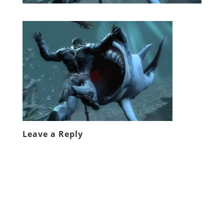
Leave a Reply