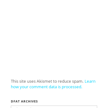
This site uses Akismet to reduce spam.
Learn
how your comment data is processed.
DFAT ARCHIVES