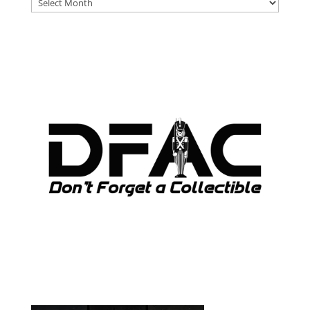
DFAT
ARCHIVES