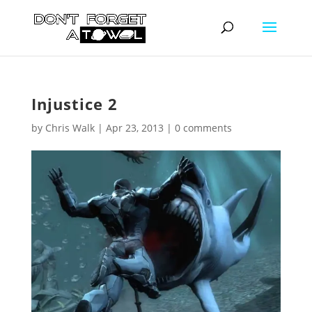
Injustice 2
by
Chris Walk
|
Apr 23, 2013
|
0 comments