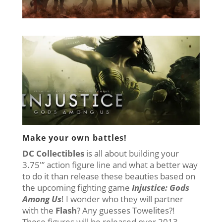
Make your own battles!
DC Collectibles
is all about building your
3.75′” action figure line and what a better way
to do it than release these beauties based on
the upcoming fighting game
Injustice: Gods
Among Us
! I wonder who they will partner
with the
Flash
? Any guesses Towelites?!
These figures will be released over 2013,