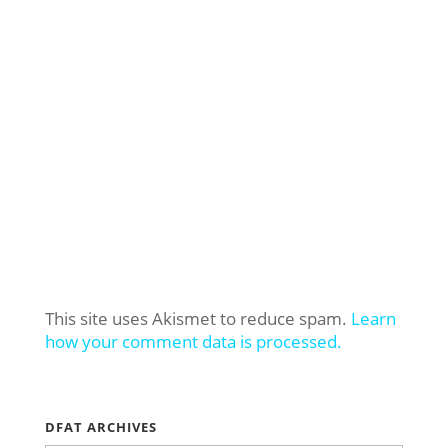
This site uses Akismet to reduce spam.
Learn
how your comment data is processed.
DFAT ARCHIVES