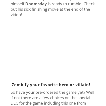
himself
Doomsday
is ready to rumble! Check
out his sick finishing move at the end of the
video!
Zombify your favorite hero or villain!
So have your pre-ordered the game yet? Well
if not there are a few choices on the special
DLC for the game including this one from