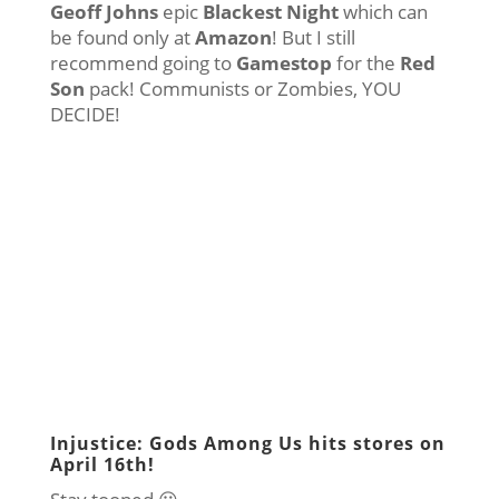
Geoff Johns
epic
Blackest Night
which can
be found only at
Amazon
! But I still
recommend going to
Gamestop
for the
Red
Son
pack! Communists or Zombies, YOU
DECIDE!
Injustice: Gods Among Us hits stores on
April 16th!