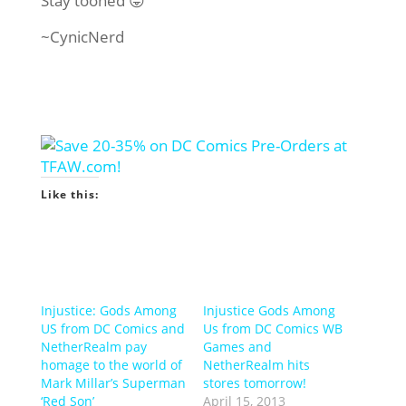
Stay tooned 😛
~CynicNerd
Like this:
Injustice: Gods Among
Injustice Gods Among
US from DC Comics and
Us from DC Comics WB
NetherRealm pay
Games and
homage to the world of
NetherRealm hits
Mark Millar’s Superman
stores tomorrow!
‘Red Son’
April 15, 2013