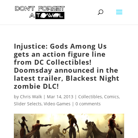
Injustice: Gods Among Us
gets an action figure line
from DC Collectibles!
Doomsday announced in the
latest trailer, Blackest Night
zombie DLC!
by
Chris Walk
|
Mar 14, 2013
|
Collectibles
,
Comics
,
Slider Selects
,
Video Games
|
0 comments