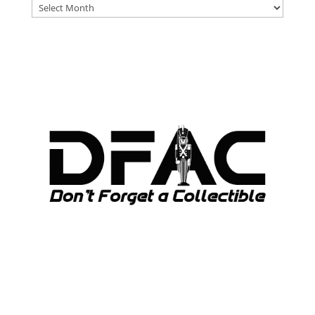
DFAT
ARCHIVES