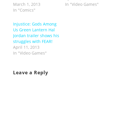
March 1, 2013
In "Video Games"
In "Comics"
Injustice: Gods Among
Us Green Lantern Hal
Jordan trailer shows his
struggles with FEAR!
April 11, 2013
In "Video Games"
Leave a Reply