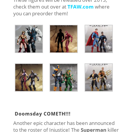
check them out over at
TFAW.com
where
you can preorder them!
Doomsday COMETH!!!
Another epic character has been announced
to the roster of Injustice! The
Superman
killer