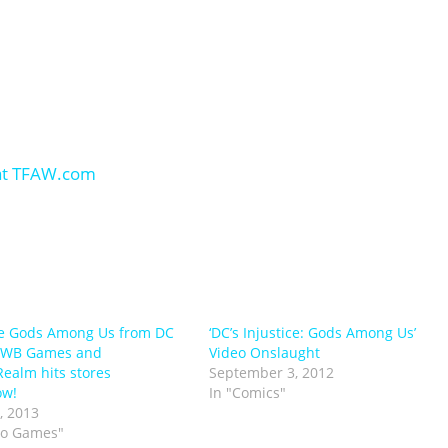
ce Gods Among Us from DC
‘DC’s Injustice: Gods Among Us’
 WB Games and
Video Onslaught
ealm hits stores
September 3, 2012
ow!
In "Comics"
, 2013
eo Games"