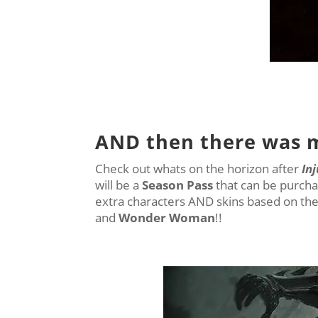
AND then there was 
Check out whats on the horizon after
Inj
will be a
Season Pass
that can be purcha
extra characters AND skins based on th
and
Wonder Woman
!!