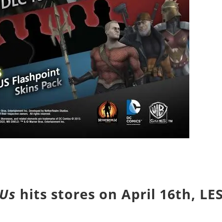
 Us
hits stores on
April 16th
, LE