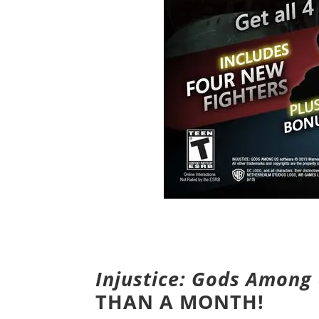
Injustice: Gods Among
THAN A MONTH!