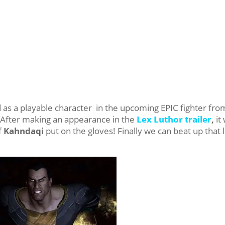
 as a playable character in the upcoming EPIC fighter fro
 After making an appearance in the
Lex Luthor trailer
,
it
f
Kahndaqi
put on the gloves! Finally we can beat up that li