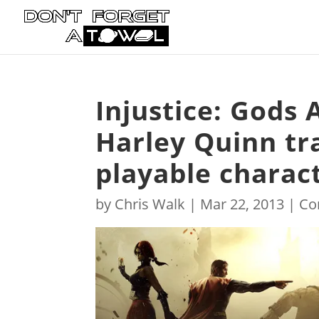
Injustice: Gods
Harley Quinn tr
playable charac
by
Chris Walk
|
Mar 22, 2013
|
Co