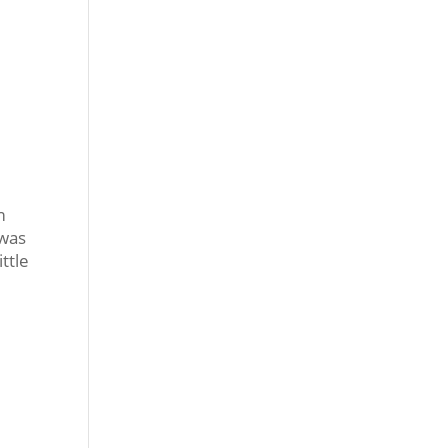
m
 was
ttle