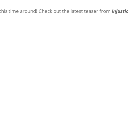
 this time around! Check out the latest teaser from
Injusti