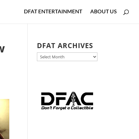
DFAT ENTERTAINMENT
ABOUT US
w
DFAT ARCHIVES
DFAT
ARCHIVES