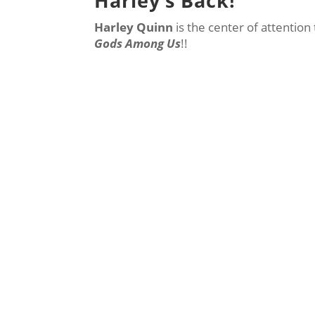
Harley’s Back!
Harley Quinn
is the center of attention
Gods Among Us
!!