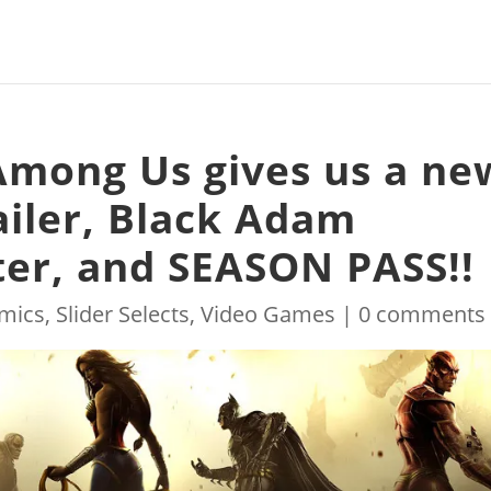
 Among Us gives us a ne
ailer, Black Adam
ter, and SEASON PASS!!
mics
,
Slider Selects
,
Video Games
|
0 comments