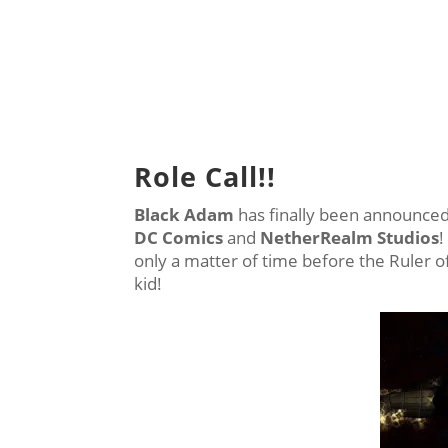
Role Call!!
Black Adam
has finally been announced
DC Comics
and
NetherRealm Studios
!
only a matter of time before the Ruler o
kid!