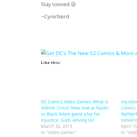
Stay tooned 😛
~CynicNerd
Like this:
DC Comics Video Games! What is
Injusti
Infinite Crisis? New look at Raven
Comics
vs Black Adam game play for
NetherR
Injustice: Gods Among Us!
tomorr
March 26, 2013
April 15
In "Video Games"
In "Vid