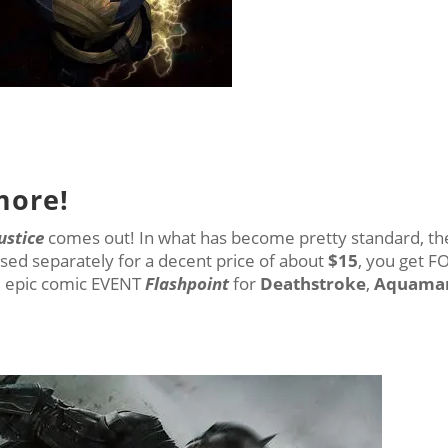
more!
ustice
comes out! In what has become pretty standard, th
sed separately for a decent price of about
$15
, you get 
e epic comic EVENT
Flashpoint
for
Deathstroke
,
Aquama