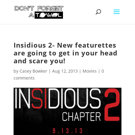
Insidious 2- New featurettes
are going to get in your head
and scare you!
by
Casey Bowker
|
Aug 12, 2013
|
Movies
|
0
comments