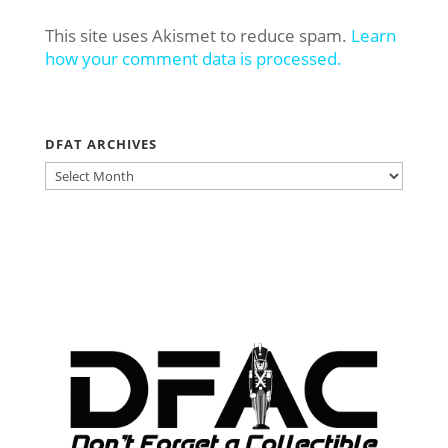
This site uses Akismet to reduce spam.
Learn
how your comment data is processed.
DFAT ARCHIVES
DFAT
ARCHIVES