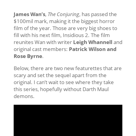
James Wan’s
,
The Conjuring
, has passed the
$100mil mark, making it the biggest horror
film of the year. Those are very big shoes to
fill with his next film, Insidious 2. The film
reunites Wan with writer
Leigh Whannell
and
original cast members:
Patrick Wilson and
Rose Byrne
.
Below, there are two new featurettes that are
scary and set the sequel apart from the
original. I can’t wait to see where they take
this series, hopefully without Darth Maul
demons.