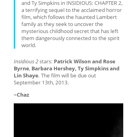
and Ty Simpkins in INSIDIOUS: CHAPTER 2,
a terrifying sequel to the acclaimed horror
film, which follows the haunted Lambert
family as they seek to uncover the
mysterious childhood secret that has left
them dangerously connected to the spirit
world.
Insidious 2
stars:
Patrick Wilson and Rose
Byrne
,
Barbara Hershey, Ty Simpkins and
Lin Shaye
. The film will be due out
September 13th, 2013.
~Chaz