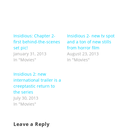
Insidious: Chapter 2-
Insidious 2- new tv spot
first behind-the-scenes
and a ton of new stills
set pic!
from horror film
January 31, 2013
August 23, 2013
In "Movies"
In "Movies"
Insidious 2: new
international trailer is a
creeptastic return to
the series
July 30, 2013
In "Movies"
Leave a Reply