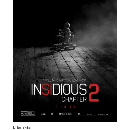
Like this: