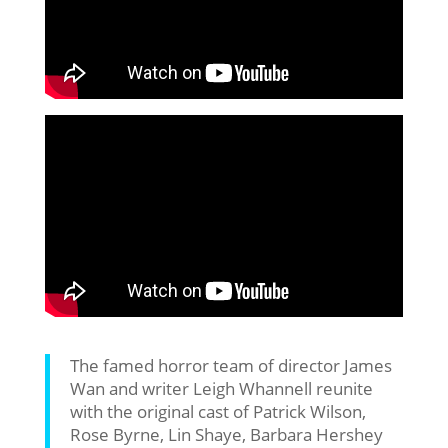
The famed horror team of director James
Wan and writer Leigh Whannell reunite
with the original cast of Patrick Wilson,
Rose Byrne, Lin Shaye, Barbara Hershey