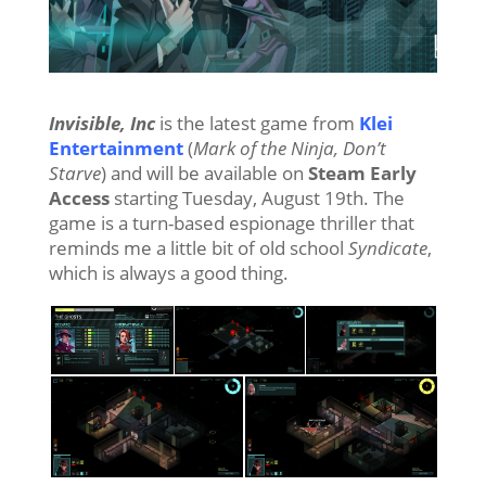
Invisible, Inc
is the latest game from
Klei
Entertainment
(
Mark of the Ninja, Don’t
Starve
) and will be available on
Steam Early
Access
starting Tuesday, August 19th. The
game is a turn-based espionage thriller that
reminds me a little bit of old school
Syndicate
,
which is always a good thing.