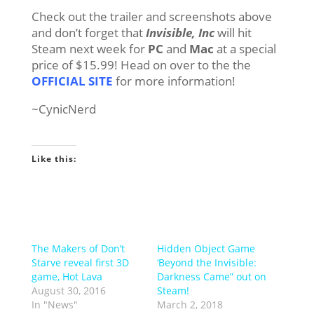
Check out the trailer and screenshots above
and don’t forget that
Invisible, Inc
will hit
Steam next week for
PC
and
Mac
at a special
price of $15.99! Head on over to the the
OFFICIAL SITE
for more information!
~CynicNerd
Like this:
The Makers of Don’t
Hidden Object Game
Starve reveal first 3D
‘Beyond the Invisible:
game, Hot Lava
Darkness Came” out on
August 30, 2016
Steam!
In "News"
March 2, 2018