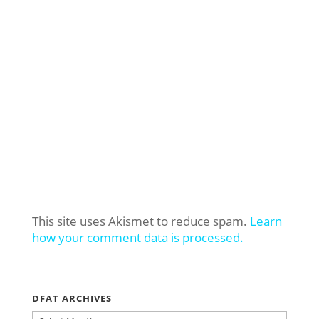
This site uses Akismet to reduce spam.
Learn
how your comment data is processed.
DFAT ARCHIVES
DFAT