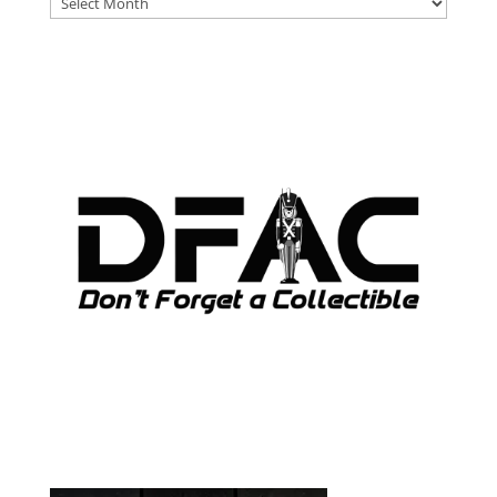
ARCHIVES