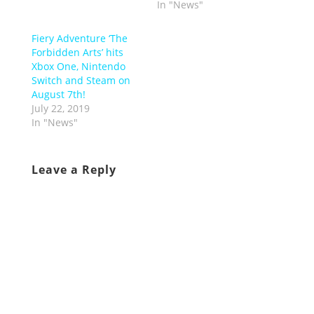
In "News"
Fiery Adventure ‘The
Forbidden Arts’ hits
Xbox One, Nintendo
Switch and Steam on
August 7th!
July 22, 2019
In "News"
Leave a Reply