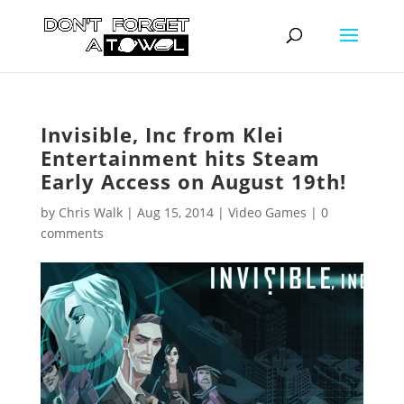
Invisible, Inc from Klei
Entertainment hits Steam
Early Access on August 19th!
by
Chris Walk
|
Aug 15, 2014
|
Video Games
|
0
comments