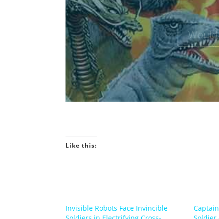
Would 
Like this:
Invisible Robots Face Invincible
Captain
Soldiers in Electrifying Cross-
Soldier 