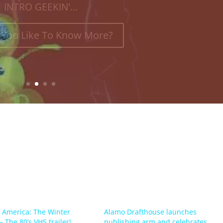
INTRO GEEKIN'...
You Like To Know More?
 America: The Winter
Alamo Drafthouse launches
– The 80’s VHS trailer!
publishing arm and celebrates