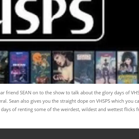
ar friend SEAN on to the show to talk about the glory days of VH
eral. Sean also gives you the straight dope on VHSPS which you c
e days of renting some of the weirdest, wildest and wettest flicks 