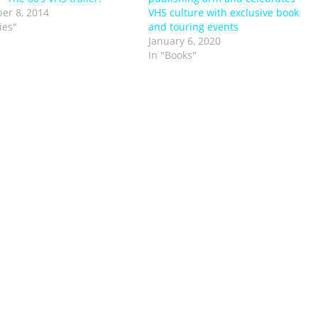
er 8, 2014
VHS culture with exclusive book
ies"
and touring events
January 6, 2020
In "Books"