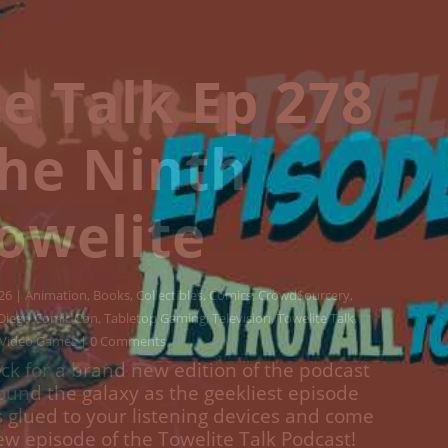
e Talk Ep 277
estroy All
welites!
Animation
,
Books
,
Collectibles
,
Comics
,
Crowd$ourcery
,
Movies
,
lture
,
Streaming
,
Television
,
Towelite Talk
,
Video Games
| 0
Comments
ck for a brand new edition of the podcast
round the galaxy as the geekliest episode
s glued to your listening devices and come
w episodes of the Towelite Talk Podcast!