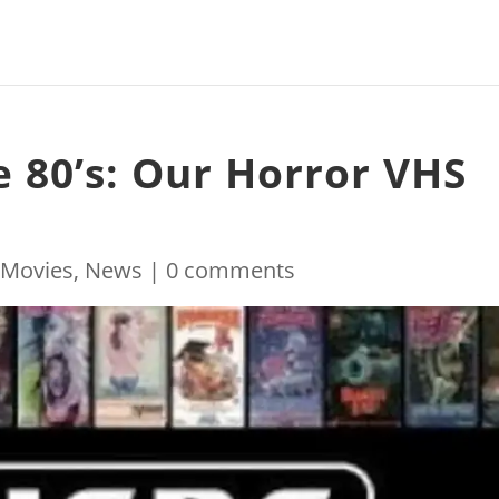
e 80’s: Our Horror VHS
|
Movies
,
News
|
0 comments