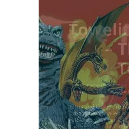
Towelit
– D
To
by
Casey Bowker
|
June 29, 2026
|
Music
,
News
,
Podcasts
,
Pop Cu
Chris and Casey are ba
that's being hailed a
yet! Keep your earhole
with us on a brand ne