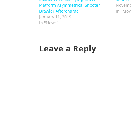
Platform Asymmetrical Shooter-
Novemb
Brawler Aftercharge
In "Mov
January 11, 2019
In "News"
Leave a Reply