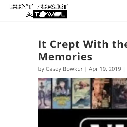
It Crept With th
Memories
by
Casey Bowker
|
Apr 19, 2019