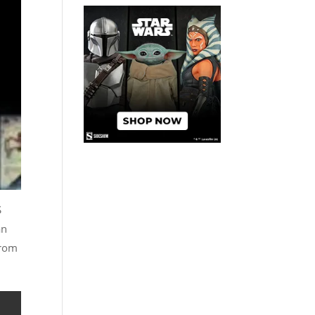
S
an
from