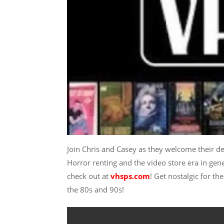
Join Chris and Casey as they welcome their de
Horror renting and the video store era in gen
check out at
vhsps.com
! Get nostalgic for th
the 80s and 90s!