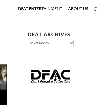
DFAT ENTERTAINMENT
ABOUT US
DFAT ARCHIVES
DFAT
ARCHIVES