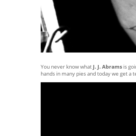
You never know what
J. J. Abrams
is go
hands in many pies and today we get a te