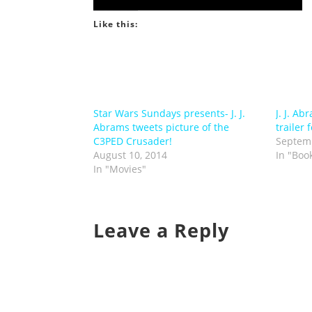
Like this:
Star Wars Sundays presents- J. J.
J. J. A
Abrams tweets picture of the
trailer 
C3PED Crusader!
Septemb
August 10, 2014
In "Boo
In "Movies"
Leave a Reply