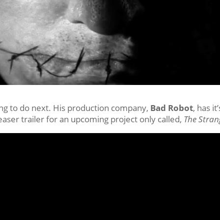
ing to do next. His production company,
Bad Robot
, has it’
aser trailer for an upcoming project only called,
The Stran