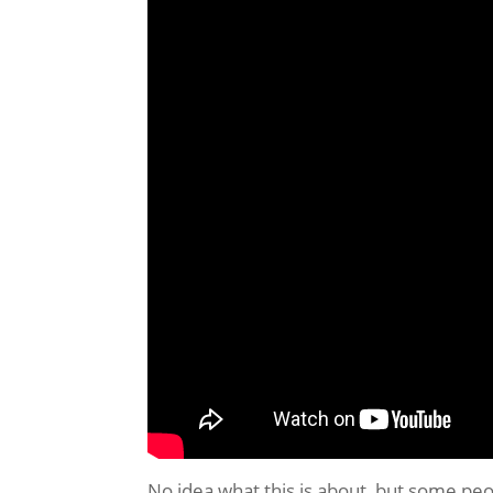
No idea what this is about, but some peop