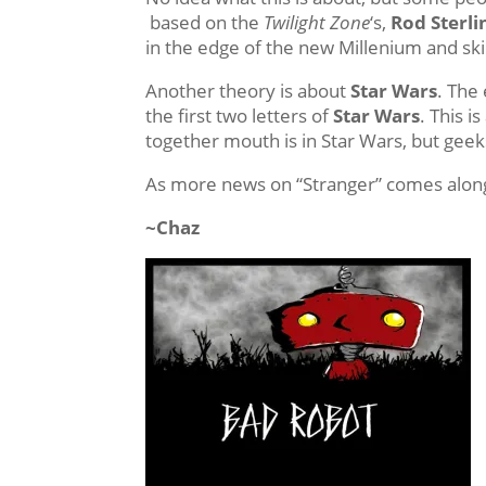
based on the
Twilight Zone
‘s,
Rod Sterli
in the edge of the new Millenium and ski
Another theory is about
Star Wars
. The
the first two letters of
Star Wars
. This i
together mouth is in Star Wars, but geek
As more news on “Stranger” comes along
~Chaz