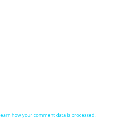
Learn how your comment data is processed.