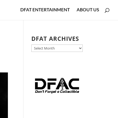
DFAT ENTERTAINMENT
ABOUT US
DFAT ARCHIVES
DFAT
ARCHIVES