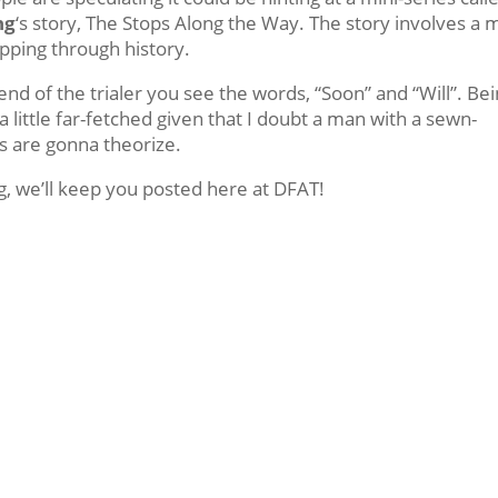
ng
‘s story, The Stops Along the Way. The story involves a
pping through history.
 end of the trialer you see the words, “Soon” and “Will”. Be
s a little far-fetched given that I doubt a man with a sewn-
s are gonna theorize.
, we’ll keep you posted here at DFAT!