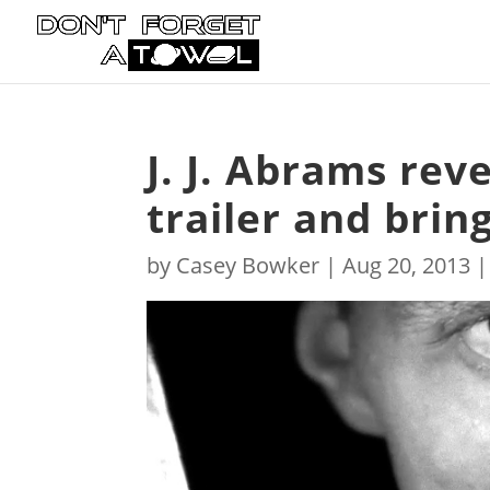
J. J. Abrams rev
trailer and brin
by
Casey Bowker
|
Aug 20, 2013