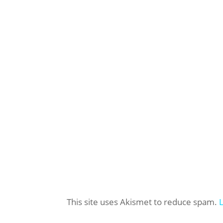
This site uses Akismet to reduce spam.