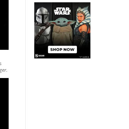
s
ger.