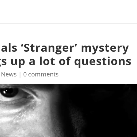
eals ‘Stranger’ mystery
gs up a lot of questions
|
News
|
0 comments