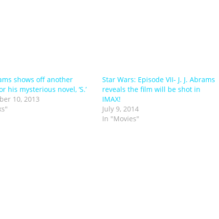
brams shows off another
Star Wars: Episode VII- J. J. Abrams
for his mysterious novel, ‘S.’
reveals the film will be shot in
er 10, 2013
IMAX!
ks"
July 9, 2014
In "Movies"