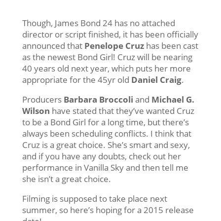
Though, James Bond 24 has no attached
director or script finished, it has been officially
announced that
Penelope Cruz
has been cast
as the newest Bond Girl! Cruz will be nearing
40 years old next year, which puts her more
appropriate for the 45yr old
Daniel Craig
.
Producers
Barbara Broccoli
and
Michael G.
Wilson
have stated that they’ve wanted Cruz
to be a Bond Girl for a long time, but there’s
always been scheduling conflicts. I think that
Cruz is a great choice. She’s smart and sexy,
and if you have any doubts, check out her
performance in Vanilla Sky and then tell me
she isn’t a great choice.
Filming is supposed to take place next
summer, so here’s hoping for a 2015 release