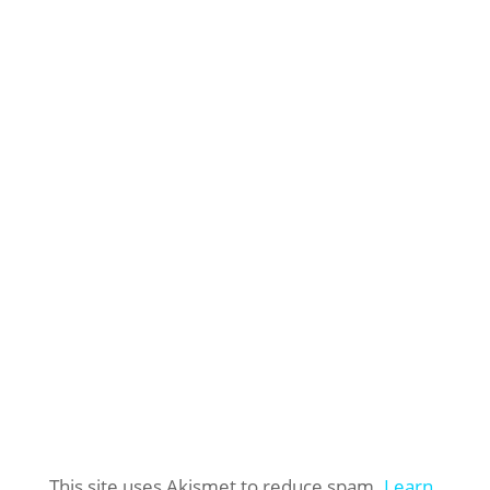
This site uses Akismet to reduce spam.
Learn