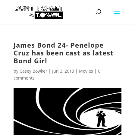
James Bond 24- Penelope
Cruz has been cast as latest
Bond Girl
by
Casey Bowker
|
Jun 3, 2013
|
Movies
|
0
comments