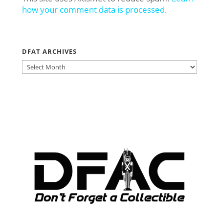
how your comment data is processed.
DFAT ARCHIVES
DFAT
ARCHIVES