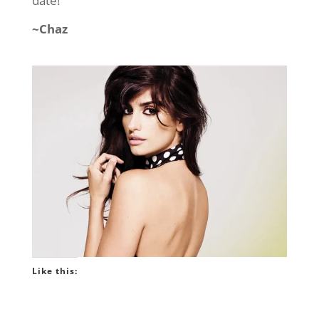
date!
~Chaz
Like this: