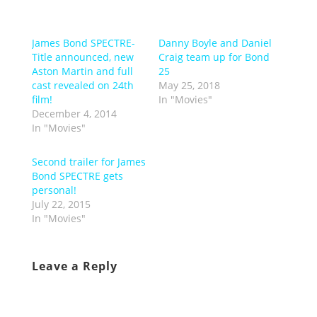
James Bond SPECTRE-
Danny Boyle and Daniel
Title announced, new
Craig team up for Bond
Aston Martin and full
25
cast revealed on 24th
May 25, 2018
film!
In "Movies"
December 4, 2014
In "Movies"
Second trailer for James
Bond SPECTRE gets
personal!
July 22, 2015
In "Movies"
Leave a Reply