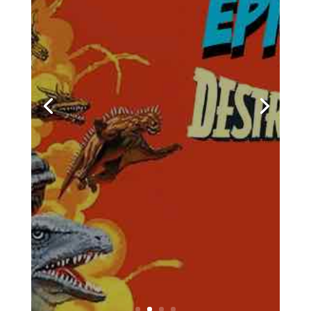
Podcasts
,
Pop Culture
,
Streaming
,
Television
,
Towelite Talk
,
Video Games
| 0
Comments
Chris and Casey are back for
a brand new edition of the
podcast that's being hailed
around the galaxy as the
geekliest episode yet! Keep
your earholes glued to your
listening devices and come
with us on a brand new
episodes of the Towelite Talk
Podcast! INTRO GEEKIN'...
Would You Like To
Know More?