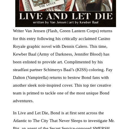
Writer Van Jensen (Flash, Green Lantern Corps) returns
for this entry following his critically acclaimed Casino
Royale graphic novel with Dennis Calero. This time,
Kewber Baal (Army of Darkness, Jennifer Blood) has
been enlisted to provide art. Complimented by his
steadfast partner Schimerys Baal’s (KISS) coloring. Fay
Dalton (Vampirella) returns to bestow Bond fans with
another sleek noir-inspired cover. This top tier creative
team is primed to tackle one of the most unique Bond
adventures.
In Live and Let Die, Bond is at first sent across the
Atlantic to The City That Never Sleeps to investigate Mr.
Big, an agent of the Secret Service-opposed SMERSH.