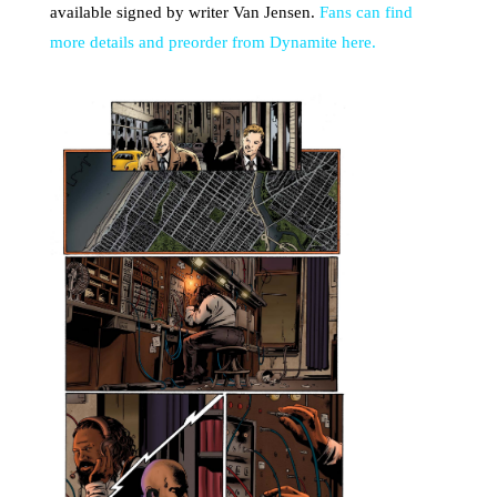
available signed by writer Van Jensen.
Fans can find
more details and preorder from Dynamite here.