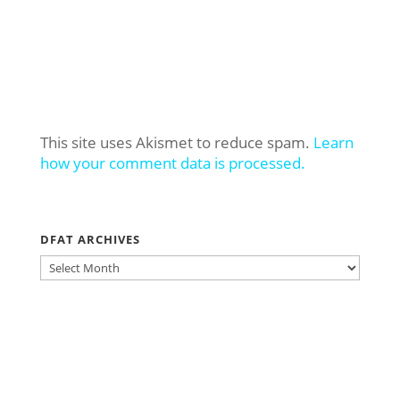
This site uses Akismet to reduce spam.
Learn
how your comment data is processed.
DFAT ARCHIVES
DFAT
ARCHIVES