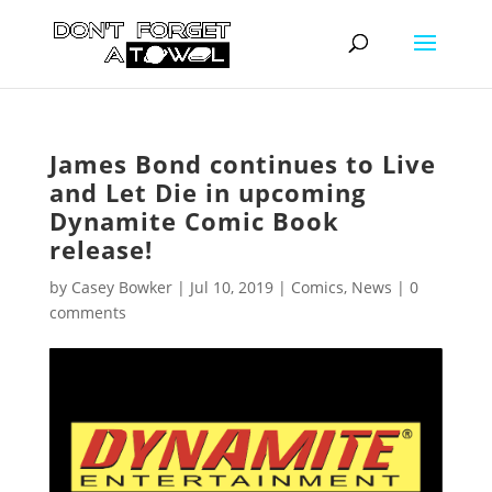
James Bond continues to Live
and Let Die in upcoming
Dynamite Comic Book
release!
by
Casey Bowker
|
Jul 10, 2019
|
Comics
,
News
|
0
comments