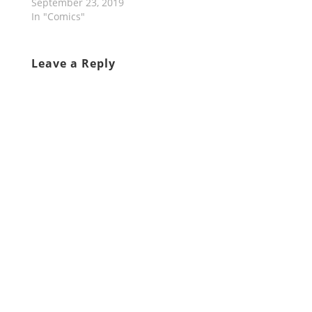
September 23, 2019
In "Comics"
Leave a Reply