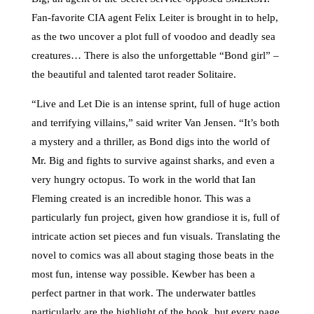
Fan-favorite CIA agent Felix Leiter is brought in to help,
as the two uncover a plot full of voodoo and deadly sea
creatures… There is also the unforgettable “Bond girl” –
the beautiful and talented tarot reader Solitaire.
“Live and Let Die is an intense sprint, full of huge action
and terrifying villains,” said writer Van Jensen. “It’s both
a mystery and a thriller, as Bond digs into the world of
Mr. Big and fights to survive against sharks, and even a
very hungry octopus. To work in the world that Ian
Fleming created is an incredible honor. This was a
particularly fun project, given how grandiose it is, full of
intricate action set pieces and fun visuals. Translating the
novel to comics was all about staging those beats in the
most fun, intense way possible. Kewber has been a
perfect partner in that work. The underwater battles
particularly are the highlight of the book, but every page