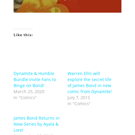
Like this:
Dynamite & Humble
Warren Ellis will
Bundle Invite Fans to
explore the secret life
Binge on Bond!
of James Bond in new
March 25, 2020
comic from Dynamite!
In "Comics"
July 7, 2015
In "Comics"
James Bond Returns in
New Series by Ayala &
Lore!