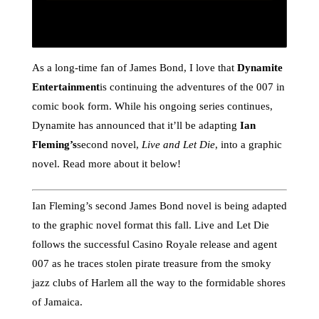
As a long-time fan of James Bond, I love that
Dynamite
Entertainment
is continuing the adventures of the 007 in
comic book form. While his ongoing series continues,
Dynamite has announced that it’ll be adapting
Ian
Fleming’s
second novel,
Live and Let Die
, into a graphic
novel. Read more about it below!
Ian Fleming’s second James Bond novel is being adapted
to the graphic novel format this fall. Live and Let Die
follows the successful Casino Royale release and agent
007 as he traces stolen pirate treasure from the smoky
jazz clubs of Harlem all the way to the formidable shores
of Jamaica.