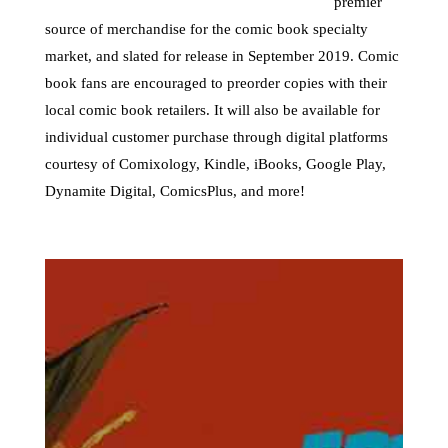
premier
source of merchandise for the comic book specialty
market, and slated for release in September 2019. Comic
book fans are encouraged to preorder copies with their
local comic book retailers. It will also be available for
individual customer purchase through digital platforms
courtesy of Comixology, Kindle, iBooks, Google Play,
Dynamite Digital, ComicsPlus, and more!
Towelite Talk Ep 277 –
Destroy All Towelites!
by
Casey Bowker
|
June 29, 2026
|
Animation
,
Books
,
Collectibles
,
Comics
,
Crowd$ourcery
,
Movies
,
Music
,
News
,