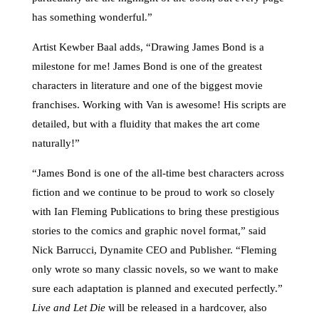
has something wonderful.”
Artist Kewber Baal adds, “Drawing James Bond is a
milestone for me! James Bond is one of the greatest
characters in literature and one of the biggest movie
franchises. Working with Van is awesome! His scripts are
detailed, but with a fluidity that makes the art come
naturally!”
“James Bond is one of the all-time best characters across
fiction and we continue to be proud to work so closely
with Ian Fleming Publications to bring these prestigious
stories to the comics and graphic novel format,” said
Nick Barrucci, Dynamite CEO and Publisher. “Fleming
only wrote so many classic novels, so we want to make
sure each adaptation is planned and executed perfectly.”
Live and Let Die
will be released in a hardcover, also