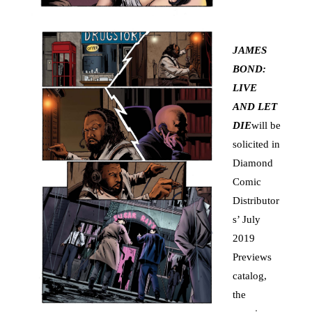
JAMES
BOND:
LIVE
AND LET
DIE
will be
solicited in
Diamond
Comic
Distributor
s’ July
2019
Previews
catalog,
the