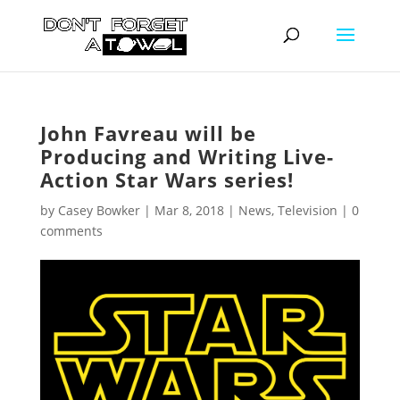
John Favreau will be
Producing and Writing Live-
Action Star Wars series!
by
Casey Bowker
|
Mar 8, 2018
|
News
,
Television
|
0
comments