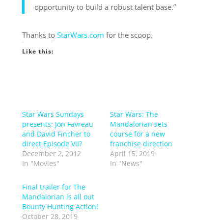
opportunity to build a robust talent base.”
Thanks to
StarWars.com
for the scoop.
Like this:
Star Wars Sundays
Star Wars: The
presents: Jon Favreau
Mandalorian sets
and David Fincher to
course for a new
direct Episode VII?
franchise direction
December 2, 2012
April 15, 2019
In "Movies"
In "News"
Final trailer for The
Mandalorian is all out
Bounty Hunting Action!
October 28, 2019