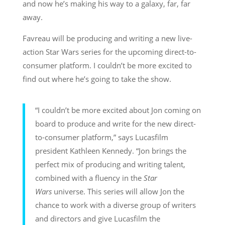
and now he’s making his way to a galaxy, far, far
away.
Favreau will be producing and writing a new live-
action Star Wars series for the upcoming direct-to-
consumer platform. I couldn’t be more excited to
find out where he’s going to take the show.
“I couldn’t be more excited about Jon coming on
board to produce and write for the new direct-
to-consumer platform,” says Lucasfilm
president Kathleen Kennedy. “Jon brings the
perfect mix of producing and writing talent,
combined with a fluency in the
Star
Wars
universe. This series will allow Jon the
chance to work with a diverse group of writers
and directors and give Lucasfilm the