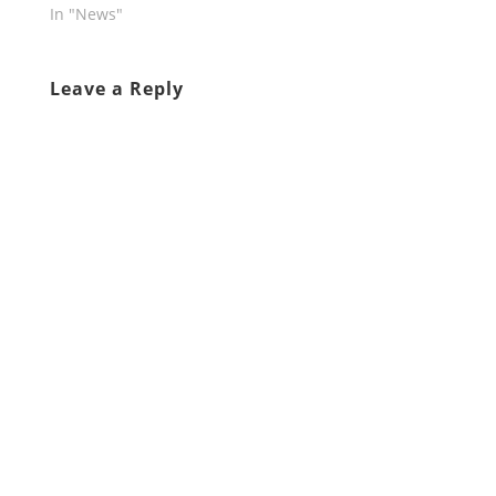
In "News"
Leave a Reply