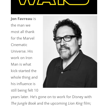
Jon Favreau
is
the man we
most all thank
for the Marvel
Cinematic
Universe. His
work on Iron
Man is what
kick-started the
whole thing and
his influence is
still being felt 10
years later. He’s gone on to work for Disney with
The Jungle Book
and the upcoming
Lion King
film;