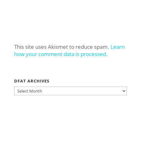
This site uses Akismet to reduce spam.
Learn
how your comment data is processed.
DFAT ARCHIVES
DFAT
ARCHIVES