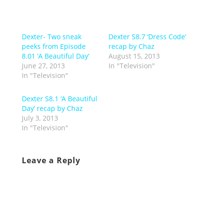
Dexter- Two sneak
Dexter S8.7 ‘Dress Code’
peeks from Episode
recap by Chaz
8.01 ‘A Beautiful Day’
August 15, 2013
June 27, 2013
In "Television"
In "Television"
Dexter S8.1 ‘A Beautiful
Day’ recap by Chaz
July 3, 2013
In "Television"
Leave a Reply