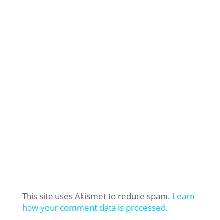
This site uses Akismet to reduce spam.
Learn
how your comment data is processed.