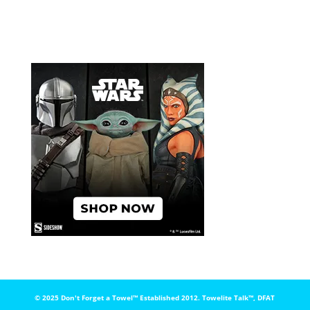
© 2025 Don't Forget a Towel™️ Established 2012. Towelite Talk™️, DFAT