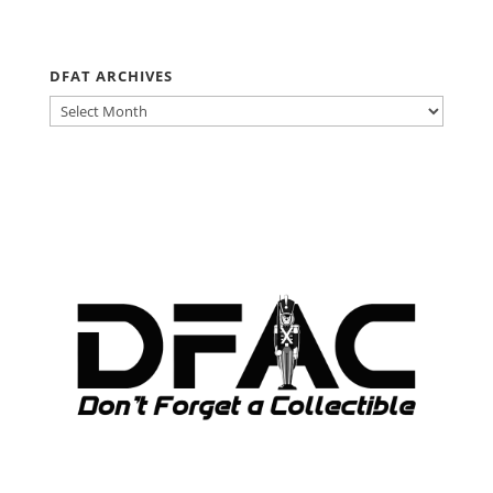
DFAT ARCHIVES
DFAT
ARCHIVES