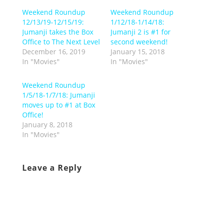
Weekend Roundup
Weekend Roundup
12/13/19-12/15/19:
1/12/18-1/14/18:
Jumanji takes the Box
Jumanji 2 is #1 for
Office to The Next Level
second weekend!
December 16, 2019
January 15, 2018
In "Movies"
In "Movies"
Weekend Roundup
1/5/18-1/7/18: Jumanji
moves up to #1 at Box
Office!
January 8, 2018
In "Movies"
Leave a Reply