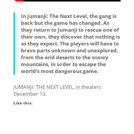
In Jumanji: The Next Level, the gang is
back but the game has changed. As
they return to Jumanji to rescue one of
their own, they discover that nothing is
as they expect. The players will have to
brave parts unknown and unexplored,
from the arid deserts to the snowy
mountains, in order to escape the
world’s most dangerous game.
JUMANJI: THE NEXT LEVEL, in theaters
December 13.
Like this: