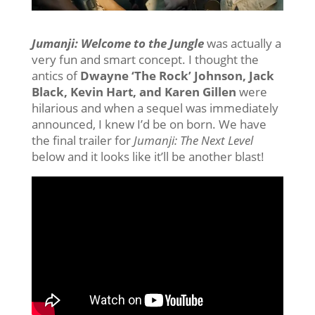
Jumanji: Welcome to the Jungle
was actually a
very fun and smart concept. I thought the
antics of
Dwayne ‘The Rock’ Johnson, Jack
Black, Kevin Hart, and Karen Gillen
were
hilarious and when a sequel was immediately
announced, I knew I’d be on born. We have
the final trailer for
Jumanji: The Next Level
below and it looks like it’ll be another blast!