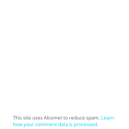
This site uses Akismet to reduce spam.
Learn
how your comment data is processed.