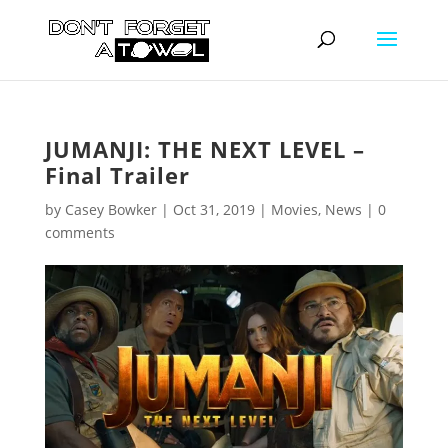
JUMANJI: THE NEXT LEVEL –
Final Trailer
by
Casey Bowker
|
Oct 31, 2019
|
Movies
,
News
|
0
comments