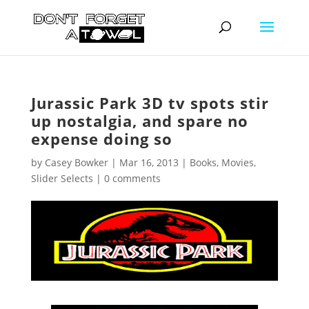
Jurassic Park 3D tv spots stir
up nostalgia, and spare no
expense doing so
by
Casey Bowker
|
Mar 16, 2013
|
Books
,
Movies
,
Slider Selects
|
0 comments