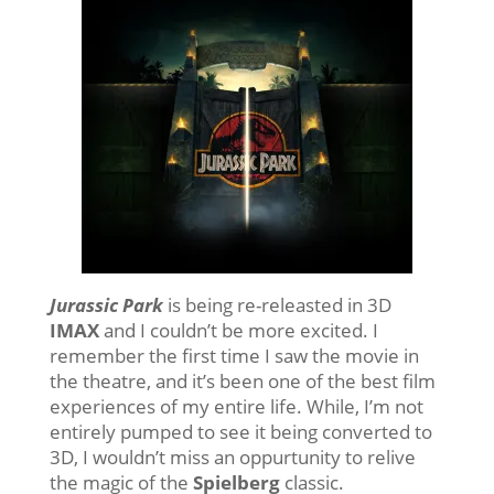
Jurassic Park
is being re-releasted in 3D
IMAX
and I couldn’t be more excited. I
remember the first time I saw the movie in
the theatre, and it’s been one of the best film
experiences of my entire life. While, I’m not
entirely pumped to see it being converted to
3D, I wouldn’t miss an oppurtunity to relive
the magic of the
Spielberg
classic.