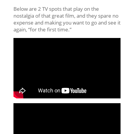
Below are 2 TV spots that play on the
nostalgia of that great film, and they spare no
expense and making you want to go and see it
again, “for the first time.”