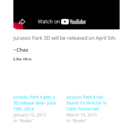
Jurassic Park 3D will be released on April 5th.
~Chaz
Like this:
Jurassic Park 4 gets a
Jurassic Park 4 has
3D release date- June
found it’s director in
13th, 2014
Colin Trevorrow!
January 12, 2013
March 15, 2013
In "Books"
In "Books"