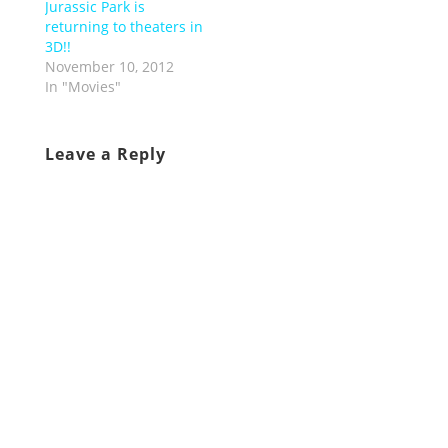
Jurassic Park is
returning to theaters in
3D!!
November 10, 2012
In "Movies"
Leave a Reply