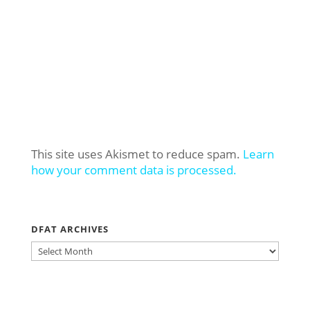
This site uses Akismet to reduce spam.
Learn
how your comment data is processed.
DFAT ARCHIVES
DFAT
ARCHIVES