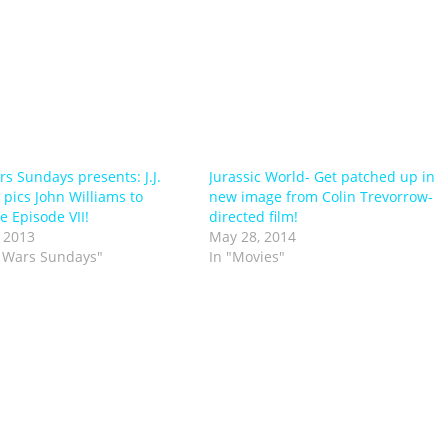
rs Sundays presents: J.J.
Jurassic World- Get patched up in
pics John Williams to
new image from Colin Trevorrow-
 Episode VII!
directed film!
 2013
May 28, 2014
r Wars Sundays"
In "Movies"