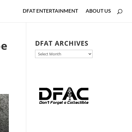
DFAT ENTERTAINMENT
ABOUT US
be
DFAT ARCHIVES
DFAT
ARCHIVES