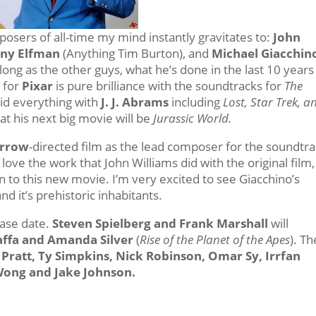
osers of all-time my mind instantly gravitates to:
John
ny Elfman
(Anything Tim Burton), and
Michael Giacchin
ong as the other guys, what he’s done in the last 10 years
 for
Pixar
is pure brilliance with the soundtracks for
The
id everything with
J. J. Abrams
including
Lost, Star Trek, a
hat his next big movie will be
Jurassic World.
orrow
-directed film as the lead composer for the soundtra
ove the work that John Williams did with the original film,
n to this new movie. I’m very excited to see Giacchino’s
d it’s prehistoric inhabitants.
ease date.
Steven Spielberg and Frank Marshall
will
Jaffa and Amanda Silver
(
Rise of the Planet of the Apes
). Th
 Pratt, Ty Simpkins, Nick Robinson, Omar Sy, Irrfan
Wong and Jake Johnson.