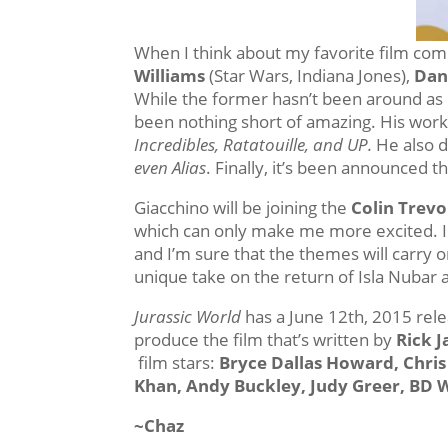
When I think about my favorite film comp
Williams
(Star Wars, Indiana Jones),
Dan
While the former hasn’t been around as l
been nothing short of amazing. His work
Incredibles, Ratatouille, and UP.
He also d
even Alias
. Finally, it’s been announced t
Giacchino will be joining the
Colin Trev
which can only make me more excited. I l
and I’m sure that the themes will carry o
unique take on the return of Isla Nubar an
Jurassic World
has a June 12th, 2015 rel
produce the film that’s written by
Rick 
film stars:
Bryce Dallas Howard, Chris
Khan, Andy Buckley, Judy Greer, BD 
~Chaz