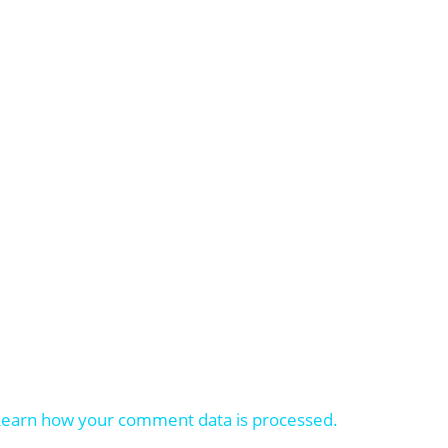
Learn how your comment data is processed.