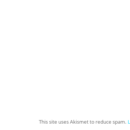
This site uses Akismet to reduce spam.