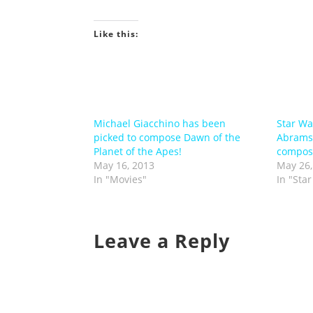
Like this:
Michael Giacchino has been
Star Wa
picked to compose Dawn of the
Abrams 
Planet of the Apes!
compose
May 16, 2013
May 26,
In "Movies"
In "Sta
Leave a Reply