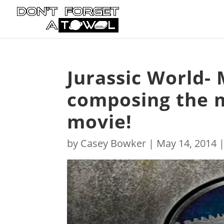
Jurassic World- 
composing the 
movie!
by
Casey Bowker
|
May 14, 2014