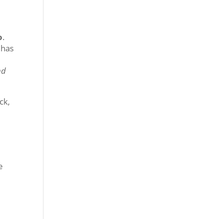
o
.
 has
nd
ck,
e