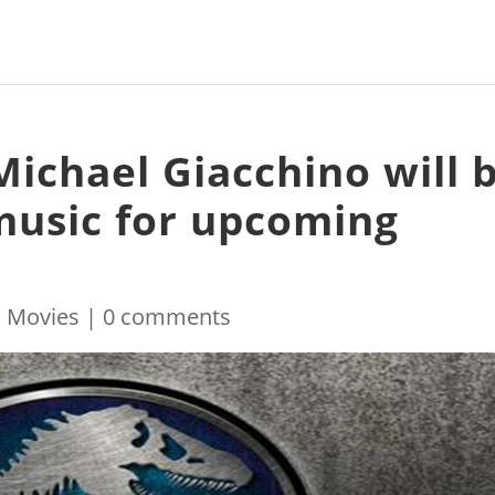
Michael Giacchino will 
music for upcoming
|
Movies
|
0 comments