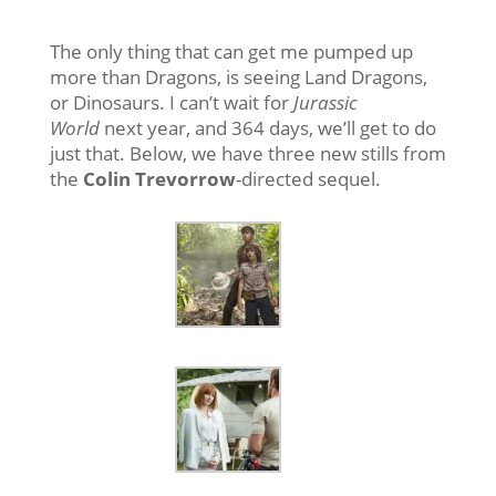
The only thing that can get me pumped up
more than Dragons, is seeing Land Dragons,
or Dinosaurs. I can’t wait for
Jurassic
World
next year, and 364 days, we’ll get to do
just that. Below, we have three new stills from
the
Colin Trevorrow
-directed sequel.