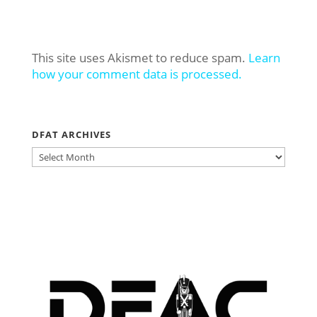
This site uses Akismet to reduce spam.
Learn
how your comment data is processed.
DFAT ARCHIVES
DFAT
ARCHIVES