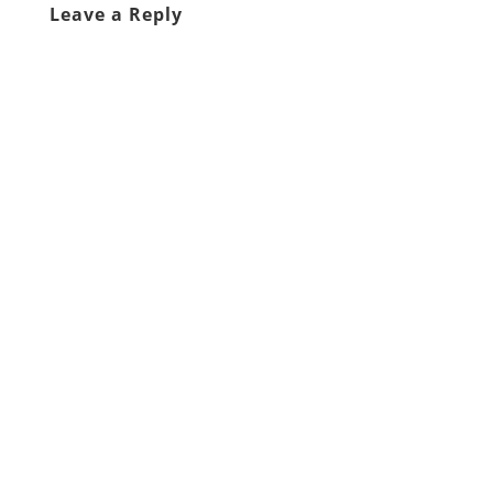
Leave a Reply