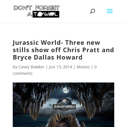
Jurassic World- Three new
stills show off Chris Pratt and
Bryce Dallas Howard
by
Casey Bowker
|
Jun 13, 2014
|
Movies
|
0
comments