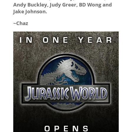
Andy Buckley, Judy Greer, BD Wong and
Jake Johnson.
~Chaz