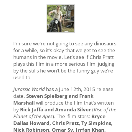
I’m sure we’re not going to see any dinosaurs
for a while, so it’s okay that we get to see the
humans in the movie. Let’s see if Chris Pratt
plays this film in a more serious film, judging
by the stills he won’t be the funny guy we’re
used to.
Jurassic World
has a June 12th, 2015 release
date.
Steven Spielberg and Frank
Marshall
will produce the film that’s written
by
Rick Jaffa and Amanda Silver
(
Rise of the
Planet of the Apes
). The film stars:
Bryce
Dallas Howard, Chris Pratt, Ty Simpkins,
Nick Robinson, Omar Sy, Irrfan Khan,