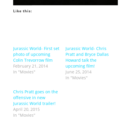
Like this:
Jurassic World- First set
Jurassic World- Chris
photo of upcoming
Pratt and Bryce Dallas
Colin Trevorrow film
Howard talk the
February 21, 2014
upcoming film!
In "Movies"
June 25, 2014
In "Movies"
Chris Pratt goes on the
offensive in new
Jurassic World trailer!
April 20, 2015
In "Movies"