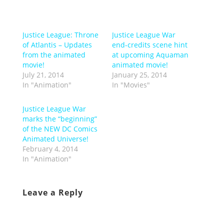
Justice League: Throne
Justice League War
of Atlantis – Updates
end-credits scene hint
from the animated
at upcoming Aquaman
movie!
animated movie!
July 21, 2014
January 25, 2014
In "Animation"
In "Movies"
Justice League War
marks the “beginning”
of the NEW DC Comics
Animated Universe!
February 4, 2014
In "Animation"
Leave a Reply