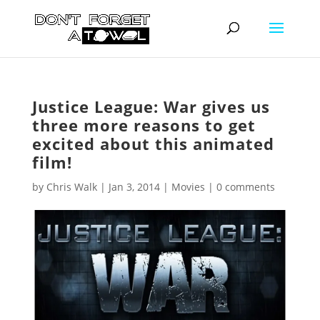
Justice League: War gives us
three more reasons to get
excited about this animated
film!
by
Chris Walk
|
Jan 3, 2014
|
Movies
|
0 comments