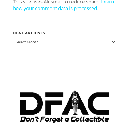
This site uses Akismet to reduce spam.
Learn
how your comment data is processed.
DFAT ARCHIVES
DFAT
ARCHIVES