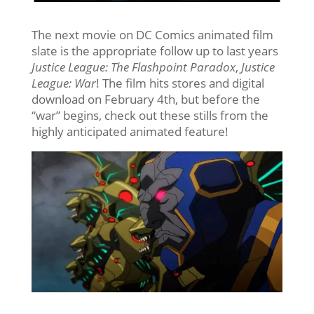
The next movie on DC Comics animated film
slate is the appropriate follow up to last years
Justice League: The Flashpoint Paradox
,
Justice
League: War
! The film hits stores and digital
download on February 4th, but before the
“war” begins, check out these stills from the
highly anticipated animated feature!