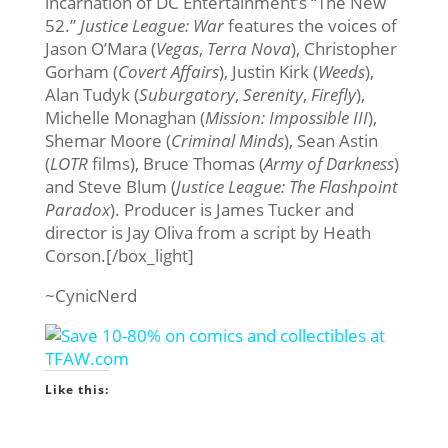
incarnation of DC Entertainment’s “The New
52.”
Justice League: War
features the voices of
Jason O’Mara (
Vegas
,
Terra Nova
), Christopher
Gorham (
Covert Affairs
), Justin Kirk (
Weeds
),
Alan Tudyk (
Suburgatory
,
Serenity
,
Firefly
),
Michelle Monaghan (
Mission: Impossible III
),
Shemar Moore (
Criminal Minds
), Sean Astin
(
LOTR
films), Bruce Thomas (
Army of Darkness
)
and Steve Blum (
Justice League: The Flashpoint
Paradox
). Producer is James Tucker and
director is Jay Oliva from a script by Heath
Corson.[/box_light]
~CynicNerd
Like this: