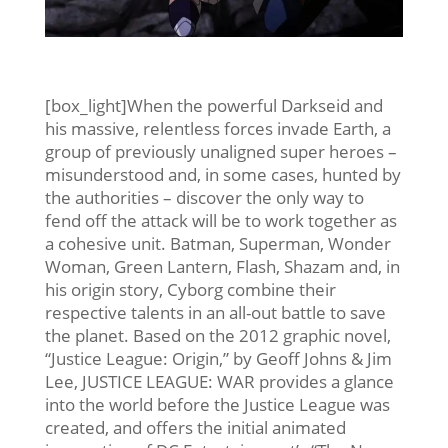
[box_light]When the powerful Darkseid and
his massive, relentless forces invade Earth, a
group of previously unaligned super heroes –
misunderstood and, in some cases, hunted by
the authorities – discover the only way to
fend off the attack will be to work together as
a cohesive unit. Batman, Superman, Wonder
Woman, Green Lantern, Flash, Shazam and, in
his origin story, Cyborg combine their
respective talents in an all-out battle to save
the planet. Based on the 2012 graphic novel,
“Justice League: Origin,” by Geoff Johns & Jim
Lee, JUSTICE LEAGUE: WAR provides a glance
into the world before the Justice League was
created, and offers the initial animated