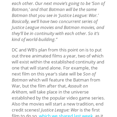
each other. Our next movie’s going to be ‘Son of
Batman,’ and that Batman will be the same
Batman that you see in ‘Justice League: War.’
Basically, we’ll have two concurrent series of
Justice League movies and Batman movies, and
they’ll be in continuity with each other. So it’s
kind of world-building.”
DC and WB’s plan from this point on is to put
out three animated films a year, two of which
will exist within the established continuity and
one that will stand alone. For example, the
next film on this year’s slate will be
Son of
Batman
which will feature the Batman from
War, but the film after that,
Assault on
Arkham,
will take place in the universe
established by the popular video game series.
Also the movies will start a new tradition, end
credit scenes!
Justice League: War
is the first
film to do so,
which we shared last week
, as it