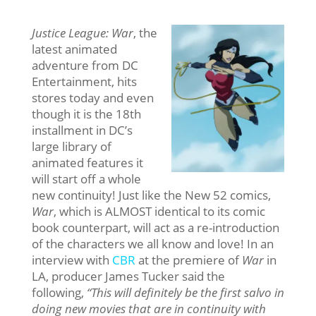
Justice League: War
, the
latest animated
adventure from DC
Entertainment, hits
stores today and even
though it is the 18th
installment in DC’s
large library of
animated features it
will start off a whole
new continuity! Just like the New 52 comics,
War
, which is ALMOST identical to its comic
book counterpart, will act as a re-introduction
of the characters we all know and love! In an
interview with
CBR
at the premiere of
War
in
LA, producer James Tucker said the
following,
“This will definitely be the first salvo in
doing new movies that are in continuity with