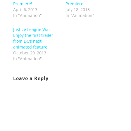
Premiere!
Premiere
April 6, 2013
July 18, 2013
In "Animation"
In "Animation"
Justice League War –
Enjoy the first trailer
from DC’s next
animated feature!
October 29, 2013
In "Animation"
Leave a Reply