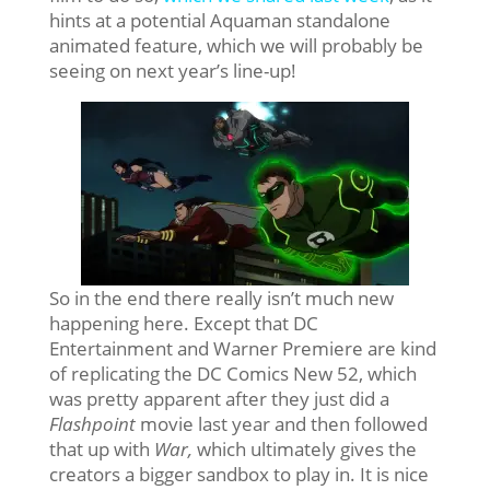
hints at a potential Aquaman standalone
animated feature, which we will probably be
seeing on next year’s line-up!
So in the end there really isn’t much new
happening here. Except that DC
Entertainment and Warner Premiere are kind
of replicating the DC Comics New 52, which
was pretty apparent after they just did a
Flashpoint
movie last year and then followed
that up with
War,
which ultimately gives the
creators a bigger sandbox to play in. It is nice