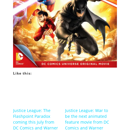
Like this:
Justice League: The
Justice League: War to
Flashpoint Paradox
be the next animated
coming this July from
feature movie from DC
DC Comics and Warner
Comics and Warner