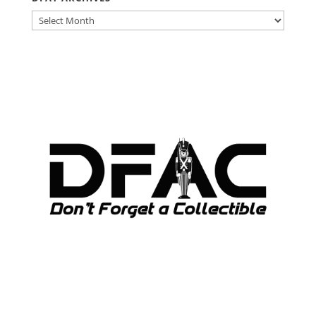
DFAT
ARCHIVES