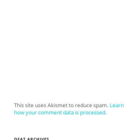
This site uses Akismet to reduce spam.
Learn
how your comment data is processed.
DFAT ARCHIVES