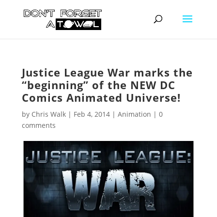
Justice League War marks the
“beginning” of the NEW DC
Comics Animated Universe!
by
Chris Walk
|
Feb 4, 2014
|
Animation
|
0
comments