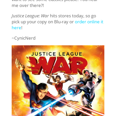
me over there?!
Justice League: War
hits stores today, so go
pick up your copy on Blu-ray or
order online it
here
!
~CynicNerd