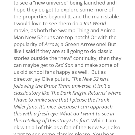
to see a “new universe” being launched and I
hope they do get to explore some more of
the properties beyond JL and the main stable.
I would love to see them do a
Rot World
movie, as both the Swamp Thing and Animal
Man New 52 runs are top-notch! Or with the
popularity of
Arrow
, a Green Arrow one! But
like I said if they are still going to do classic
stories outside the “new” continuity, then they
can maybe get to
Red Son
and make some of
us old school fans happy as well. But as
director Jay Oliva puts it,
“The New 52 isn’t
following the Bruce Timm universe. It isn’t a
classic story like ‘The Dark Knight Returns’ where
I have to make sure that I please the Frank
Miller fans. It’s nice, because I can approach
this with a fresh eye: What do I want to see in
this retelling of this story? It’s fun”.
While I am
ok with all of this as a fan of the New 52, I also
want to see some classics please. You hear