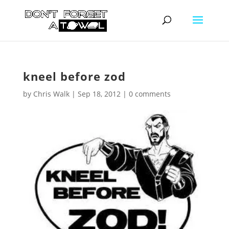
kneel before zod
by
Chris Walk
|
Sep 18, 2012
|
0 comments