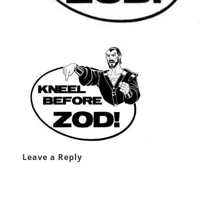
Leave a Reply