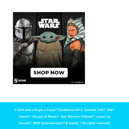
© 2025 Don't Forget a Towel™️ Established 2012. Towelite Talk™️, DFAT
Comics™️, Pursuit of Plastic™️, Star Warriors Podcast™️, Listen Up
Casuals™️, DFAT Entertainment™️ & Geekly ™️ All rights reserved.