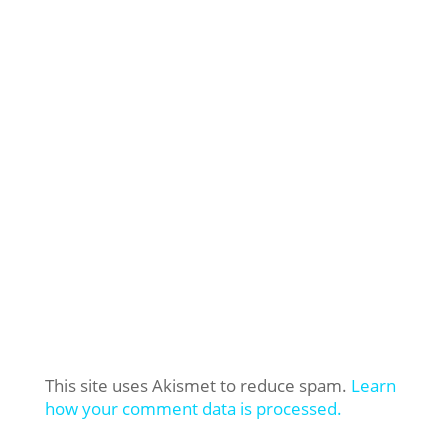
This site uses Akismet to reduce spam.
Learn
how your comment data is processed.