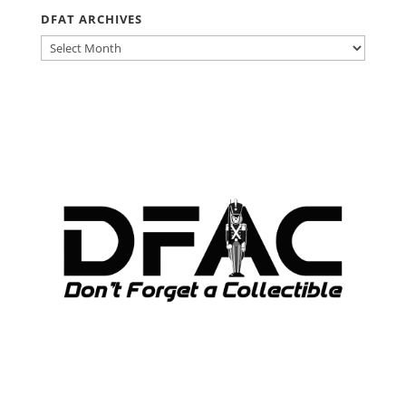
DFAT ARCHIVES
DFAT
ARCHIVES