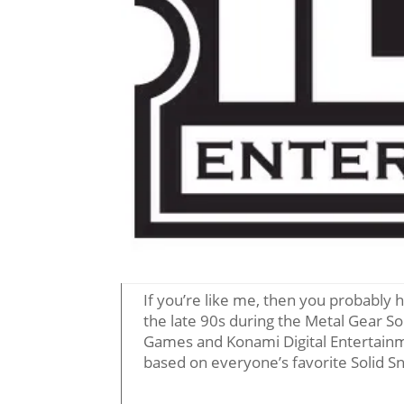
If you’re like me, then you probably 
the late 90s during the Metal Gear So
Games and Konami Digital Entertain
based on everyone’s favorite Solid S