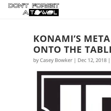
KONAMI’S META
ONTO THE TABLE
by
Casey Bowker
|
Dec 12, 2018