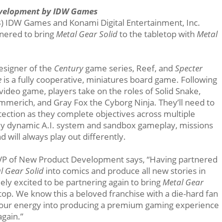
evelopment by IDW Games
) IDW Games and Konami Digital Entertainment, Inc.
nered to bring
Metal Gear Solid
to the tabletop with
Metal
esigner of the
Century
game series, Reef, and
Specter
e
is a fully cooperative, miniatures board game. Following
video game, players take on the roles of Solid Snake,
Emmerich, and Gray Fox the Cyborg Ninja. They’ll need to
etection as they complete objectives across multiple
hly dynamic A.I. system and sandbox gameplay, missions
d will always play out differently.
s VP of New Product Development says, “Having partnered
l Gear Solid
into comics and produce all new stories in
ly excited to be partnering again to bring
Metal Gear
p. We know this a beloved franchise with a die-hard fan
of our energy into producing a premium gaming experience
again.”