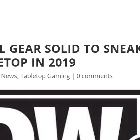
L GEAR SOLID TO SNEA
TOP IN 2019
|
News
,
Tabletop Gaming
|
0 comments