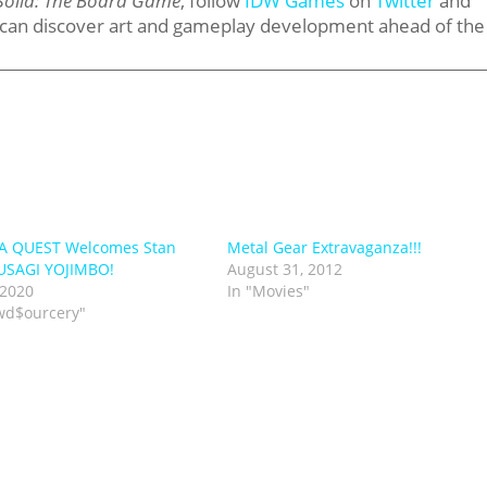
Solid: The Board Game
, follow
IDW Games
on
Twitter
and
 can discover art and gameplay development ahead of the
A QUEST Welcomes Stan
Metal Gear Extravaganza!!!
 USAGI YOJIMBO!
August 31, 2012
 2020
In "Movies"
wd$ourcery"