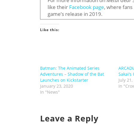
For more information on
Metal Gear 
like their
Facebook page
, where fans
game’s release in 2019.
Like this:
Batman: The Animated Series
ARCADI
Adventures – Shadow of the Bat
Sakai’s
Launches on Kickstarter
July 21,
January 23, 2020
In "Cro
In "News"
Leave a Reply