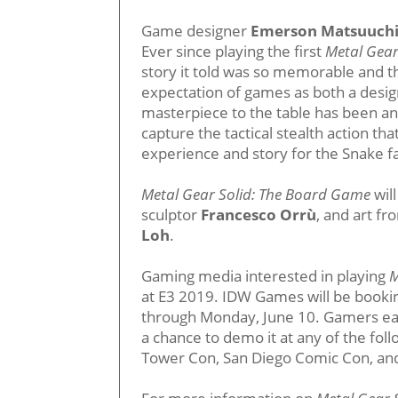
Game designer
Emerson Matsuuch
Ever since playing the first
Metal Gear
story it told was so memorable and t
expectation of games as both a desig
masterpiece to the table has been an
capture the tactical stealth action tha
experience and story for the Snake f
Metal Gear Solid: The Board Game
wil
sculptor
Francesco Orrù
, and art fr
Loh
.
Gaming media interested in playing
M
at E3 2019. IDW Games will be booking
through Monday, June 10. Gamers e
a chance to demo it at any of the fo
Tower Con, San Diego Comic Con, an