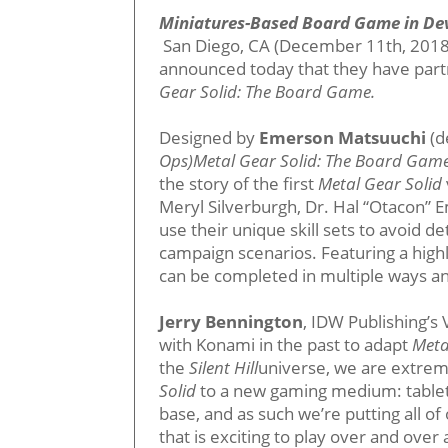
Miniatures-Based Board Game in D
San Diego, CA (December 11th, 2018
announced today that they have part
Gear Solid: The Board Game.
Designed by
Emerson Matsuuchi
(d
Ops)Metal Gear Solid: The Board Gam
the story of the first
Metal Gear Solid
Meryl Silverburgh, Dr. Hal “Otacon” 
use their unique skill sets to avoid d
campaign scenarios. Featuring a hig
can be completed in multiple ways an
Jerry Bennington
, IDW Publishing’
with Konami in the past to adapt
Meta
the
Silent Hill
universe, we are extreme
Solid
to a new gaming medium: tableto
base, and as such we’re putting all 
that is exciting to play over and over 