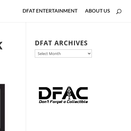
DFAT ENTERTAINMENT
ABOUT US
K
DFAT ARCHIVES
DFAT
ARCHIVES