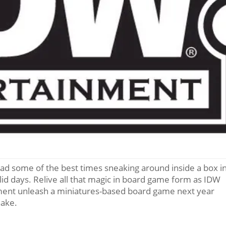
had some of the best times sneaking around inside a box i
lid days. Relive all that magic in board game form as IDW
ment unleash a miniatures-based board game next year
nake.