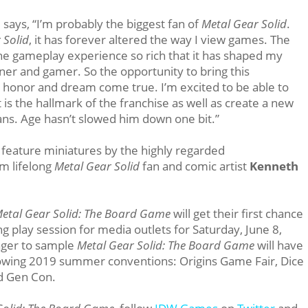
i
says, “I’m probably the biggest fan of
Metal Gear Solid
.
 Solid
, it has forever altered the way I view games. The
he gameplay experience so rich that it has shaped my
ner and gamer. So the opportunity to bring this
 honor and dream come true. I’m excited to be able to
t is the hallmark of the franchise as well as create a new
ans. Age hasn’t slowed him down one bit.”
l feature miniatures by the highly regarded
om lifelong
Metal Gear Solid
fan and comic artist
Kenneth
etal Gear Solid: The Board Game
will get their first chance
 play session for media outlets for Saturday, June 8,
ager to sample
Metal Gear Solid: The Board Game
will have
llowing 2019 summer conventions: Origins Game Fair, Dice
d Gen Con.