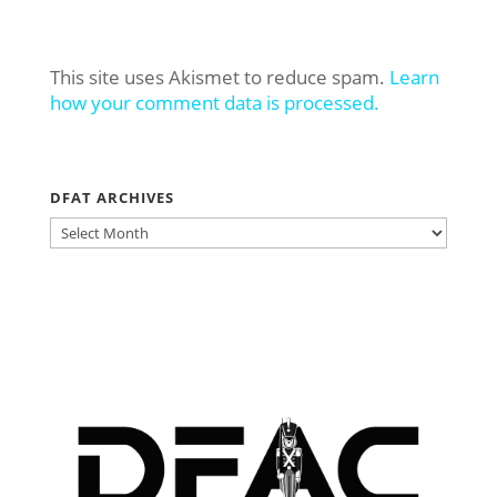
This site uses Akismet to reduce spam.
Learn
how your comment data is processed.
DFAT ARCHIVES
DFAT
ARCHIVES