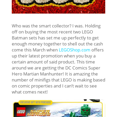
Who was the smart collector? I was. Holding
off on buying the most recent two LEGO
Batman sets has set me up perfectly to get
enough money together to shell out the cash
come this March when
LEGOShop.com
offers
up their latest promotion when you buy a
certain amount of said product. This time
around we are getting the DC Comics Super
Hero Martian Manhunter! It is amazing the
number of minifigs that LEGO is making based
on comic properties and I can’t wait to see
what comes next!