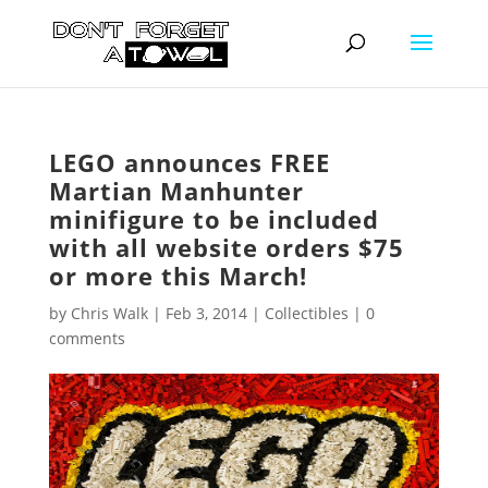
LEGO announces FREE
Martian Manhunter
minifigure to be included
with all website orders $75
or more this March!
by
Chris Walk
|
Feb 3, 2014
|
Collectibles
|
0
comments