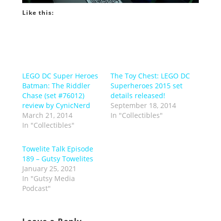
Like this:
LEGO DC Super Heroes
The Toy Chest: LEGO DC
Batman: The Riddler
Superheroes 2015 set
Chase (set #76012)
details released!
review by CynicNerd
September 18, 2014
March 21, 2014
In "Collectibles"
In "Collectibles"
Towelite Talk Episode
189 – Gutsy Towelites
January 25, 2021
In "Gutsy Media
Podcast"