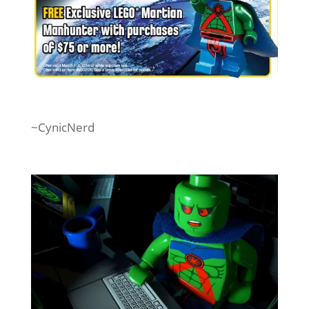
~CynicNerd