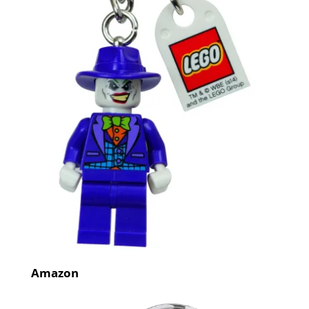
Amazon