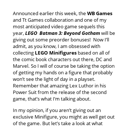
Announced earlier this week, the
WB Games
and Tt Games collaboration and one of my
most anticipated video game sequels this
year,
LEGO Batman 3: Beyond Gotham
will be
giving out some preorder bonuses! Now I’ll
admit, as you know, I am obsessed with
collecting
LEGO Minifigures
based on all of
the comic book characters out there, DC and
Marvel. So I will of course be taking the option
of getting my hands on a figure that probably
won’t see the light of day in a playset.
Remember that amazing Lex Luthor in his
Power Suit from the release of the second
game, that’s what I’m talking about.
In my opinion, if you aren’t giving out an
exclusive Minifigure, you might as well get out
of the game. But let’s take a look at what