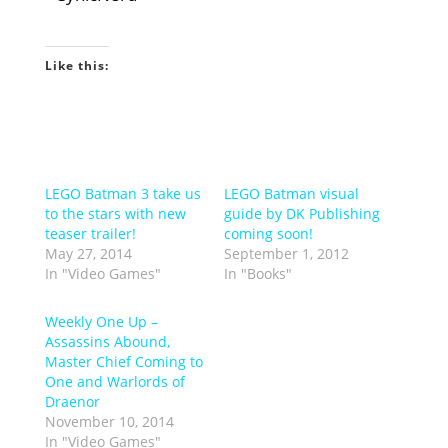
Like this:
LEGO Batman 3 take us
LEGO Batman visual
to the stars with new
guide by DK Publishing
teaser trailer!
coming soon!
May 27, 2014
September 1, 2012
In "Video Games"
In "Books"
Weekly One Up –
Assassins Abound,
Master Chief Coming to
One and Warlords of
Draenor
November 10, 2014
In "Video Games"