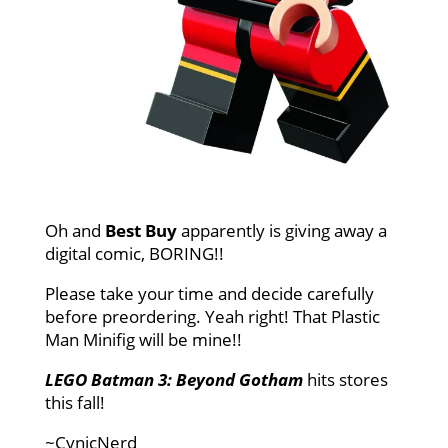
Oh and
Best Buy
apparently is giving away a
digital comic, BORING!!
Please take your time and decide carefully
before preordering. Yeah right! That Plastic
Man Minifig will be mine!!
LEGO Batman 3: Beyond Gotham
hits stores
this fall!
~CynicNerd