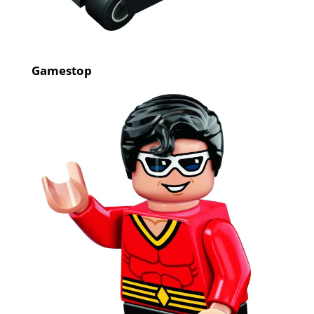
Gamestop