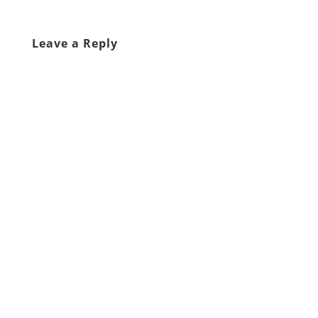
Leave a Reply