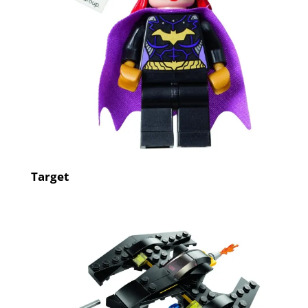
Target