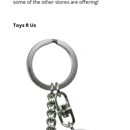
some of the other stores are offering!
Toys R Us