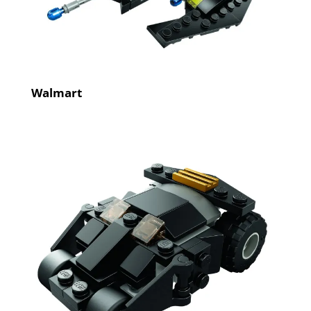
Walmart