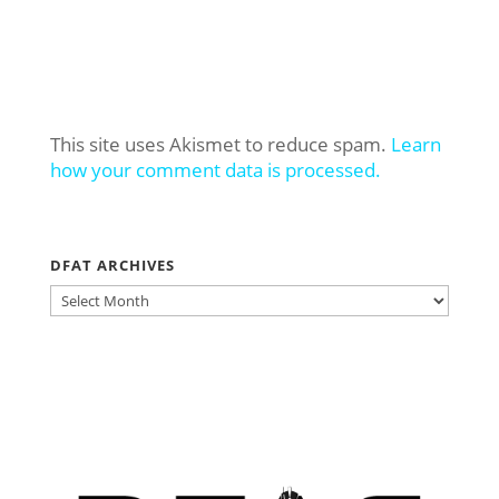
This site uses Akismet to reduce spam.
Learn
how your comment data is processed.
DFAT ARCHIVES
DFAT
ARCHIVES