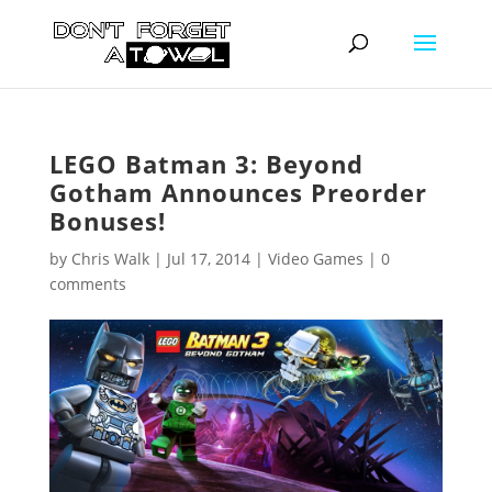
LEGO Batman 3: Beyond
Gotham Announces Preorder
Bonuses!
by
Chris Walk
|
Jul 17, 2014
|
Video Games
|
0
comments