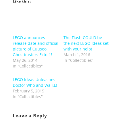
Like this:
LEGO announces
The Flash COULD be
release date and official
the next LEGO Ideas set
picture of Cuusoo
with your help!
Ghostbusters Ecto-1!
March 1, 2016
May 26, 2014
In "Collectibles"
In "Collectibles"
LEGO Ideas Unleashes
Doctor Who and Wall.E!
February 5, 2015
In "Collectibles"
Leave a Reply