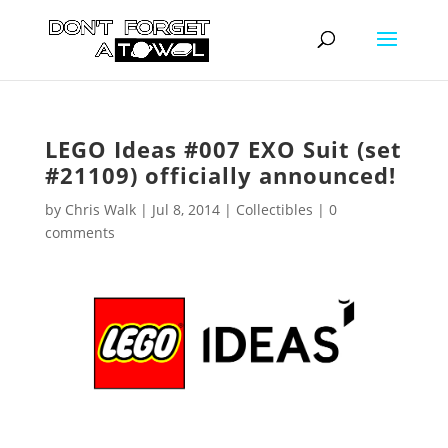
LEGO Ideas #007 EXO Suit (set
#21109) officially announced!
by
Chris Walk
|
Jul 8, 2014
|
Collectibles
|
0
comments