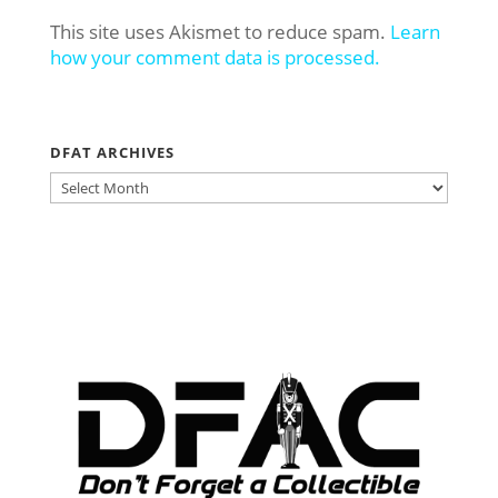
This site uses Akismet to reduce spam.
Learn
how your comment data is processed.
DFAT ARCHIVES
DFAT
ARCHIVES