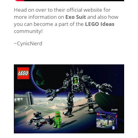
Head on over to their official website for
more information on
Exo Suit
and also how
you can become a part of the
LEGO Ideas
community!
~CynicNerd