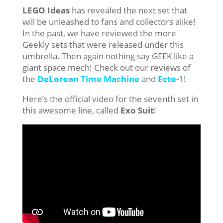
LEGO Ideas
has revealed the next set that
will be unleashed to fans and collectors alike!
In the past, we have reviewed the more
Geekly sets that were released under this
umbrella. Then again nothing say GEEK like a
giant space mech! Check out our reviews of
the
DeLorean Time Machine
and
Ecto-1
!
Here’s the official video for the seventh set in
this awesome line, called
Exo Suit
!