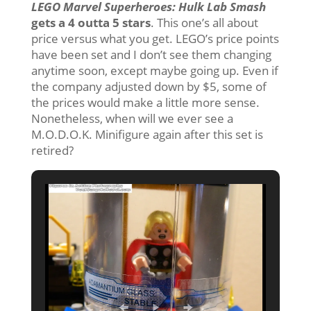
LEGO Marvel Superheroes: Hulk Lab Smash
gets a 4 outta 5 stars
. This one’s all about
price versus what you get. LEGO’s price points
have been set and I don’t see them changing
anytime soon, except maybe going up. Even if
the company adjusted down by $5, some of
the prices would make a little more sense.
Nonetheless, when will we ever see a
M.O.D.O.K. Minifigure again after this set is
retired?