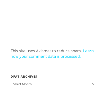
This site uses Akismet to reduce spam.
Learn
how your comment data is processed.
DFAT ARCHIVES
DFAT
ARCHIVES