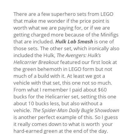
There are a few superhero sets from LEGO
that make me wonder if the price point is
worth what we are paying for, or if we are
getting charged more because of the Minifigs
that are included.
Hulk Lab Smash
is one of
those sets. The other set, which ironically also
included the Hulk,
The Avengers: Hulk’s
Helicarrier Breakout
featured our first look at
the green behemoth in LEGO form but not
much of a build with it. At least we got a
vehicle with that set, this one not so much.
From what I remember I paid about $60
bucks for the Helicarrier set, setting this one
about 10 bucks less, but also without a
vehicle.
The Spider-Man Daily Bugle Showdown
is another perfect example of this. So I guess
it really comes down to what is worth your
hard-earned green at the end of the day.