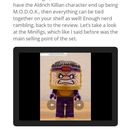
have the Aldrich Killian character end up being
M.O.D.O.K., then everything can be tied
together on your shelf as well! Enough nerd
rambling, back to the review. Let’s take a look
at the Minifigs, which like I said before was the
main selling point of the set.