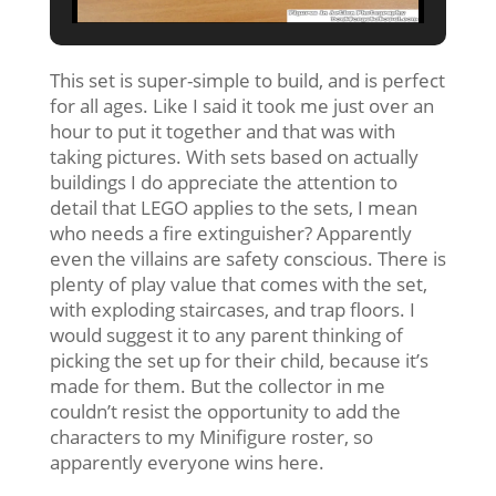
This set is super-simple to build, and is perfect
for all ages. Like I said it took me just over an
hour to put it together and that was with
taking pictures. With sets based on actually
buildings I do appreciate the attention to
detail that LEGO applies to the sets, I mean
who needs a fire extinguisher? Apparently
even the villains are safety conscious. There is
plenty of play value that comes with the set,
with exploding staircases, and trap floors. I
would suggest it to any parent thinking of
picking the set up for their child, because it’s
made for them. But the collector in me
couldn’t resist the opportunity to add the
characters to my Minifigure roster, so
apparently everyone wins here.