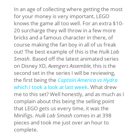
In an age of collecting where getting the most
for your money is very important, LEGO
knows the game all too well. For an extra $10-
20 surcharge they will throw in a few more
bricks and a famous character in there, of
course making the fan boy in all of us freak
out! The best example of this is the
Hulk Lab
Smash
. Based off the latest animated series
on Disney XD,
Avengers Assemble
, this is the
second set in the series I will be reviewing,
the first being the
Captain America vs Hydra
which I took a look at last week
. What drew
me to this set? Well honestly, and as much as I
complain about this being the selling point
that LEGO gets us every time, it was the
Minifigs.
Hulk Lab Smash
comes in at 398
pieces and took me just over an hour to
complete.