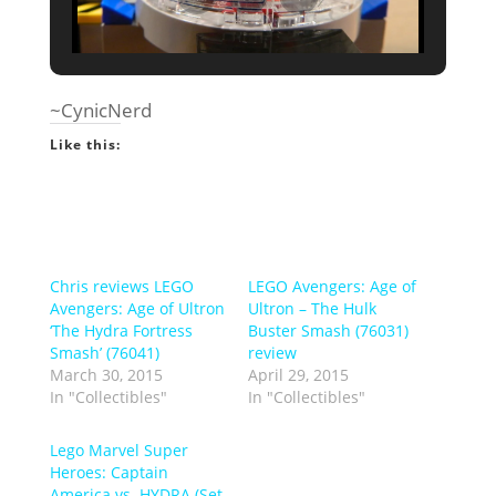
~CynicNerd
Like this:
Chris reviews LEGO
LEGO Avengers: Age of
Avengers: Age of Ultron
Ultron – The Hulk
‘The Hydra Fortress
Buster Smash (76031)
Smash’ (76041)
review
March 30, 2015
April 29, 2015
In "Collectibles"
In "Collectibles"
Lego Marvel Super
Heroes: Captain
America vs. HYDRA (Set