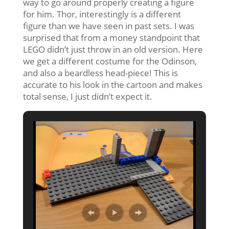
way to go around properly creating a figure
for him. Thor, interestingly is a different
figure than we have seen in past sets. I was
surprised that from a money standpoint that
LEGO didn’t just throw in an old version. Here
we get a different costume for the Odinson,
and also a beardless head-piece! This is
accurate to his look in the cartoon and makes
total sense, I just didn’t expect it.