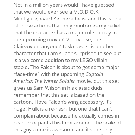
Not in a million years would I have guessed
that we would ever see a M.O.D.O.K.
Minifigure, ever! Yet here he is, and this is one
of those actions that only reinforces my belief
that the character has a major role to play in
the upcoming movie/TV universe, the
Clairvoyant anyone? Taskmaster is another
character that I am super-surprised to see but
is a welcome addition to my LEGO villain
stable. The Falcon is about to get some major
“face-time” with the upcoming
Captain
America: The Winter Soldier
movie, but this set
gives us Sam Wilson in his classic duds,
remember that this set is based on the
cartoon. I love Falcon’s wing accessory, it’s
huge! Hulk is a re-hash, but one that I can’t
complain about because he actually comes in
his purple pants this time around. The scale of
this guy alone is awesome and it’s the only