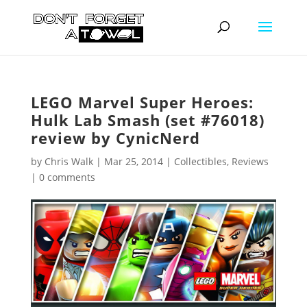
LEGO Marvel Super Heroes:
Hulk Lab Smash (set #76018)
review by CynicNerd
by
Chris Walk
|
Mar 25, 2014
|
Collectibles
,
Reviews
|
0 comments