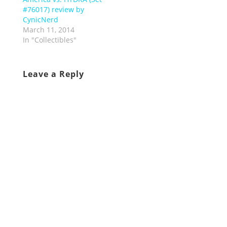
#76017) review by
CynicNerd
March 11, 2014
In "Collectibles"
Leave a Reply