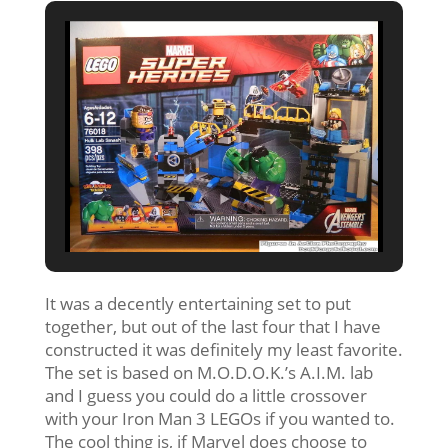
It was a decently entertaining set to put
together, but out of the last four that I have
constructed it was definitely my least favorite.
The set is based on M.O.D.O.K.’s A.I.M. lab
and I guess you could do a little crossover
with your Iron Man 3 LEGOs if you wanted to.
The cool thing is, if Marvel does choose to