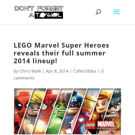
LEGO Marvel Super Heroes
reveals their full summer
2014 lineup!
by
Chris Walk
|
Apr 8, 2014
|
Collectibles
|
0
comments