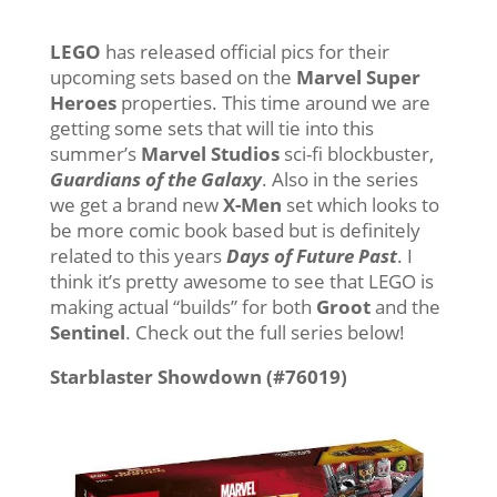
LEGO
has released official pics for their
upcoming sets based on the
Marvel Super
Heroes
properties. This time around we are
getting some sets that will tie into this
summer’s
Marvel Studios
sci-fi blockbuster,
Guardians of the Galaxy
. Also in the series
we get a brand new
X-Men
set which looks to
be more comic book based but is definitely
related to this years
Days of Future Past
. I
think it’s pretty awesome to see that LEGO is
making actual “builds” for both
Groot
and the
Sentinel
. Check out the full series below!
Starblaster Showdown (#76019)