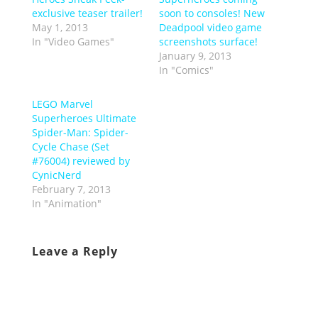
exclusive teaser trailer!
soon to consoles! New
May 1, 2013
Deadpool video game
In "Video Games"
screenshots surface!
January 9, 2013
In "Comics"
LEGO Marvel
Superheroes Ultimate
Spider-Man: Spider-
Cycle Chase (Set
#76004) reviewed by
CynicNerd
February 7, 2013
In "Animation"
Leave a Reply