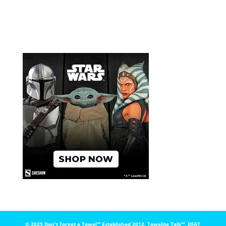
© 2025 Don't Forget a Towel™️ Established 2012. Towelite Talk™️, DFAT