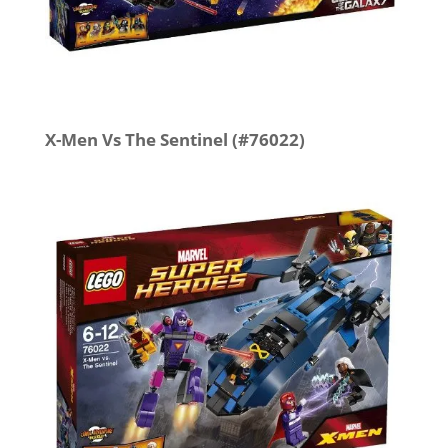
X-Men Vs The Sentinel (#76022)