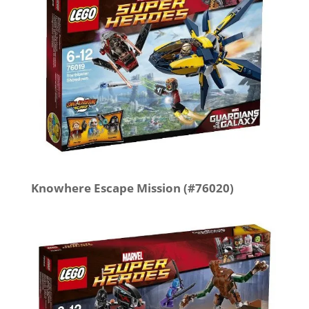
Knowhere Escape Mission (#76020)