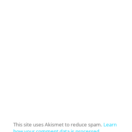
This site uses Akismet to reduce spam.
Learn
how your comment data is processed.