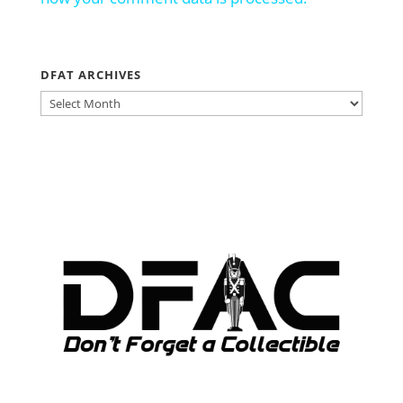
DFAT ARCHIVES
DFAT
ARCHIVES