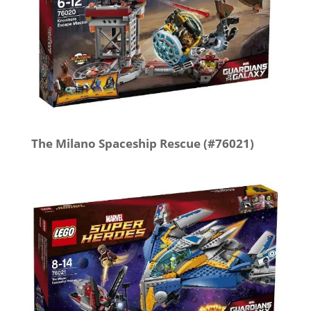
The Milano Spaceship Rescue (#76021)