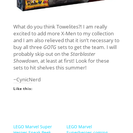
What do you think Towelites?! I am really
excited to add more X-Men to my collection
and I am also relieved that it isn’t necessary to
buy all three
GOTG
sets to get the team. I will
probably skip out on the
Starblaster
Showdown
, at least at first! Look for these
sets to hit shelves this summer!
~CynicNerd
Like this:
LEGO Marvel Super
LEGO Marvel
Heroes Sneak Peek-
Superheroes coming