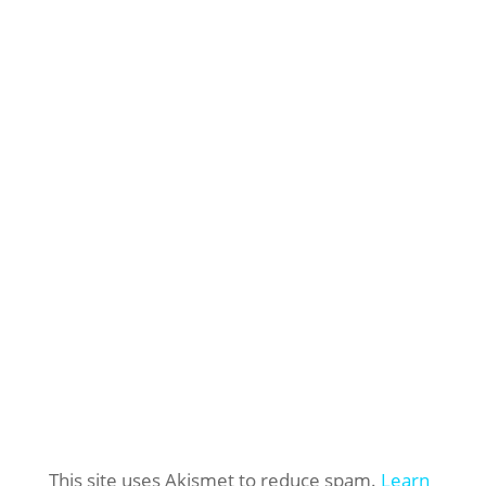
This site uses Akismet to reduce spam.
Learn