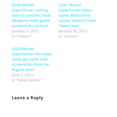
LEGO Marvel
LEGO Marvel
Superheroes coming
Superheroes Video
soon to consoles! New
Game: Behind the
Deadpool video game
Scenes Video of Stark
screenshots surface!
Tower Level
January 9, 2013
January 30, 2013
In "Comics"
In "Comics"
LEGO Marvel
Superheroes the Video
Game get some new
screenshots from the
Asgard level!
June 7, 2013
In "Video Games"
Leave a Reply