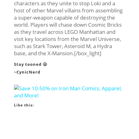
characters as they unite to stop Loki and a
host of other Marvel villains from assembling
a super-weapon capable of destroying the
world. Players will chase down Cosmic Bricks
as they travel across LEGO Manhattan and
visit key locations from the Marvel Universe,
such as Stark Tower, Asteroid M, a Hydra
base, and the X-Mansion.[/box_light]
Stay tooned 😛
~CynicNerd
Like this: