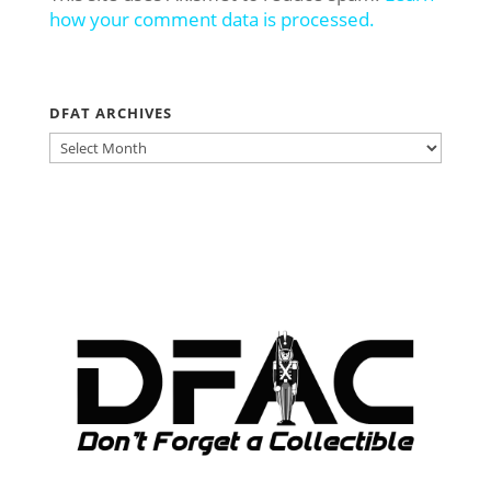
how your comment data is processed.
DFAT ARCHIVES
DFAT
ARCHIVES