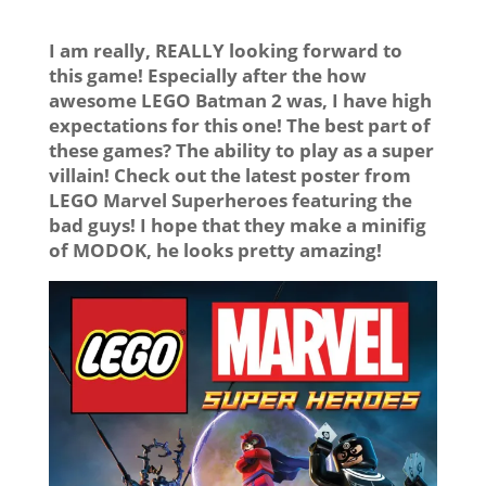
I am really, REALLY looking forward to
this game! Especially after the how
awesome LEGO Batman 2 was, I have high
expectations for this one! The best part of
these games? The ability to play as a super
villain! Check out the latest poster from
LEGO Marvel Superheroes featuring the
bad guys! I hope that they make a minifig
of MODOK, he looks pretty amazing!