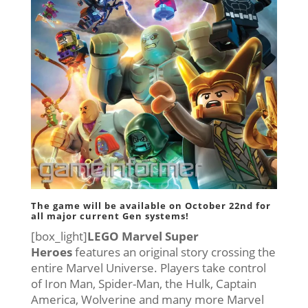
The game will be available on
October 22nd
for
all major current Gen systems!
[box_light]
LEGO Marvel Super
Heroes
features an original story crossing the
entire Marvel Universe. Players take control
of Iron Man, Spider-Man, the Hulk, Captain
America, Wolverine and many more Marvel