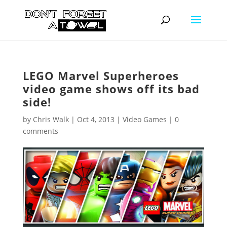
LEGO Marvel Superheroes
video game shows off its bad
side!
by
Chris Walk
|
Oct 4, 2013
|
Video Games
|
0
comments