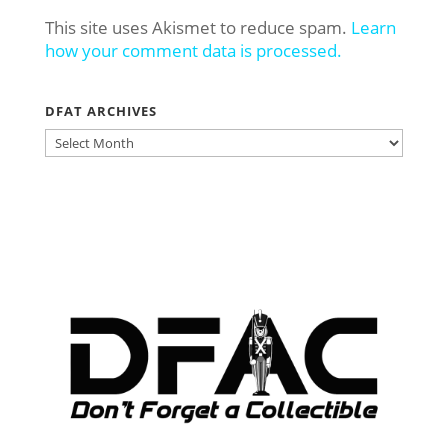
This site uses Akismet to reduce spam.
Learn
how your comment data is processed.
DFAT ARCHIVES
DFAT
ARCHIVES