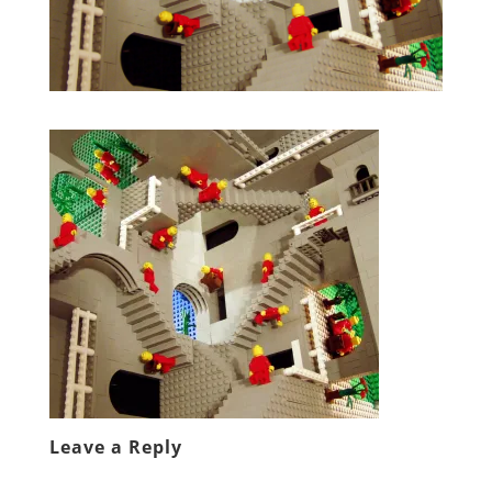
Leave a Reply