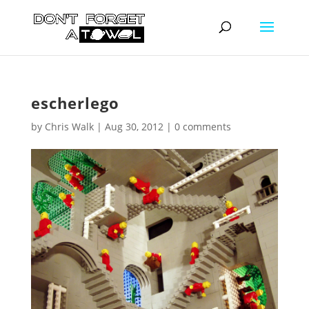
escherlego
by
Chris Walk
|
Aug 30, 2012
|
0 comments