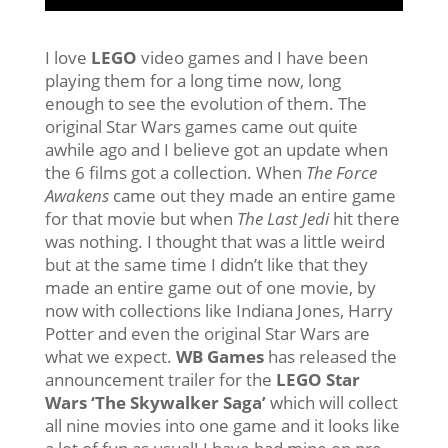
I love
LEGO
video games and I have been
playing them for a long time now, long
enough to see the evolution of them. The
original Star Wars games came out quite
awhile ago and I believe got an update when
the 6 films got a collection. When
The Force
Awakens
came out they made an entire game
for that movie but when
The Last Jedi
hit there
was nothing. I thought that was a little weird
but at the same time I didn’t like that they
made an entire game out of one movie, by
now with collections like Indiana Jones, Harry
Potter and even the original Star Wars are
what we expect.
WB Games
has released the
announcement trailer for the
LEGO Star
Wars ‘The Skywalker Saga’
which will collect
all nine movies into one game and it looks like