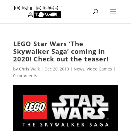
LEGO Star Wars ‘The
Skywalker Saga’ coming in
2020! Check out the teaser!
by
Chris Walk
|
Dec 20, 2019
|
News
,
Video Games
|
0 comments