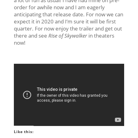
a lot of fun as usual! I have had mine on pre-
order for awhile now and I am eagerly
anticipating that release date. For now we can
expect it in 2020 and I’m sure it will be first
quarter. For now enjoy the trailer and get out
there and see
Rise of Skywalker
in theaters
now!
Like this: