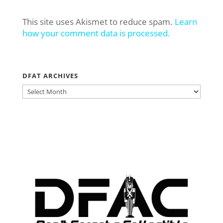
This site uses Akismet to reduce spam.
Learn
how your comment data is processed.
DFAT ARCHIVES
DFAT
ARCHIVES