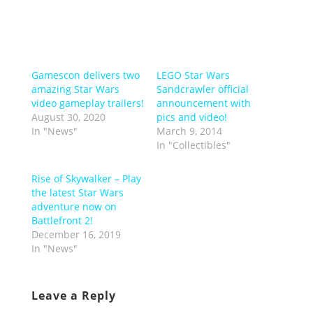
Gamescon delivers two
LEGO Star Wars
amazing Star Wars
Sandcrawler official
video gameplay trailers!
announcement with
August 30, 2020
pics and video!
In "News"
March 9, 2014
In "Collectibles"
Rise of Skywalker – Play
the latest Star Wars
adventure now on
Battlefront 2!
December 16, 2019
In "News"
Leave a Reply