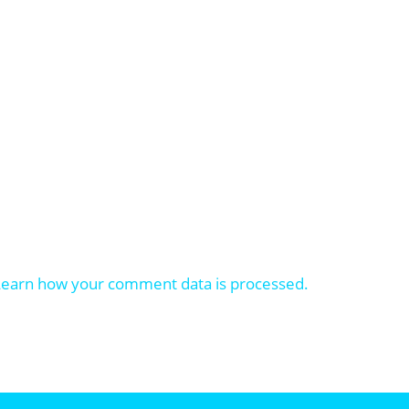
Learn how your comment data is processed.