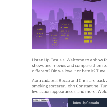
Listen Up Casuals! Welcome to a show f
shows and movies and compare them to t
different? Did we love it or hate it? Tune 
Abra cadabra! Rocco and Chris are back a
smoking sorcerer, John Constantine. Tun
live action appearances, and more! Wel