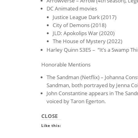
Arrowverse – Arrow (4th season), Le
DC Animated movies
Justice League Dark (2017)
City of Demons (2018)
JLD: Apokolips War (2020)
The House of Mystery (2022)
Harley Quinn S3E5 – “It’s a Swamp Thi
Honorable Mentions
The Sandman (Netflix) – Johanna Const
Sandman, both portrayed by Jenna C
John Constantine appears in The San
voiced by Taron Egerton.
CLOSE
Like this: