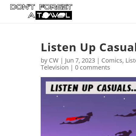
Listen Up Casua
by
CW
|
Jun 7, 2023
|
Comics
,
Lis
Television
|
0 comments