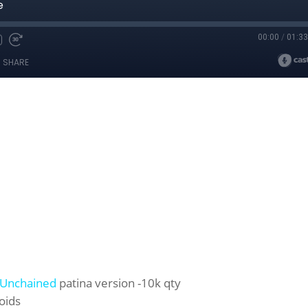
Unchained
patina version -10k qty
oids