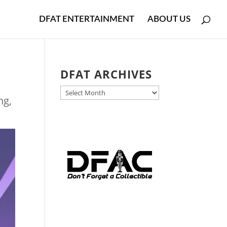
DFAT ENTERTAINMENT
ABOUT US
DFAT ARCHIVES
DFAT
ng
,
ARCHIVES