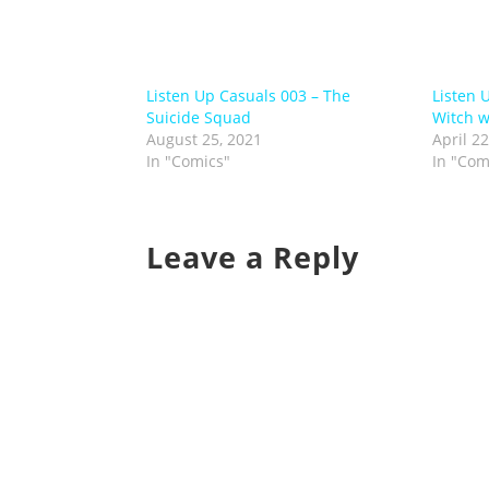
Listen Up Casuals 003 – The
Listen 
Suicide Squad
Witch 
August 25, 2021
April 22
In "Comics"
In "Com
Leave a Reply