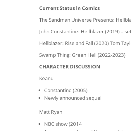
Current Status in Comics
The Sandman Universe Presents: Hellbla
John Constantine: Hellblazer (2019) – s
Hellblazer: Rise and Fall (2020) Tom Tayl
Swamp Thing: Green Hell (2022-2023)
CHARACTER DISCUSSION
Keanu
Constantine (2005)
Newly announced sequel
Matt Ryan
NBC show (2014