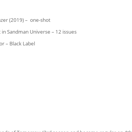
zer (2019) – one-shot
et in Sandman Universe – 12 issues
or – Black Label