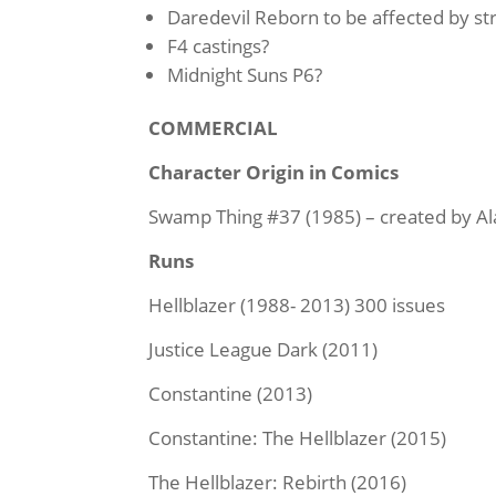
Daredevil Reborn to be affected by
st
F4 castings?
Midnight Suns P6?
COMMERCIAL
Character Origin in Comics
Swamp Thing #37 (1985) – created by Al
Runs
Hellblazer (1988- 2013) 300 issues
Justice League Dark (2011)
Constantine (2013)
Constantine: The Hellblazer (2015)
The Hellblazer: Rebirth (2016)