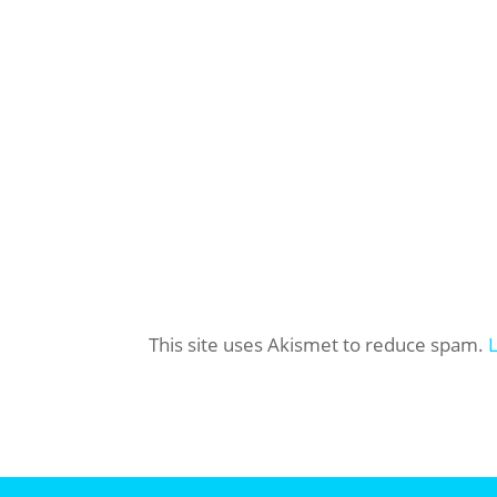
This site uses Akismet to reduce spam.