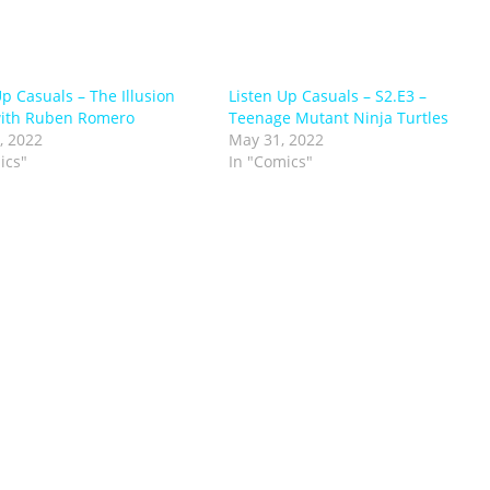
Up Casuals – The Illusion
Listen Up Casuals – S2.E3 –
with Ruben Romero
Teenage Mutant Ninja Turtles
, 2022
May 31, 2022
ics"
In "Comics"