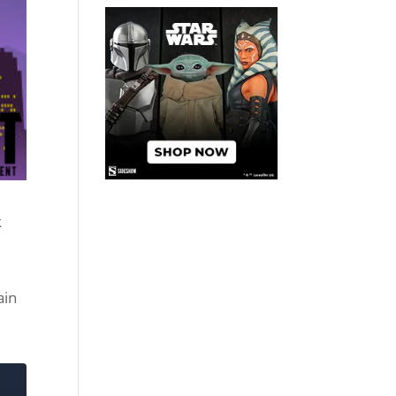
k
ain
d