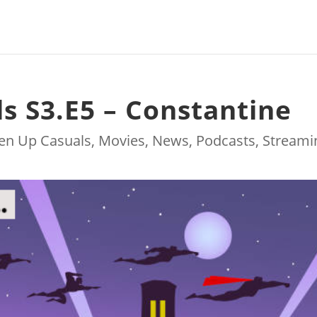
ls S3.E5 – Constantine
ten Up Casuals
,
Movies
,
News
,
Podcasts
,
Streami