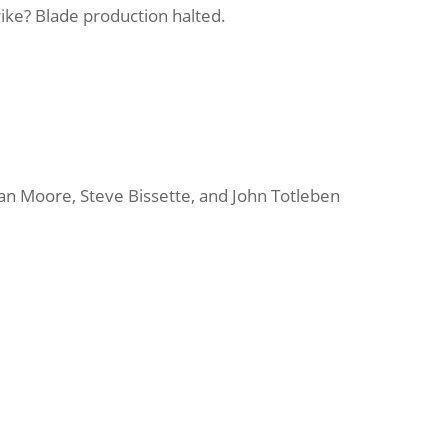
rike
? Blade production halted.
an Moore, Steve Bissette, and John Totleben