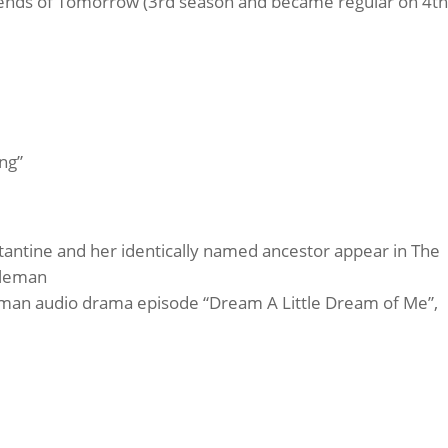
gends of Tomorrow (3rd season and became regular on 4th
ng”
antine and her identically named ancestor appear in The
oleman
dman audio drama episode “Dream A Little Dream of Me”,