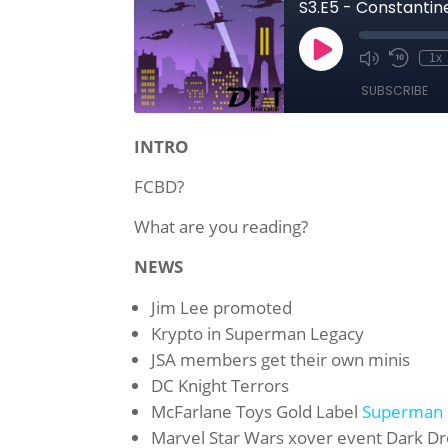
INTRO
FCBD?
What are you reading?
NEWS
Jim Lee
promoted
Krypto in Superman Legacy
JSA
members get their own minis
DC
Knight Terrors
McFarlane Toys Gold Label
Superman 
Marvel Star Wars xover event
Dark Dr