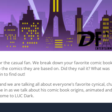
or the casual fan. We break down your favorite comic boo
he comics they are based on. Did they nail it? What was
in to find out!
nd we are talking all about everyone’s favorite cynical, ch
e in as we talk about his comic book origins, animated an
come to LUC Dark.