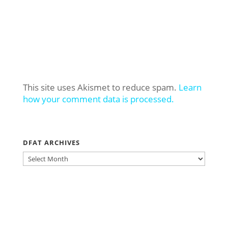
This site uses Akismet to reduce spam.
Learn
how your comment data is processed.
DFAT ARCHIVES
DFAT
ARCHIVES