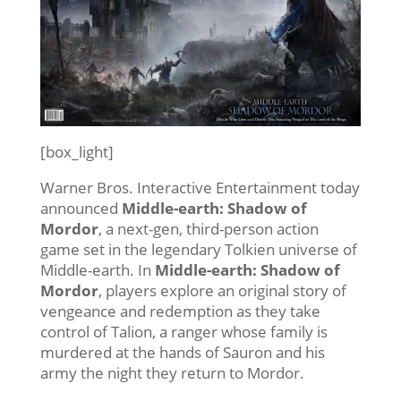
[box_light]
Warner Bros. Interactive Entertainment today
announced
Middle-earth: Shadow of
Mordor
, a next-gen, third-person action
game set in the legendary Tolkien universe of
Middle-earth. In
Middle-earth: Shadow of
Mordor
, players explore an original story of
vengeance and redemption as they take
control of Talion, a ranger whose family is
murdered at the hands of Sauron and his
army the night they return to Mordor.