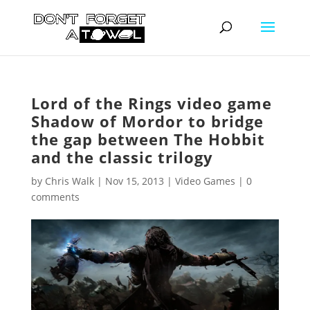
Lord of the Rings video game
Shadow of Mordor to bridge
the gap between The Hobbit
and the classic trilogy
by
Chris Walk
|
Nov 15, 2013
|
Video Games
|
0
comments