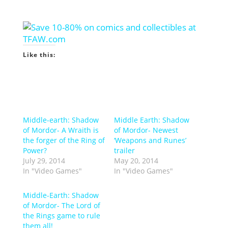
Like this:
Middle-earth: Shadow
Middle Earth: Shadow
of Mordor- A Wraith is
of Mordor- Newest
the forger of the Ring of
‘Weapons and Runes’
Power?
trailer
July 29, 2014
May 20, 2014
In "Video Games"
In "Video Games"
Middle-Earth: Shadow
of Mordor- The Lord of
the Rings game to rule
them all!