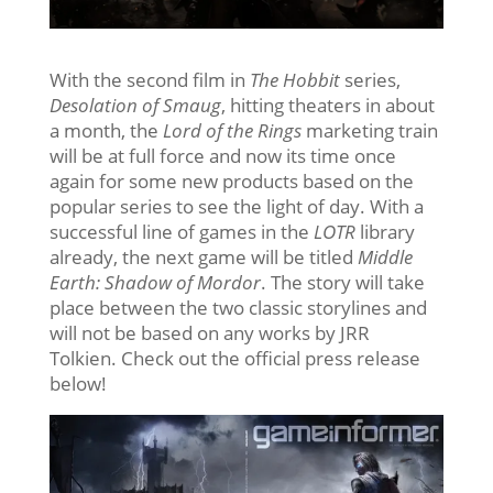
With the second film in
The Hobbit
series,
Desolation of Smaug
, hitting theaters in about
a month, the
Lord of the Rings
marketing train
will be at full force and now its time once
again for some new products based on the
popular series to see the light of day. With a
successful line of games in the
LOTR
library
already, the next game will be titled
Middle
Earth: Shadow of Mordor
. The story will take
place between the two classic storylines and
will not be based on any works by JRR
Tolkien. Check out the official press release
below!