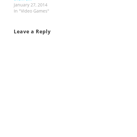
January 27, 2014
In "Video Games"
Leave a Reply