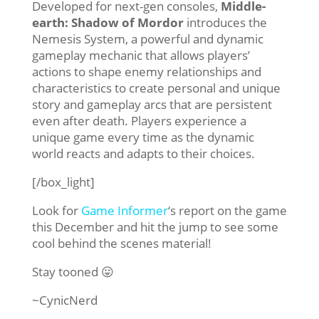
Developed for next-gen consoles,
Middle-
earth: Shadow of Mordor
introduces the
Nemesis System, a powerful and dynamic
gameplay mechanic that allows players’
actions to shape enemy relationships and
characteristics to create personal and unique
story and gameplay arcs that are persistent
even after death. Players experience a
unique game every time as the dynamic
world reacts and adapts to their choices.
[/box_light]
Look for
Game Informer
‘s report on the game
this December and hit the jump to see some
cool behind the scenes material!
Stay tooned 😛
~CynicNerd