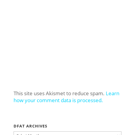
This site uses Akismet to reduce spam.
Learn
how your comment data is processed.
DFAT ARCHIVES
DFAT