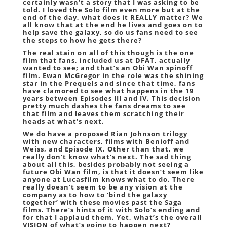
certainly wasn’t a story that I was asking to be
told. I loved the Solo film even more but at the
end of the day, what does it REALLY matter? We
all know that at the end he lives and goes on to
help save the galaxy, so do us fans need to see
the steps to how he gets there?
The real stain on all of this though is the one
film that fans, included us at DFAT, actually
wanted to see; and that’s an Obi Wan spinoff
film. Ewan McGregor in the role was the shining
star in the Prequels and since that time, fans
have clamored to see what happens in the 19
years between Episodes III and IV. This decision
pretty much dashes the fans dreams to see
that film and leaves them scratching their
heads at what’s next.
We do have a proposed Rian Johnson trilogy
with new characters, films with Benioff and
Weiss, and Episode IX. Other than that, we
really don’t know what’s next. The sad thing
about all this, besides probably not seeing a
future Obi Wan film, is that it doesn’t seem like
anyone at Lucasfilm knows what to do. There
really doesn’t seem to be any vision at the
company as to how to ‘bind the galaxy
together’ with these movies past the Saga
films. There’s hints of it with Solo’s ending and
for that I applaud them. Yet, what’s the overall
VISION of what’s going to happen next?