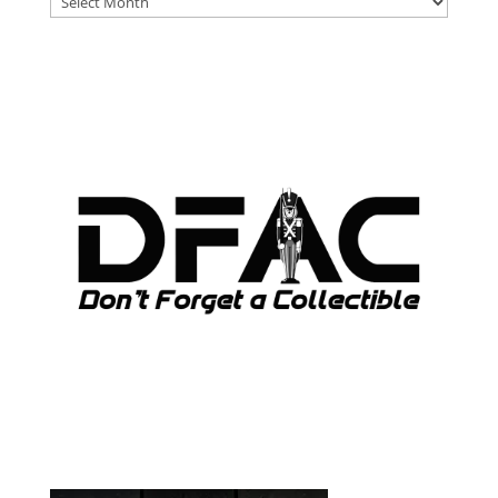
ARCHIVES