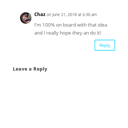
Chaz
on June 21, 2018 at 6:30 am
I’m 100% on board with that idea
and I really hope they an do it!
Reply
Leave a Reply