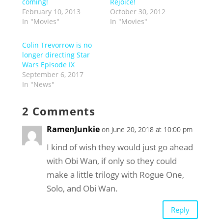
coming!
Rejoice!
February 10, 2013
October 30, 2012
In "Movies"
In "Movies"
Colin Trevorrow is no
longer directing Star
Wars Episode IX
September 6, 2017
In "News"
2 Comments
RamenJunkie
on June 20, 2018 at 10:00 pm
I kind of wish they would just go ahead
with Obi Wan, if only so they could
make a little trilogy with Rogue One,
Solo, and Obi Wan.
Reply