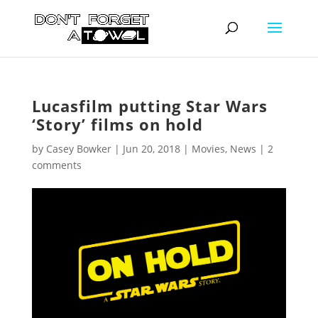
Lucasfilm putting Star Wars
‘Story’ films on hold
by
Casey Bowker
|
Jun 20, 2018
|
Movies
,
News
|
2
comments