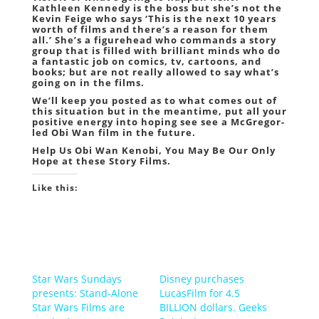
Kathleen Kennedy is the boss but she’s not the
Kevin Feige who says ‘This is the next 10 years
worth of films and there’s a reason for them
all.’ She’s a figurehead who commands a story
group that is filled with brilliant minds who do
a fantastic job on comics, tv, cartoons, and
books; but are not really allowed to say what’s
going on in the films.
We’ll keep you posted as to what comes out of
this situation but in the meantime, put all your
positive energy into hoping see see a McGregor-
led Obi Wan film in the future.
Help Us Obi Wan Kenobi, You May Be Our Only
Hope at these Story Films.
Like this:
Star Wars Sundays
Disney purchases
presents: Stand-Alone
LucasFilm for 4.5
Star Wars Films are
BILLION dollars. Geeks