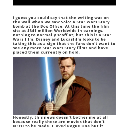
I guess you could say that the writing was on
the wall when we saw Solo: A Star Wars Story
bomb at the Box Office. At this time the film
sits at $341 million Worldwide in earnings,
nothing to normally scoff at; but this is a Star
Wars film. Disney and Lucasfilm looks to be
taking this as a sign that the fans don’t want to
see any more Star Wars Story films and have
placed them currently on hold.
Honestly, this news doesn’t bother me at all
because really these are movies that don’t
NEED to be made. I loved Rogue One but it