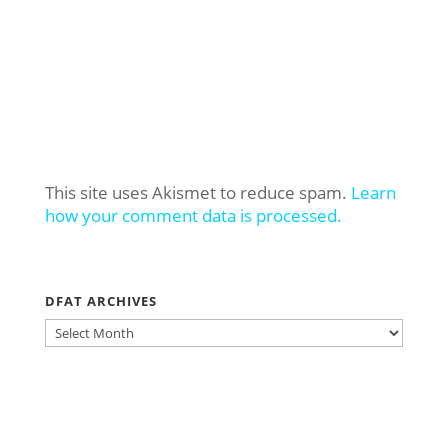
This site uses Akismet to reduce spam.
Learn
how your comment data is processed.
DFAT ARCHIVES
DFAT
ARCHIVES