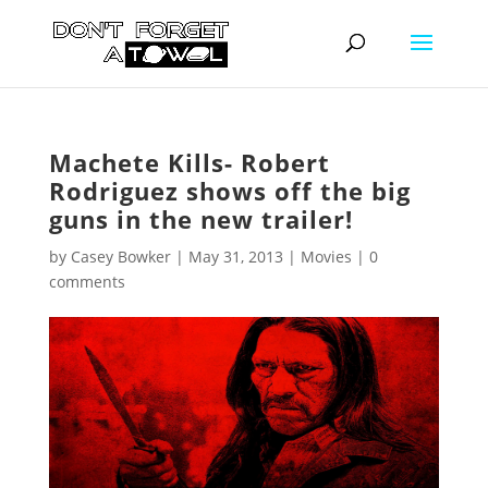
Machete Kills- Robert
Rodriguez shows off the big
guns in the new trailer!
by
Casey Bowker
|
May 31, 2013
|
Movies
|
0
comments