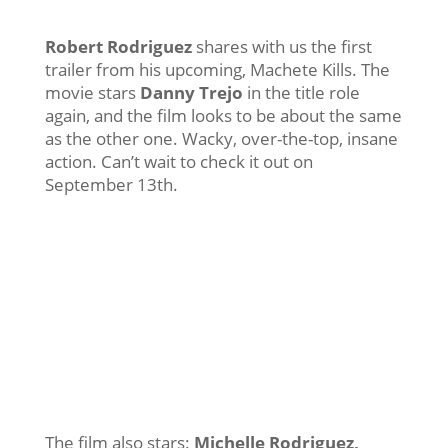
Robert Rodriguez
shares with us the first
trailer from his upcoming, Machete Kills. The
movie stars
Danny Trejo
in the title role
again, and the film looks to be about the same
as the other one. Wacky, over-the-top, insane
action. Can’t wait to check it out on
September 13th.
The film also stars:
Michelle Rodriguez,