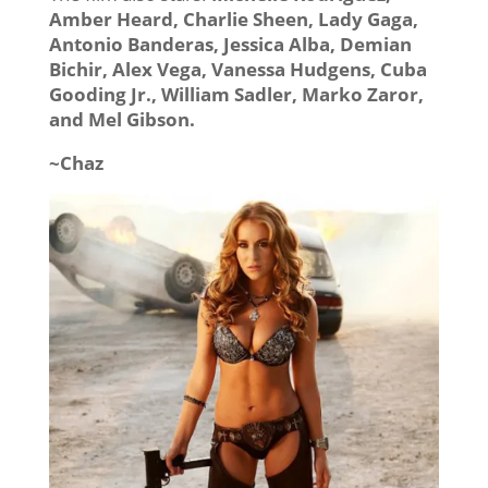
Amber Heard, Charlie Sheen, Lady Gaga,
Antonio Banderas, Jessica Alba, Demian
Bichir, Alex Vega, Vanessa Hudgens, Cuba
Gooding Jr., William Sadler, Marko Zaror,
and Mel Gibson.
~Chaz