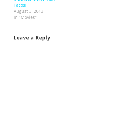
Tacos!
August 3, 2013
In "Movies"
Leave a Reply