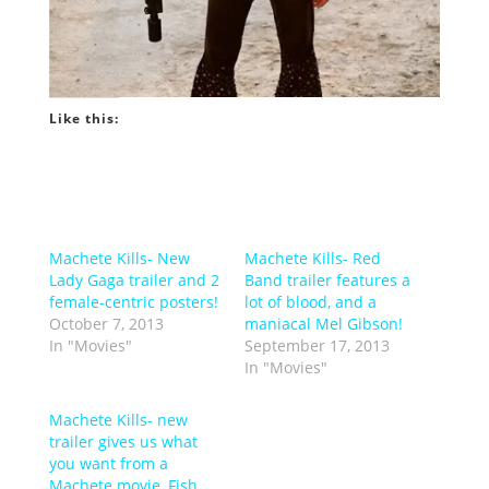
Like this:
Machete Kills- New
Machete Kills- Red
Lady Gaga trailer and 2
Band trailer features a
female-centric posters!
lot of blood, and a
October 7, 2013
maniacal Mel Gibson!
In "Movies"
September 17, 2013
In "Movies"
Machete Kills- new
trailer gives us what
you want from a
Machete movie, Fish