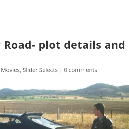
 Road- plot details and
|
Movies
,
Slider Selects
|
0 comments