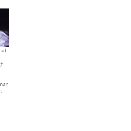
Mad
gh
lman
.