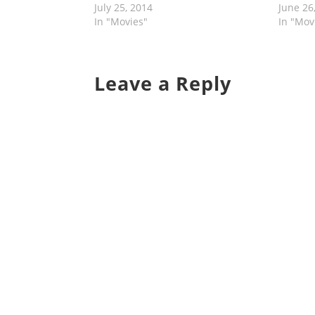
July 25, 2014
June 26
In "Movies"
In "Mov
Leave a Reply