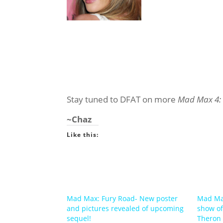
Stay tuned to DFAT on more
Mad Max 4:
~Chaz
Like this:
Mad Max: Fury Road- New poster
Mad Max
and pictures revealed of upcoming
show of
sequel!
Theron 