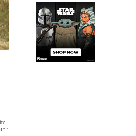
ite
tor,