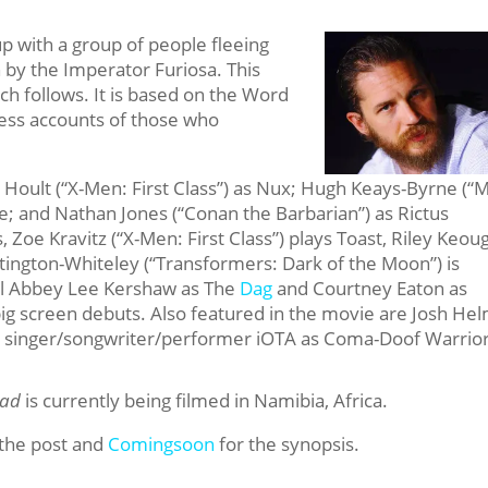
up with a group of people fleeing
 by the Imperator Furiosa. This
h follows. It is based on the Word
ess accounts of those who
as Hoult (“X-Men: First Class”) as Nux; Hugh Keays-Byrne (“
e; and Nathan Jones (“Conan the Barbarian”) as Rictus
 Zoe Kravitz (“X-Men: First Class”) plays Toast, Riley Keou
tington-Whiteley (“Transformers: Dark of the Moon”) is
el Abbey Lee Kershaw as The
Dag
and Courtney Eaton as
big screen debuts. Also featured in the movie are Josh He
and singer/songwriter/performer iOTA as Coma-Doof Warrior
oad
is currently being filmed in Namibia, Africa.
 the post and
Comingsoon
for the synopsis.