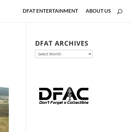
DFAT ENTERTAINMENT
ABOUT US
DFAT ARCHIVES
DFAT
ARCHIVES