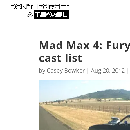
Mad Max 4: Fury
cast list
by
Casey Bowker
|
Aug 20, 2012