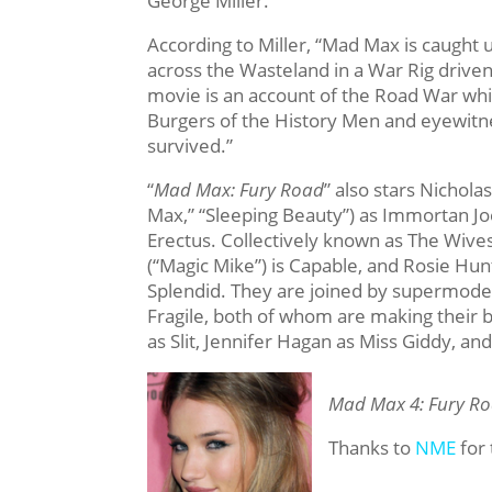
George Miller.
According to Miller, “Mad Max is caught 
across the Wasteland in a War Rig driven
movie is an account of the Road War whic
Burgers of the History Men and eyewitn
survived.”
“
Mad Max: Fury Road
” also stars Nichol
Max,” “Sleeping Beauty”) as Immortan Jo
Erectus. Collectively known as The Wives,
(“Magic Mike”) is Capable, and Rosie Hun
Splendid. They are joined by supermod
Fragile, both of whom are making their 
as Slit, Jennifer Hagan as Miss Giddy, 
Mad Max 4: Fury R
Thanks to
NME
for