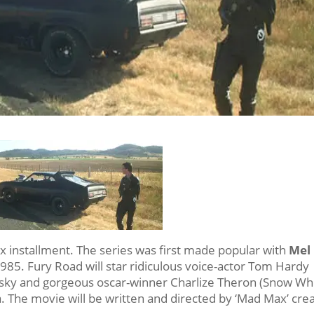
x installment. The series was first made popular with
Mel
985. Fury Road will star ridiculous voice-actor Tom Hardy
nsky and gorgeous oscar-winner Charlize Theron (Snow Wh
 The movie will be written and directed by ‘Mad Max’ crea