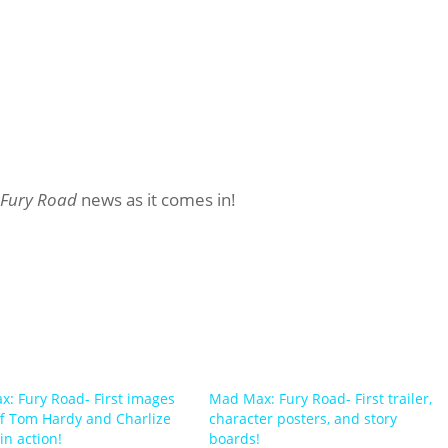
 Fury Road
news as it comes in!
: Fury Road- First images
Mad Max: Fury Road- First trailer,
f Tom Hardy and Charlize
character posters, and story
in action!
boards!