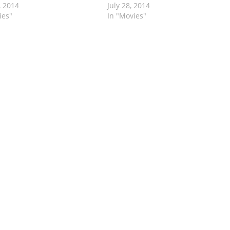
, 2014
July 28, 2014
ies"
In "Movies"