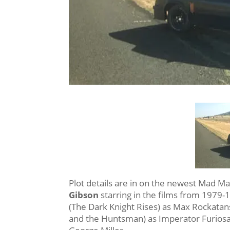
Plot details are in on the newest Mad Ma
Gibson
starring in the films from 1979-1
(The Dark Knight Rises) as Max Rockata
and the Huntsman) as Imperator Furiosa.