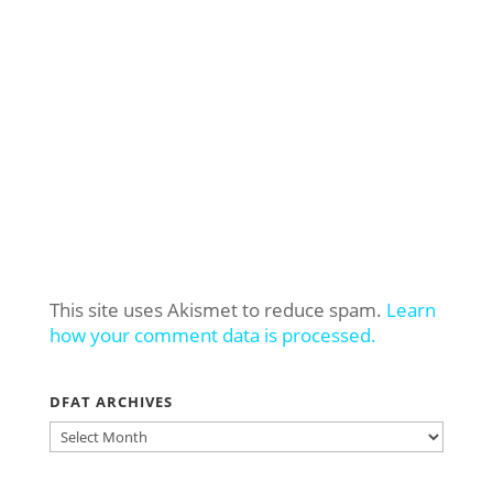
This site uses Akismet to reduce spam.
Learn
how your comment data is processed.
DFAT ARCHIVES
DFAT
ARCHIVES