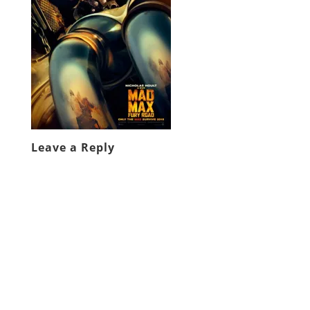
Leave a Reply