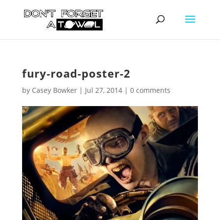
fury-road-poster-2
by
Casey Bowker
|
Jul 27, 2014
|
0 comments