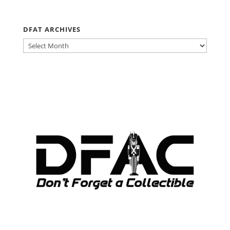
DFAT ARCHIVES
DFAT
ARCHIVES