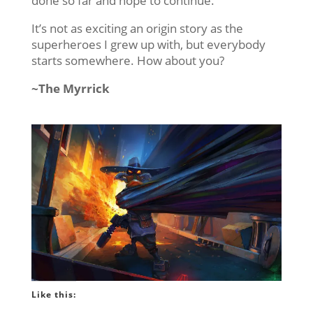
done so far and hope to continue.
It’s not as exciting an origin story as the
superheroes I grew up with, but everybody
starts somewhere. How about you?
~The Myrrick
Like this: