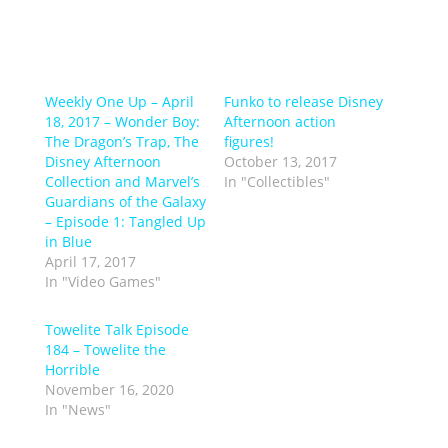
Weekly One Up – April
Funko to release Disney
18, 2017 – Wonder Boy:
Afternoon action
The Dragon’s Trap, The
figures!
Disney Afternoon
October 13, 2017
Collection and Marvel’s
In "Collectibles"
Guardians of the Galaxy
– Episode 1: Tangled Up
in Blue
April 17, 2017
In "Video Games"
Towelite Talk Episode
184 – Towelite the
Horrible
November 16, 2020
In "News"