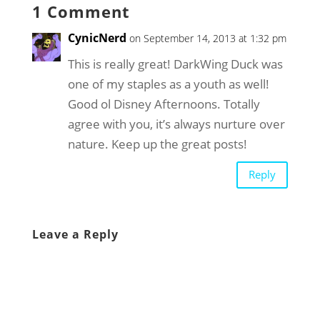
1 Comment
CynicNerd
on September 14, 2013 at 1:32 pm
This is really great! DarkWing Duck was
one of my staples as a youth as well!
Good ol Disney Afternoons. Totally
agree with you, it’s always nurture over
nature. Keep up the great posts!
Reply
Leave a Reply