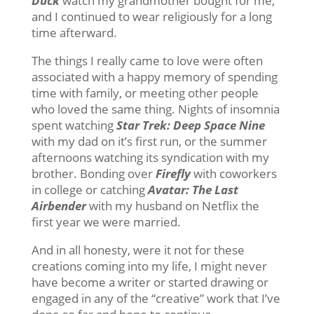
Duck
watch my grandmother bought for me,
and I continued to wear religiously for a long
time afterward.
The things I really came to love were often
associated with a happy memory of spending
time with family, or meeting other people
who loved the same thing. Nights of insomnia
spent watching
Star Trek: Deep Space Nine
with my dad on it’s first run, or the summer
afternoons watching its syndication with my
brother. Bonding over
Firefly
with coworkers
in college or catching
Avatar: The Last
Airbender
with my husband on Netflix the
first year we were married.
And in all honesty, were it not for these
creations coming into my life, I might never
have become a writer or started drawing or
engaged in any of the “creative” work that I’ve