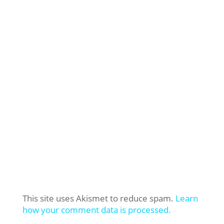
This site uses Akismet to reduce spam.
Learn
how your comment data is processed.