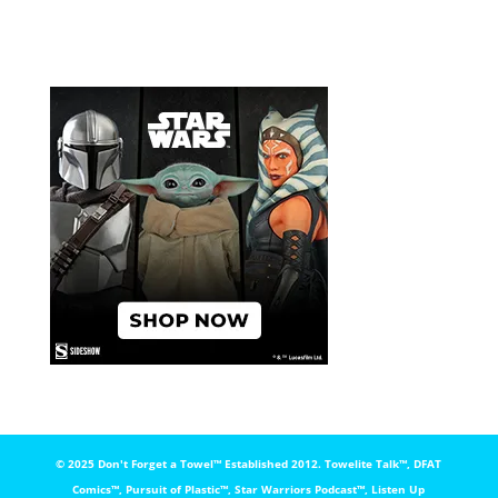
© 2025 Don't Forget a Towel™️ Established 2012. Towelite Talk™️, DFAT
Comics™️, Pursuit of Plastic™️, Star Warriors Podcast™️, Listen Up