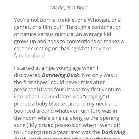
Made, Not Born
You’re not born a Trekkie, or a Whovian, or a
gamer, or a film buff. Through a combination
of nature versus nurture, an average kid
grows up and goes to conventions or makes a
career creating or chasing what they are
fanatic about.
I started at a ripe young age when I
discovered
Darkwing Duck
. Not only was it
the first show I could never miss after
preschool (I was four) it was my first venture
into what I learned later was “cosplay” (I
pinned a baby blanket around my neck and
bounced around whatever furniture was in
the room while singing along to the opening
song.) My prized possession when I went off
to Kindergarten a year later was the
Darkwing