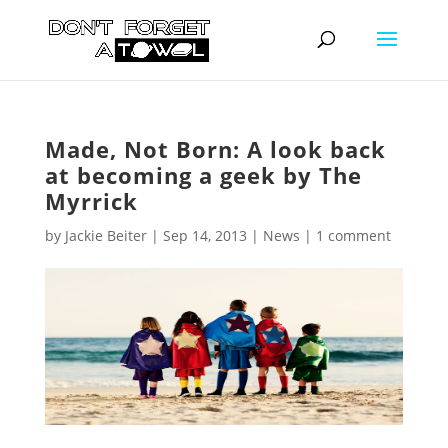
Made, Not Born: A look back
at becoming a geek by The
Myrrick
by
Jackie Beiter
|
Sep 14, 2013
|
News
|
1 comment