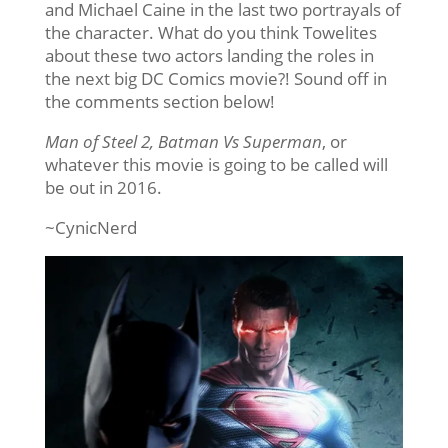
and Michael Caine in the last two portrayals of
the character. What do you think Towelites
about these two actors landing the roles in
the next big DC Comics movie?! Sound off in
the comments section below!
Man of Steel 2, Batman Vs Superman
, or
whatever this movie is going to be called will
be out in 2016.
~CynicNerd