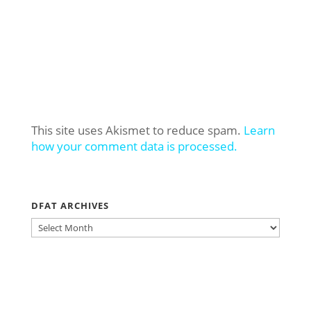
This site uses Akismet to reduce spam.
Learn
how your comment data is processed.
DFAT ARCHIVES
DFAT
ARCHIVES