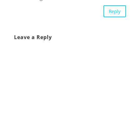
Reply
Leave a Reply