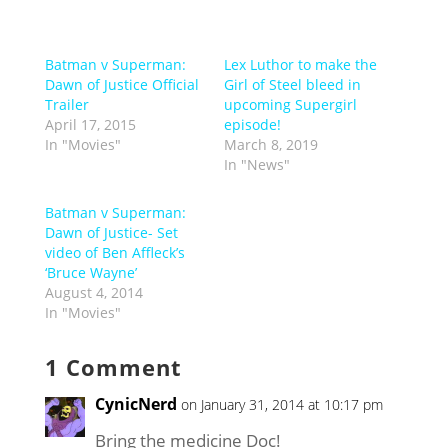
Batman v Superman:
Lex Luthor to make the
Dawn of Justice Official
Girl of Steel bleed in
Trailer
upcoming Supergirl
April 17, 2015
episode!
In "Movies"
March 8, 2019
In "News"
Batman v Superman:
Dawn of Justice- Set
video of Ben Affleck’s
‘Bruce Wayne’
August 4, 2014
In "Movies"
1 Comment
CynicNerd
on January 31, 2014 at 10:17 pm
Bring the medicine Doc!