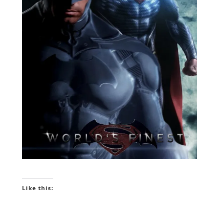
Like this: