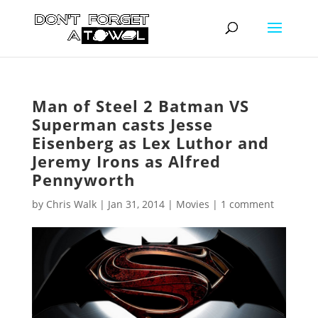
Man of Steel 2 Batman VS
Superman casts Jesse
Eisenberg as Lex Luthor and
Jeremy Irons as Alfred
Pennyworth
by
Chris Walk
|
Jan 31, 2014
|
Movies
|
1 comment