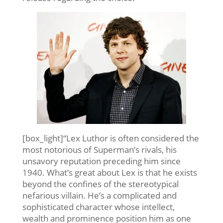
[box_light]“Lex Luthor is often considered the
most notorious of Superman’s rivals, his
unsavory reputation preceding him since
1940. What’s great about Lex is that he exists
beyond the confines of the stereotypical
nefarious villain. He’s a complicated and
sophisticated character whose intellect,
wealth and prominence position him as one