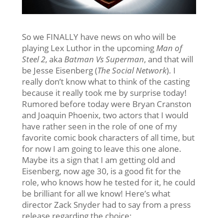
So we FINALLY have news on who will be
playing Lex Luthor in the upcoming
Man of
Steel 2
, aka
Batman Vs Superman
, and that will
be Jesse Eisenberg (
The Social Network
). I
really don’t know what to think of the casting
because it really took me by surprise today!
Rumored before today were Bryan Cranston
and Joaquin Phoenix, two actors that I would
have rather seen in the role of one of my
favorite comic book characters of all time, but
for now I am going to leave this one alone.
Maybe its a sign that I am getting old and
Eisenberg, now age 30, is a good fit for the
role, who knows how he tested for it, he could
be brilliant for all we know! Here’s what
director Zack Snyder had to say from a press
release regarding the choice: