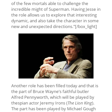
of the few mortals able to challenge the
incredible might of Superman. Having Jesse in
the role allows us to explore that interesting
dynamic, and also take the character in some
new and unexpected directions.”[/box_light]
Another role has been filled today and that is
the part of Bruce Wayne’s faithful butler
Alfred Pennyworth, which will be played by
thespian actor Jeremy Irons (
The Lion King
).
The part has been played by Michael Gough