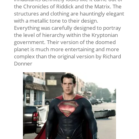
the Chronicles of Riddick and the Matrix. The
structures and clothing are hauntingly elegant
with a metallic tone to their design.
Everything was carefully designed to portray
the level of hierarchy within the Kryptonian
government. Their version of the doomed
planet is much more entertaining and more
complex than the original version by Richard
Donner