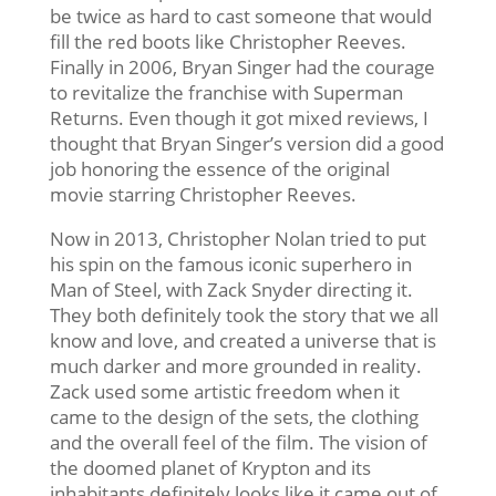
be twice as hard to cast someone that would
fill the red boots like Christopher Reeves.
Finally in 2006, Bryan Singer had the courage
to revitalize the franchise with Superman
Returns. Even though it got mixed reviews, I
thought that Bryan Singer’s version did a good
job honoring the essence of the original
movie starring Christopher Reeves.
Now in 2013, Christopher Nolan tried to put
his spin on the famous iconic superhero in
Man of Steel, with Zack Snyder directing it.
They both definitely took the story that we all
know and love, and created a universe that is
much darker and more grounded in reality.
Zack used some artistic freedom when it
came to the design of the sets, the clothing
and the overall feel of the film. The vision of
the doomed planet of Krypton and its
inhabitants definitely looks like it came out of