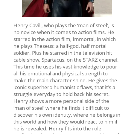
Henry Cavill, who plays the ‘man of steel’, is
no novice when it comes to action films. He
starred in the action film, Immortal, in which
he plays Theseus: a half-god, half mortal
soldier. Plus he starred in the television hit
cable show, Spartacus, on the STARZ channel.
This time he uses his vast knowledge to pour
all his emotional and physical strength to
make the main character shine. He gives the
iconic superhero humanistic flaws, that it’s a
struggle everyday to hold back his secret.
Henry shows a more personal side of the
‘man of steel’ where he finds it difficult to
discover his own identity, where he belongs in
this world and how they would react to him if
he is revealed. Henry fits into the role