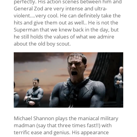
perfectly. His action scenes between him and
General Zod are very intense and ultra-
violent….very cool. He can definitely take the
hits and give them out as well.. He is not the
Superman that we knew back in the day, but
he still holds the values of what we admire
about the old boy scout.
Michael Shannon plays the maniacal military
madman (say that three times fast!!) with
terrific ease and genius. His appearance