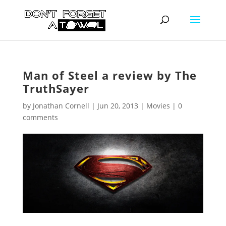
Man of Steel a review by The
TruthSayer
by
Jonathan Cornell
|
Jun 20, 2013
|
Movies
|
0
comments