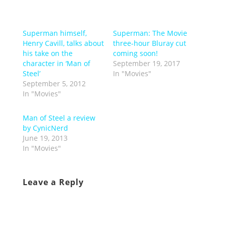
Superman himself,
Superman: The Movie
Henry Cavill, talks about
three-hour Bluray cut
his take on the
coming soon!
character in ‘Man of
September 19, 2017
Steel’
In "Movies"
September 5, 2012
In "Movies"
Man of Steel a review
by CynicNerd
June 19, 2013
In "Movies"
Leave a Reply