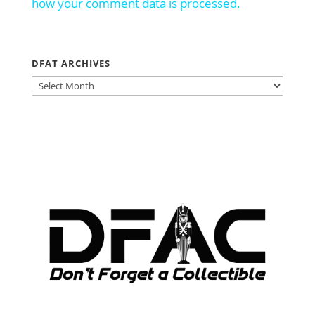
how your comment data is processed.
DFAT ARCHIVES
DFAT
ARCHIVES