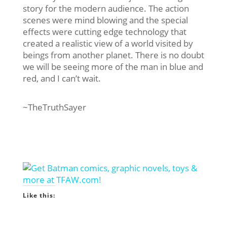
story for the modern audience. The action
scenes were mind blowing and the special
effects were cutting edge technology that
created a realistic view of a world visited by
beings from another planet. There is no doubt
we will be seeing more of the man in blue and
red, and I can’t wait.
~TheTruthSayer
Like this: