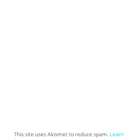
This site uses Akismet to reduce spam.
Learn