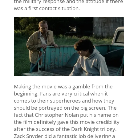
the military response and the attitude if there
was a first contact situation.
Making the movie was a gamble from the
beginning. Fans are very critical when it
comes to their superheroes and how they
should be portrayed on the big screen. The
fact that Christopher Nolan put his name on
the film definitely gave this movie credibility
after the success of the Dark Knight trilogy.
Zack Snyder did a fantastic job delivering a