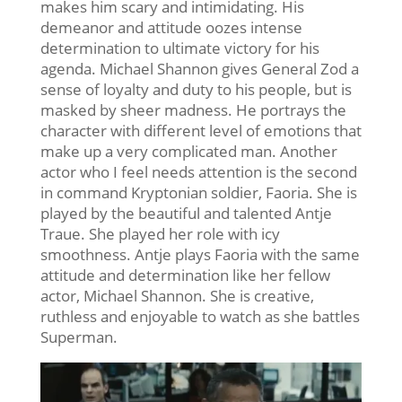
makes him scary and intimidating. His
demeanor and attitude oozes intense
determination to ultimate victory for his
agenda. Michael Shannon gives General Zod a
sense of loyalty and duty to his people, but is
masked by sheer madness. He portrays the
character with different level of emotions that
make up a very complicated man. Another
actor who I feel needs attention is the second
in command Kryptonian soldier, Faoria. She is
played by the beautiful and talented Antje
Traue. She played her role with icy
smoothness. Antje plays Faoria with the same
attitude and determination like her fellow
actor, Michael Shannon. She is creative,
ruthless and enjoyable to watch as she battles
Superman.