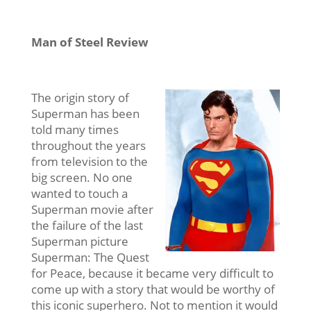
Man of Steel Review
The origin story of
Superman has been
told many times
throughout the years
from television to the
big screen. No one
wanted to touch a
Superman movie after
the failure of the last
Superman picture
Superman: The Quest
for Peace, because it became very difficult to
come up with a story that would be worthy of
this iconic superhero. Not to mention it would