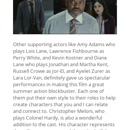
Other supporting actors like Amy Adams who
plays Lois Lane, Lawrence Fishbourne as
Perry White, and Kevin Kostner and Diane
Lane who plays Jonathan and Martha Kent,
Russell Crowe as Jor-El, and Ayelet Zurer as
Lara Lor-Van, definitely gave us spectacular
performances in making this film a great
summer action blockbuster. Each one of
them put their own style to their roles to help
create characters that you and I can relate
and connect to. Christopher Meloni, who
plays Colonel Hardy, is also a wonderful
addition to the cast. His character represents