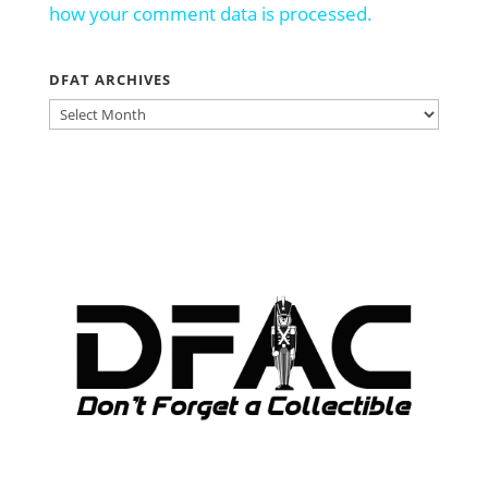
how your comment data is processed.
DFAT ARCHIVES
DFAT
ARCHIVES