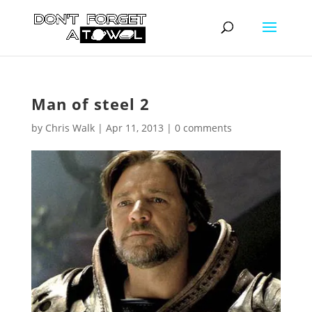
Man of steel 2
by
Chris Walk
|
Apr 11, 2013
|
0 comments