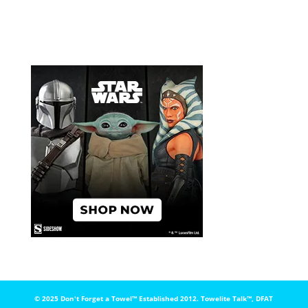
© 2025 Don't Forget a Towel™️ Established 2012. Towelite Talk™️, DFAT