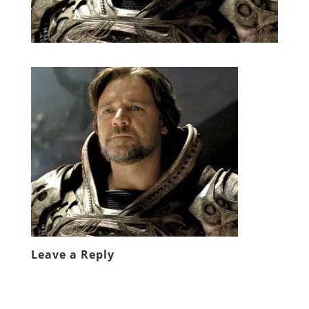
Leave a Reply