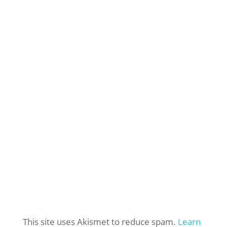
This site uses Akismet to reduce spam.
Learn