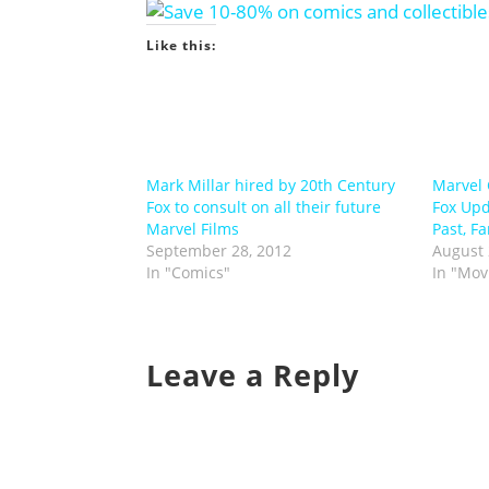
Like this:
Mark Millar hired by 20th Century
Marvel 
Fox to consult on all their future
Fox Upd
Marvel Films
Past, Fa
September 28, 2012
August 
In "Comics"
In "Mov
Leave a Reply