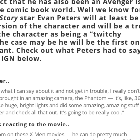
ct that he has also been an
Avenger
i
 the comic book world. Well we know fo
Story
star
Evan Peters
will at least be
sion of the character and will be a t
the character as being a “twitchy
he case may be he will be the first o
tant. Check out what Peters had to sa
IGN
below.
er..
at I can say about it and not get in trouble, I really don’t
 brought in an amazing camera, the Phantom — it’s, like, 3
e huge, bright lights and did some amazing, amazing stuff
her and check all that out. It’s going to be really cool.”
 reacting to the movie..
eedom on these X-Men movies — he can do pretty much