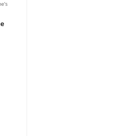
he’s
ke