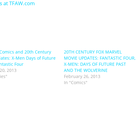
Comics and 20th Century
20TH CENTURY FOX MARVEL
ates: X-Men Days of Future
MOVIE UPDATES: FANTASTIC FOUR,
ntastic Four
X-MEN: DAYS OF FUTURE PAST
20, 2013
AND THE WOLVERINE
ies"
February 26, 2013
In "Comics"