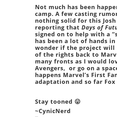
Not much has been happen
camp. A few casting rumor
nothing solid for this
Josh
reporting that
Days of Fut
signed on to help with a “
has been a lot of hands in
wonder if the project will
of the rights back to
Marv
many fronts as I would l
Avengers
, or go on a spa
happens
Marvel’s First Fa
adaptation and so far
Fox
Stay tooned 😛
~CynicNerd