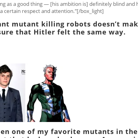
ng as a good thing — [his ambition is] definitely blind and 
r a certain respect and attention.”[/box_light]
iant mutant killing robots doesn’t ma
sure that Hitler felt the same way.
en one of my favorite mutants in the