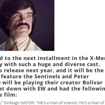
d to the next installment in the
X-Me
y with such a huge and diverse cast.
o release next year, and it will be the
” feature the
Sentinels
and Peter
) will be playing their creator
Bolivar
sat down with
EW
and had the followi
e film:
ain,” Dinklage told EW. “He’s a man of science. He’s a man of