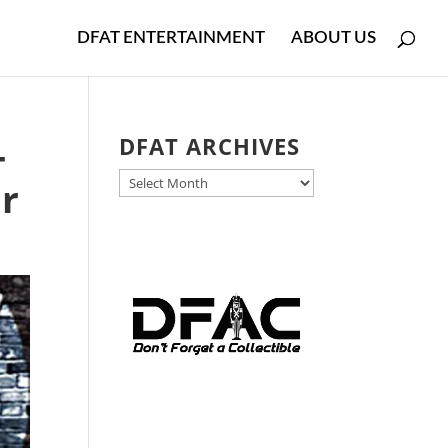
DFAT ENTERTAINMENT
ABOUT US
-
DFAT ARCHIVES
DFAT
ur
ARCHIVES