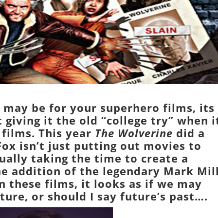
may be for your superhero films, its
t giving it the old “college try” when i
 films. This year
The Wolverine
did a
ox isn’t just putting out movies to
ally taking the time to create a
he addition of the legendary
Mark Mil
n these films, it looks as if we may
ture, or should I say future’s past….