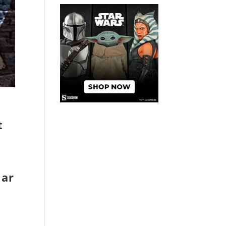
t
lar