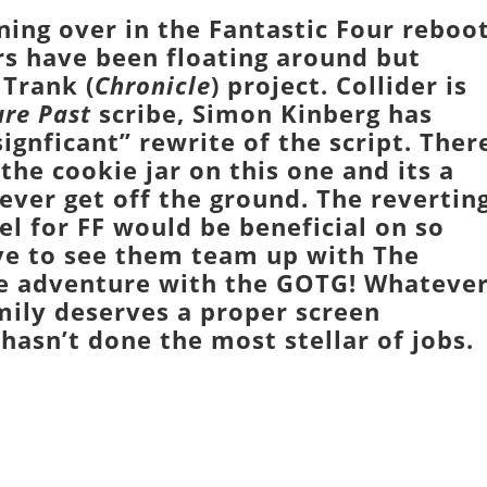
ing over in the
Fantastic Four
reboo
s have been floating around but
 Trank
(
Chronicle
) project.
Collider
is
ure Past
scribe,
Simon Kinberg
has
signficant” rewrite of the script. Ther
 the cookie jar on this one and its a
 ever get off the ground. The revertin
el
for
FF
would be beneficial on so
ove to see them team up with
The
ce adventure with the
GOTG
! Whateve
mily
deserves a proper screen
hasn’t done the most stellar of jobs.