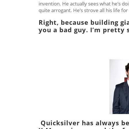
invention. He actually sees what he’s doi
quite arrogant. He’s strove all his life fo
Right, because building g
you a bad guy. I’m pretty 
Quicksilver
has always be