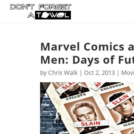
Marvel Comics a
Men: Days of Fut
by
Chris Walk
|
Oct 2, 2013
|
Mov