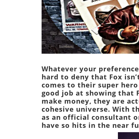
Whatever your preference 
hard to deny that
Fox
isn’
comes to their super hero
good job at showing that F
make money, they are actu
cohesive universe. With t
as an official consultant o
have so hits in the near fu