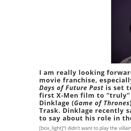
I am really looking forwar
movie franchise, especiall
Days of Future Past
is set t
first X-Men film to “truly
Dinklage (
Game of Thrones
Trask
. Dinklage recently 
to say about his role in th
[box_light]“I didn’t want to play the vill