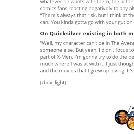
whatever he wants with them, the actor sa
comics fans reacting negatively to any al
“There’s always that risk, but I think at
can. You kinda gotta go with your gut on 
On Quicksilver existing in both m
“Well, my character can’t be in The Avenger
someone else. But yeah, I didn’t focus t
part of X-Men. I’m gonna try to do the be
much where I was at with it. I just thought
and the movies that I grew up loving. It
[/box_light]