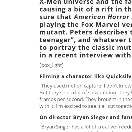
X-Men
universe and the fa
causing a bit of a rift in
sure that
American Horror 
playing the
Fox Marvel
ver
mutant. Peters describes 
teenager”, and whatever t
to portray the classic mu
in a recent interview with
[box_light]
Filming a character like Quicksilv
“They used motion capture, I don’t know wh
But they shot a lot of slow motion. They
frames per second. They brought in thes
with it. I’m excited to see it all cut toget
On director Bryan Singer and fans
“Bryan Singer has a lot of creative fr