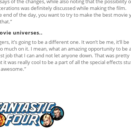
ys of the changes, while also noting that the possibility o
terations was definitely discussed while making the film.
 the end of the day, you want to try to make the best movie 
that.”
ovie universes..
s, it’s going to be a different one. It won’t be me, it’ll be
oo much on it. I mean, what an amazing opportunity to be 
st job that I can and not let anyone down. That was pretty
 it was really cool to be a part of all the special effects stu
’s awesome.”