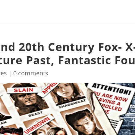
nd 20th Century Fox- X
ure Past, Fantastic Fo
ies
|
0 comments