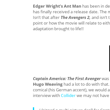
Edger Wright’s
Ant Man
has been in de
has finally received a release date. The 
Isn’t that after
The Avengers 2,
and isn’t 
point or how the movie will relate to eit
adaptation brought to life!!
Captain America: The First Avenger
was 
Hugo Weaving
had a lot to do with that
comical (his German accent), we would all
interview with
Collider
we may not have t