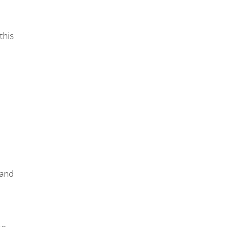
this
 and