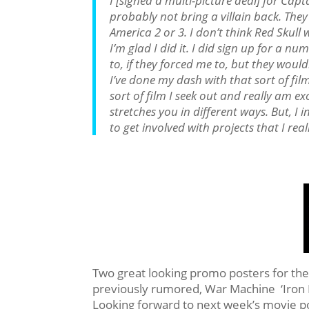
I [signed a multi-picture deal] for Capt
probably not bring a villain back. They 
America 2 or 3. I don’t think Red Skull 
I’m glad I did it. I did sign up for a n
to, if they forced me to, but they would
I’ve done my dash with that sort of film.
sort of film I seek out and really am exci
stretches you in different ways. But, I 
to get involved with projects that I real
Two great looking promo posters for the
previously rumored, War Machine ‘Iron P
Looking forward to next week’s movie po