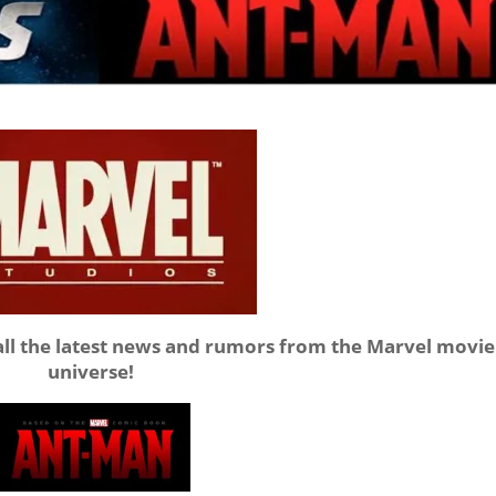
all the latest news and rumors from the Marvel movie
universe!