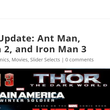
Update: Ant Man,
 2, and Iron Man 3
mics
,
Movies
,
Slider Selects
|
0 comments