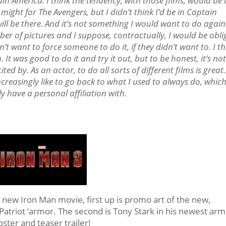
ain America. I think the tendency, with those films, would be 
might for The Avengers, but I didn’t think I’d be in Captain
will be there. And it’s not something I would want to do again
umber of pictures and I suppose, contractually, I would be obl
n’t want to force someone to do it, if they didn’t want to. I t
 It was good to do it and try it out, but to be honest, it’s no
ted by. As an actor, to do all sorts of different films is great.
increasingly like to go back to what I used to always do, which
ly have a personal affiliation with.
 new Iron Man movie, first up is promo art of the new,
atriot ‘armor. The second is Tony Stark in his newest arm
ster and teaser trailer!