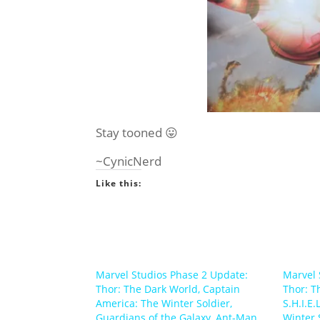
Stay tooned 😛
~CynicNerd
Like this:
Marvel Studios Phase 2 Update:
Marvel 
Thor: The Dark World, Captain
Thor: T
America: The Winter Soldier,
S.H.I.E.
Guardians of the Galaxy, Ant-Man
Winter 