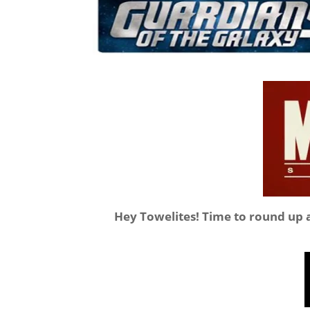
Hey Towelites! Time to round up 