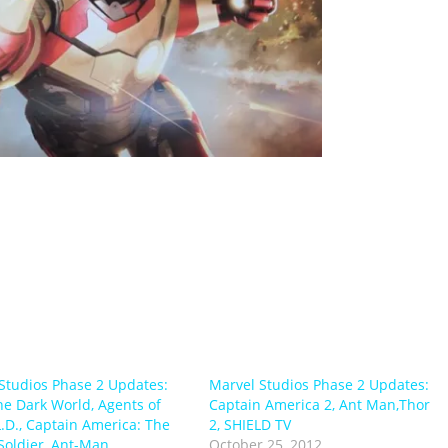
Studios Phase 2 Updates:
Marvel Studios Phase 2 Updates:
he Dark World, Agents of
Captain America 2, Ant Man,Thor
L.D., Captain America: The
2, SHIELD TV
Soldier, Ant-Man
October 25, 2012