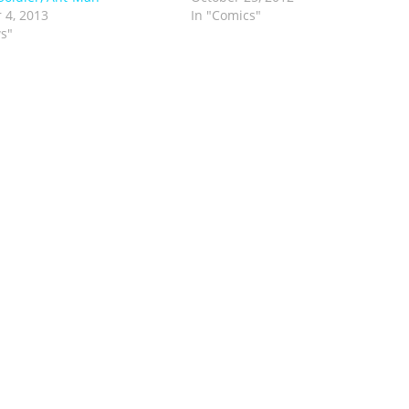
 4, 2013
In "Comics"
s"