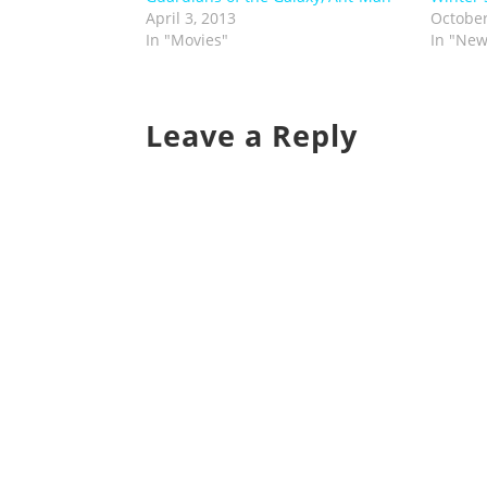
April 3, 2013
October
In "Movies"
In "New
Leave a Reply