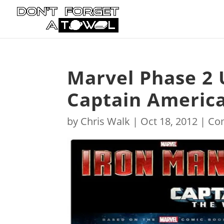
Marvel Phase 2 
Captain America
by
Chris Walk
|
Oct 18, 2012
|
Co