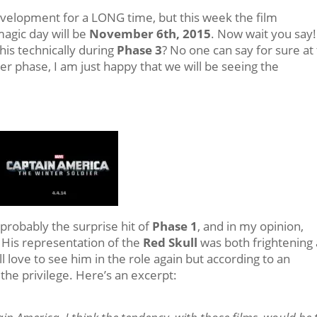
velopment for a LONG time, but this week the film
magic day will be
November 6th, 2015
. Now wait you say!
this technically during
Phase 3
? No one can say for sure at 
her phase, I am just happy that we will be seeing the
probably the surprise hit of
Phase 1
, and in my opinion,
. His representation of the
Red Skull
was both frightening
 love to see him in the role again but according to an
he privilege. Here’s an excerpt: