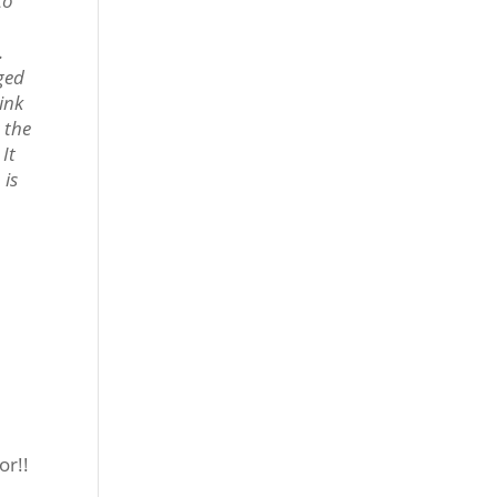
to
.
iged
hink
t the
 It
 is
or!!