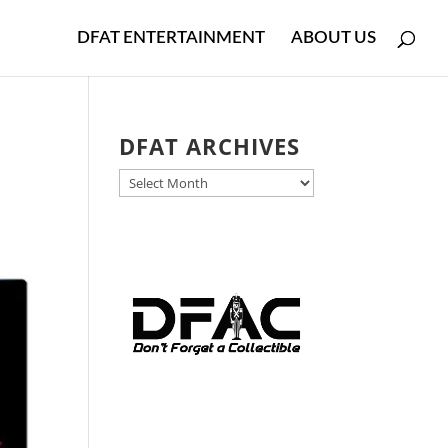
DFAT ENTERTAINMENT
ABOUT US
DFAT ARCHIVES
DFAT
ARCHIVES