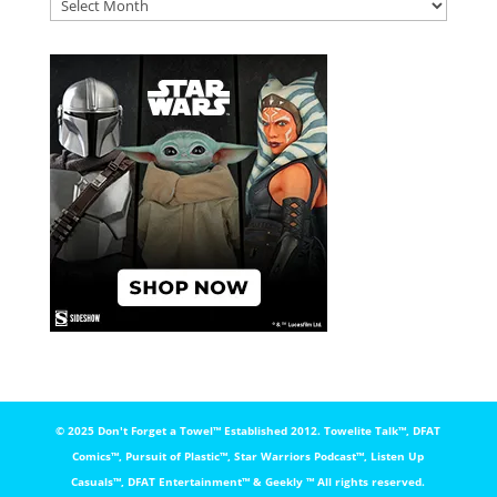
DFAT
ARCHIVES
© 2025 Don't Forget a Towel™️ Established 2012. Towelite Talk™️, DFAT
Comics™️, Pursuit of Plastic™️, Star Warriors Podcast™️, Listen Up
Casuals™️, DFAT Entertainment™️ & Geekly ™️ All rights reserved.