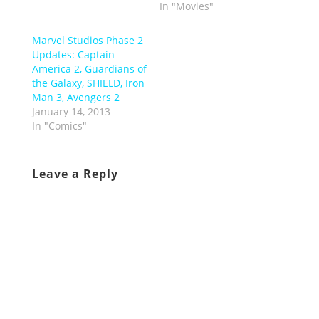
In "Movies"
Marvel Studios Phase 2
Updates: Captain
America 2, Guardians of
the Galaxy, SHIELD, Iron
Man 3, Avengers 2
January 14, 2013
In "Comics"
Leave a Reply