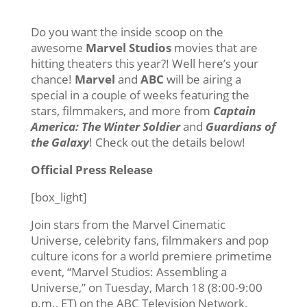
Do you want the inside scoop on the
awesome
Marvel Studios
movies that are
hitting theaters this year?! Well here’s your
chance!
Marvel
and
ABC
will be airing a
special in a couple of weeks featuring the
stars, filmmakers, and more from
Captain
America: The Winter Soldier
and
Guardians of
the Galaxy
! Check out the details below!
Official Press Release
[box_light]
Join stars from the Marvel Cinematic
Universe, celebrity fans, filmmakers and pop
culture icons for a world premiere primetime
event, “Marvel Studios: Assembling a
Universe,” on Tuesday, March 18 (8:00-9:00
p.m., ET) on the ABC Television Network.