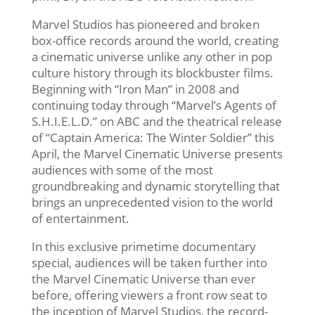
Marvel Studios has pioneered and broken
box-office records around the world, creating
a cinematic universe unlike any other in pop
culture history through its blockbuster films.
Beginning with “Iron Man” in 2008 and
continuing today through “Marvel’s Agents of
S.H.I.E.L.D.” on ABC and the theatrical release
of “Captain America: The Winter Soldier” this
April, the Marvel Cinematic Universe presents
audiences with some of the most
groundbreaking and dynamic storytelling that
brings an unprecedented vision to the world
of entertainment.
In this exclusive primetime documentary
special, audiences will be taken further into
the Marvel Cinematic Universe than ever
before, offering viewers a front row seat to
the inception of Marvel Studios, the record-