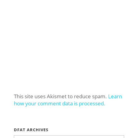
This site uses Akismet to reduce spam.
Learn
how your comment data is processed.
DFAT ARCHIVES