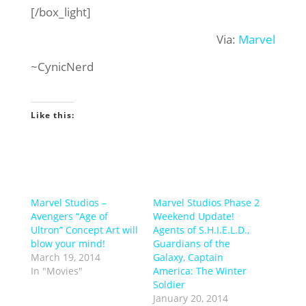
[/box_light]
Via:
Marvel
~CynicNerd
Like this:
Marvel Studios –
Marvel Studios Phase 2
Avengers “Age of
Weekend Update!
Ultron” Concept Art will
Agents of S.H.I.E.L.D.,
blow your mind!
Guardians of the
March 19, 2014
Galaxy, Captain
In "Movies"
America: The Winter
Soldier
January 20, 2014