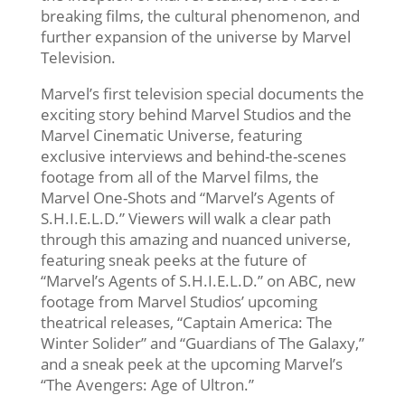
breaking films, the cultural phenomenon, and
further expansion of the universe by Marvel
Television.
Marvel’s first television special documents the
exciting story behind Marvel Studios and the
Marvel Cinematic Universe, featuring
exclusive interviews and behind-the-scenes
footage from all of the Marvel films, the
Marvel One-Shots and “Marvel’s Agents of
S.H.I.E.L.D.” Viewers will walk a clear path
through this amazing and nuanced universe,
featuring sneak peeks at the future of
“Marvel’s
Agents of S.H.I.E.L.D.” on ABC, new
footage from Marvel Studios’ upcoming
theatrical releases, “Captain America: The
Winter Solider” and “Guardians of The Galaxy,”
and a sneak peek at the upcoming Marvel’s
“The Avengers: Age of Ultron.”