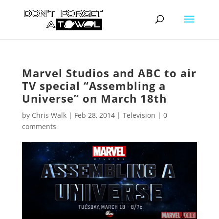
Marvel Studios and ABC to air
TV special “Assembling a
Universe” on March 18th
by
Chris Walk
|
Feb 28, 2014
|
Television
|
0
comments