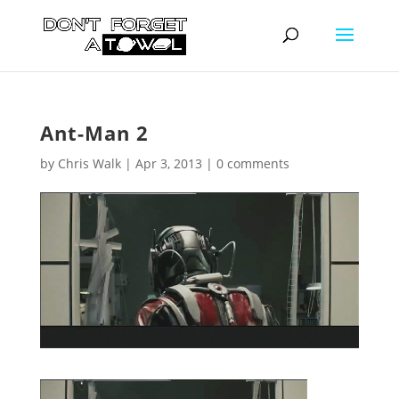
Ant-Man 2
by
Chris Walk
|
Apr 3, 2013
|
0 comments