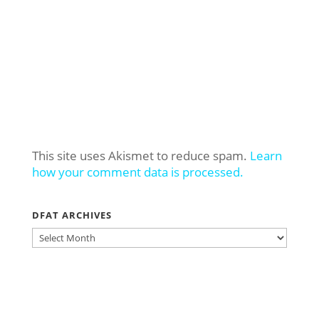
This site uses Akismet to reduce spam.
Learn
how your comment data is processed.
DFAT ARCHIVES
DFAT
ARCHIVES