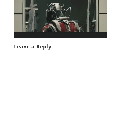
Leave a Reply