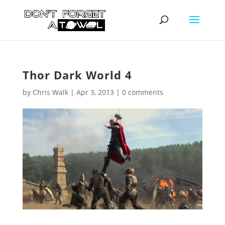
Thor Dark World 4
by
Chris Walk
|
Apr 3, 2013
|
0 comments