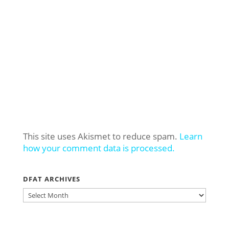
This site uses Akismet to reduce spam.
Learn
how your comment data is processed.
DFAT ARCHIVES
DFAT
ARCHIVES