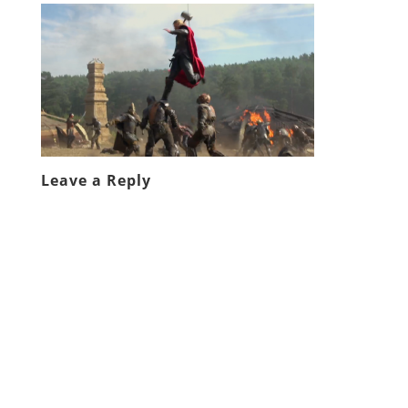
Leave a Reply