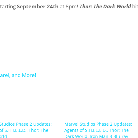
starting
September 24th
at 8pm!
Thor: The Dark World
hi
Studios Phase 2 Updates:
Marvel Studios Phase 2 Updates:
f S.H.I.E.L.D., Thor: The
Agents of S.H.I.E.L.D., Thor: The
orld
Dark World, Iron Man 3 Blu-ray