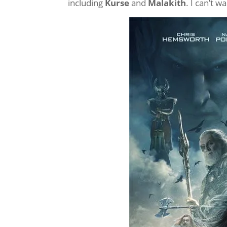
including
Kurse
and
Malakith
. I can’t w