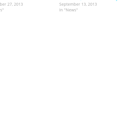
er 27, 2013
September 13, 2013
s"
In "News"