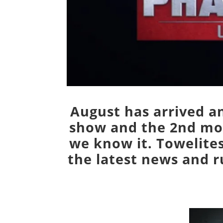
August has arrived an
show and the 2nd mov
we know it. Towelites
the latest news and 