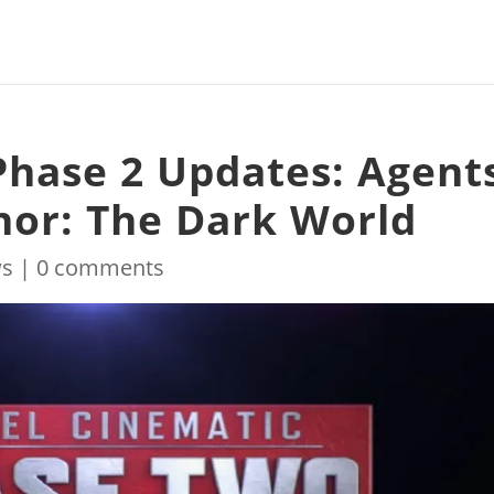
Phase 2 Updates: Agent
 Thor: The Dark World
s
|
0 comments