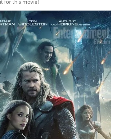
ait for this movie!