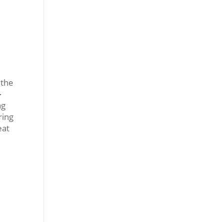
t the
-
ng
ring
eat