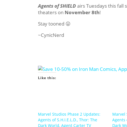
Agents of SHIELD
airs Tuesdays this fall 
theaters on
November 8th
!
Stay tooned 😛
~CynicNerd
Like this:
Marvel Studios Phase 2 Updates:
Marvel 
Agents of S.H.I.E.L.D., Thor: The
Agents o
Dark World, Agent Carter TV
Dark W