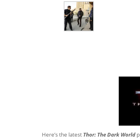
Here’s the latest
Thor: The Dark World
p