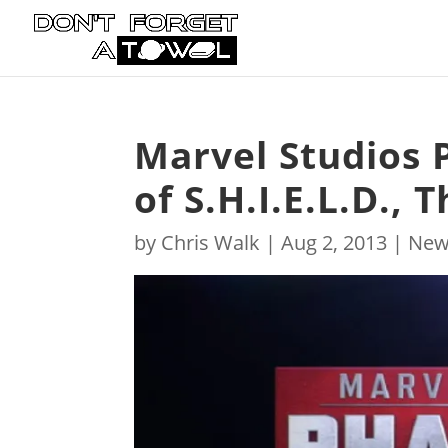
Marvel Studios 
of S.H.I.E.L.D.,
by
Chris Walk
|
Aug 2, 2013
|
New