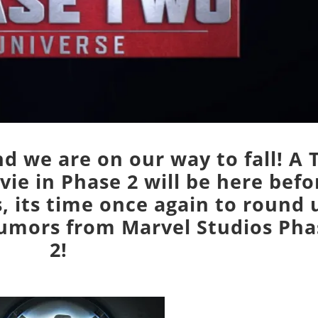
d we are on our way to fall! A 
ie in Phase 2 will be here befo
, its time once again to round 
rumors from Marvel Studios Pha
2!