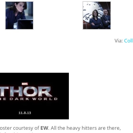
Via:
Col
oster courtesy of
EW
. All the heavy hitters are there,