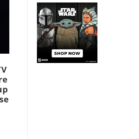
TV
re
up
se