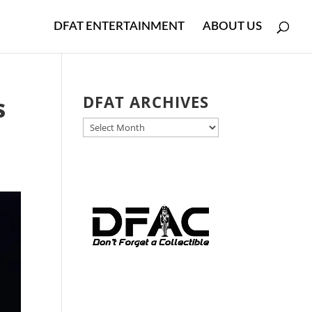
DFAT ENTERTAINMENT
ABOUT US
s
DFAT ARCHIVES
DFAT
ARCHIVES