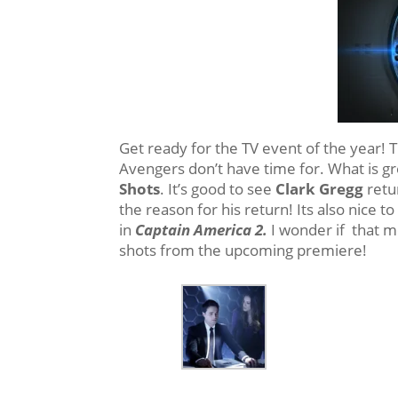
Get ready for the TV event of the year! T
Avengers don’t have time for. What is gre
Shots
. It’s good to see
Clark Gregg
retu
the reason for his return! Its also nice t
in
Captain America 2.
I wonder if that mo
shots from the upcoming premiere!