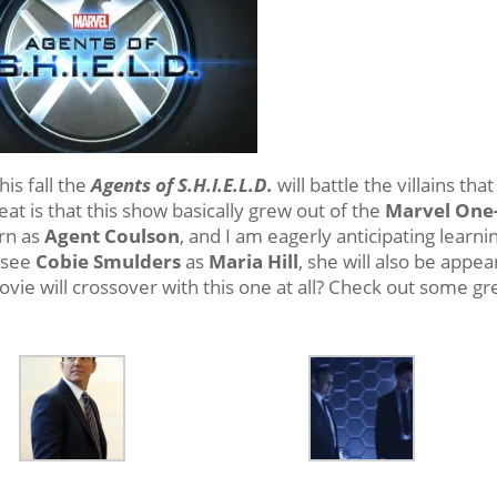
his fall the
Agents of S.H.I.E.L.D.
will battle the villains tha
at is that this show basically grew out of the
Marvel One
rn as
Agent Coulson
, and I am eagerly anticipating learni
o see
Cobie Smulders
as
Maria Hill
, she will also be appea
vie will crossover with this one at all? Check out some gr