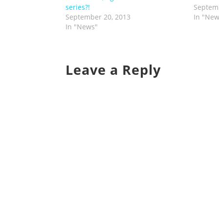
series?!
Septemb
September 20, 2013
In "New
In "News"
Leave a Reply