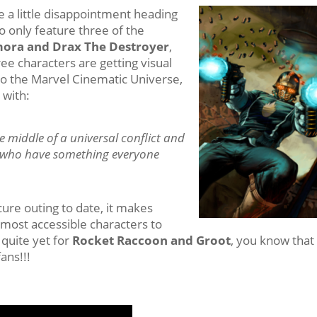
 a little disappointment heading
to only feature three of the
mora and Drax The Destroyer
,
ee characters are getting visual
to the Marvel Cinematic Universe,
 with:
he middle of a universal conflict and
ns who have something everyone
cure outing to date, it makes
 most accessible characters to
quite yet for
Rocket Raccoon and Groot
, you know that
ans!!!