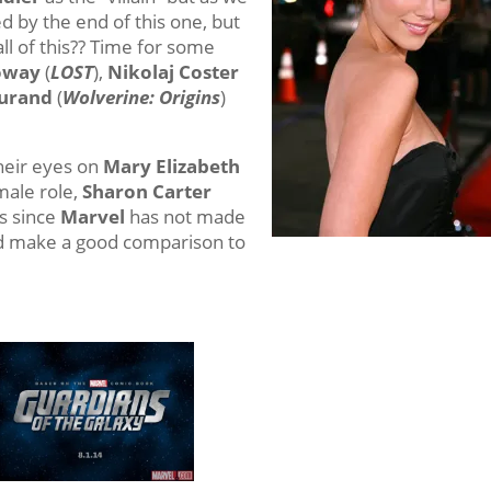
d by the end of this one, but
ll of this?? Time for some
loway
(
LOST
),
Nikolaj Coster
Durand
(
Wolverine: Origins
)
heir eyes on
Mary Elizabeth
emale role,
Sharon Carter
rs since
Marvel
has not made
uld make a good comparison to