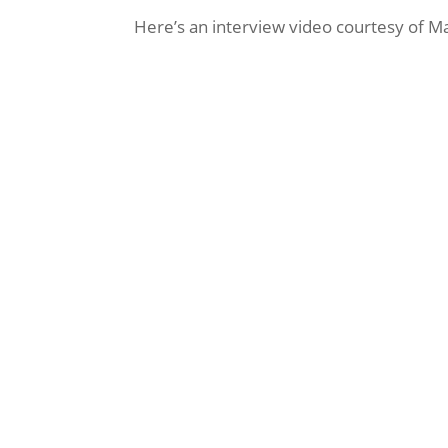
Here’s an interview video courtesy of M