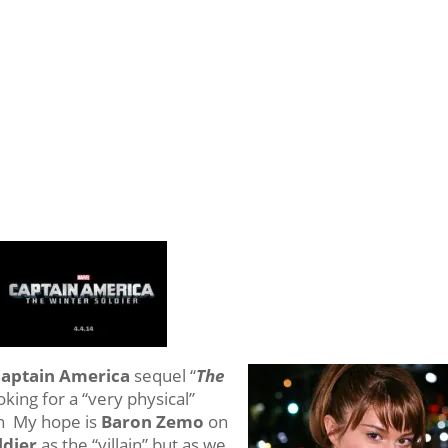
aptain America
sequel “
The
oking for a “very physical”
ain My hope is
Baron Zemo
on
ldier
as the “villain” but as we