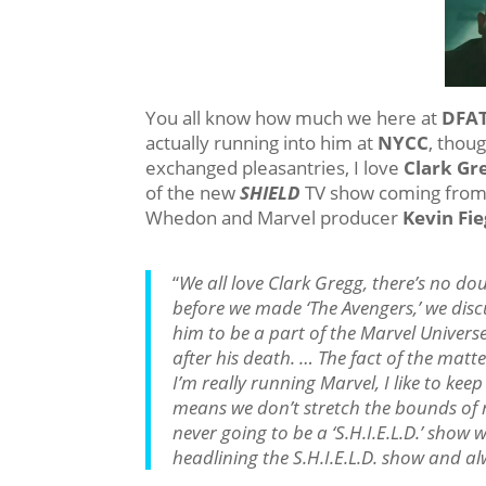
You all know how much we here at
DFA
actually running into him at
NYCC
, thou
exchanged pleasantries, I love
Clark Gr
of the new
SHIELD
TV show coming fro
Whedon and Marvel producer
Kevin Fi
“
We all love Clark Gregg, there’s no do
before we made ‘The Avengers,’ we dis
him to be a part of the Marvel Univers
after his death. … The fact of the matt
I’m really running Marvel, I like to keep 
means we don’t stretch the bounds of r
never going to be a ‘S.H.I.E.L.D.’ show 
headlining the S.H.I.E.L.D. show and a