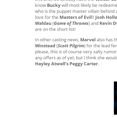
know
Bucky
will most likely be redeeme
who is the puppet master villain behind a
love for the
Masters of Evil
!!
Josh Hol
Waldau
(
Game of Thrones
) and
Kevin 
are on the short list!
In other casting news,
Marvel
also has t
Winstead
(
Scott Pilgrim
) for the lead f
please, this is of course very salty rumo
any offers as of yet, but I think she wo
Hayley Atwell’s Peggy Carter
.