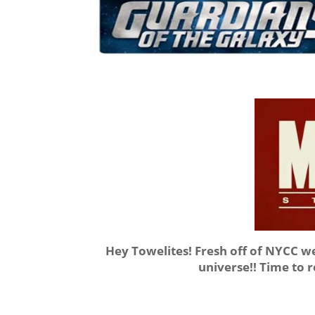
Hey Towelites! Fresh off of NYCC 
universe!! Time to 