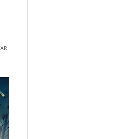
f
TAR