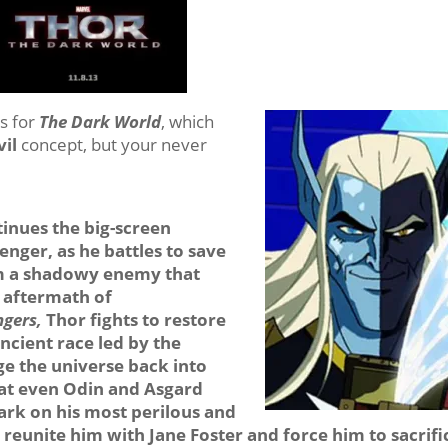
s for
The Dark World
, which
vil
concept, but your never
inues the big-screen
nger, as he battles to save
om a shadowy enemy that
e aftermath of
ngers,
Thor fights to restore
cient race led by the
ge the universe back into
at even Odin and Asgard
rk on his most perilous and
l reunite him with Jane Foster and force him to sacrifi