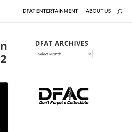
DFAT ENTERTAINMENT
ABOUT US
in
DFAT ARCHIVES
DFAT
 2
ARCHIVES