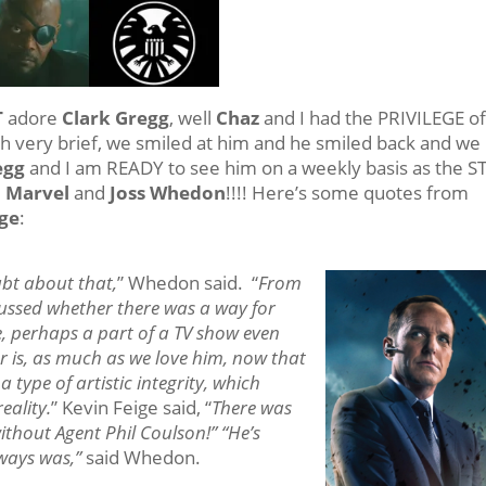
T
adore
Clark Gregg
, well
Chaz
and I had the PRIVILEGE o
gh very brief, we smiled at him and he smiled back and we
egg
and I am READY to see him on a weekly basis as the S
m
Marvel
and
Joss Whedon
!!!! Here’s some quotes from
ege
:
ubt about that,
” Whedon said. “
From
cussed whether there was a way for
e, perhaps a part of a TV show even
er is, as much as we love him, now that
a type of artistic integrity, which
eality.
” Kevin Feige said, “
There was
without Agent Phil Coulson!” “He’s
lways was,”
said Whedon.