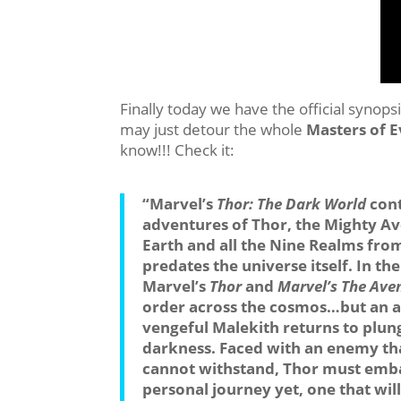
Finally today we have the official synopsi
may just detour the whole
Masters of E
know!!! Check it:
“Marvel’s
Thor: The Dark World
cont
adventures of Thor, the Mighty Ave
Earth and all the Nine Realms fr
predates the universe itself. In th
Marvel’s
Thor
and
Marvel’s The Ave
order across the cosmos…but an an
vengeful Malekith returns to plun
darkness. Faced with an enemy th
cannot withstand, Thor must emba
personal journey yet, one that wil