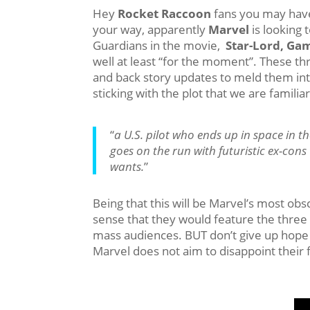
Hey
Rocket Raccoon
fans you may have
your way, apparently
Marvel
is looking 
Guardians in the movie,
Star-Lord, Ga
well at least “for the moment”. These thr
and back story updates to meld them in
sticking with the plot that we are familiar
“
a U.S. pilot who ends up in space in t
goes on the run with futuristic ex-co
wants.
”
Being that this will be Marvel’s most obs
sense that they would feature the three
mass audiences. BUT don’t give up hope 
Marvel does not aim to disappoint their f