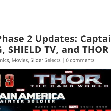
Phase 2 Updates: Capta
, SHIELD TV, and THOR
mics
,
Movies
,
Slider Selects
|
0 comments