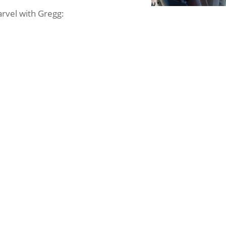
arvel with Gregg: