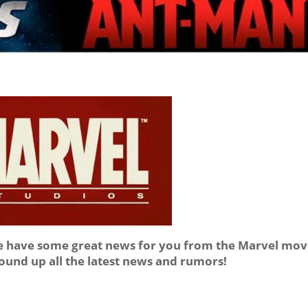
we have some great news for you from the Marvel mov
round up all the latest news and rumors!