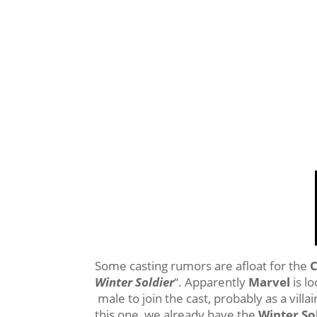
Some casting rumors are afloat for the
C
Winter Soldier
“. Apparently
Marvel
is lo
male to join the cast, probably as a vill
this one, we already have the
Winter So