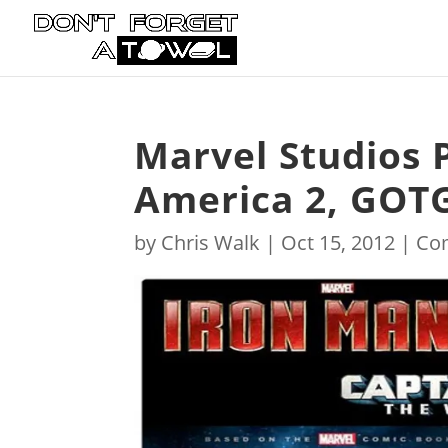
Marvel Studios 
America 2, GOTG
by
Chris Walk
|
Oct 15, 2012
|
Co