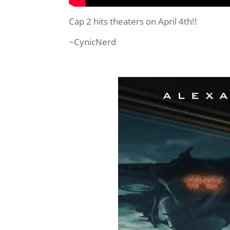
Cap 2 hits theaters on April 4th!!
~CynicNerd