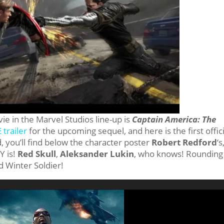
vie in the Marvel Studios line-up is
Captain America: The
trailer
for the upcoming sequel, and here is the first offici
 you’ll find below the character poster
Robert Redford
‘s
Y is!
Red Skull
,
Aleksander Lukin
, who knows! Rounding
d Winter Soldier!