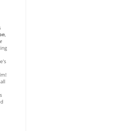
s
ron
,
he
ting
e’s
ilm!
all
s
ed