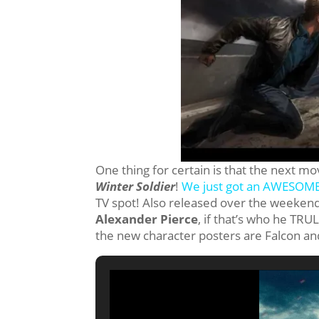
One thing for certain is that the next mo
Winter Soldier
!
We just got an AWESOME 
TV spot! Also released over the weekend,
Alexander Pierce
, if that’s who he TRUL
the new character posters are Falcon an