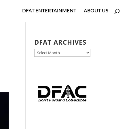
DFAT ENTERTAINMENT
ABOUT US
DFAT ARCHIVES
DFAT
ARCHIVES