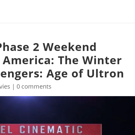
 Phase 2 Weekend
 America: The Winter
vengers: Age of Ultron
vies
|
0 comments