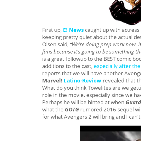
First up,
E! News
caught up with actress
keeping pretty quiet about the actual de
Olsen said,
“We’re doing prep work now. It’s
fans because it’s going to be something the
is a great followup to the BEST comic boo
additions to the cast,
especially after t
reports that we will have another Avenge
Marvel
!
Latino-Review
revealed that th
What do you think Towelites are we gettin
role in the movie, especially since we h
Perhaps he will be hinted at when
Guard
what the
GOTG
rumored 2016 sequel will
for what Avengers 2 will bring and I can’