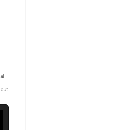
al
,
 out