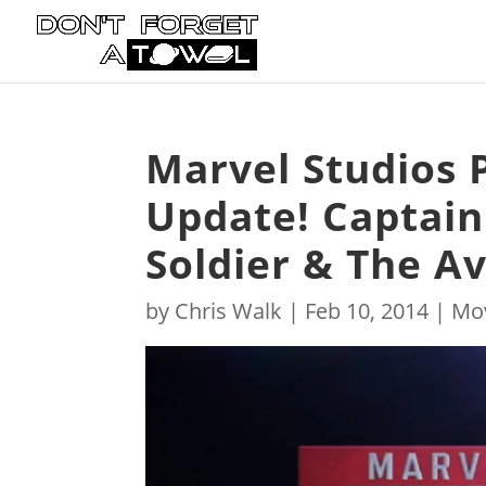
Marvel Studios
Update! Captain
Soldier & The A
by
Chris Walk
|
Feb 10, 2014
|
Mo