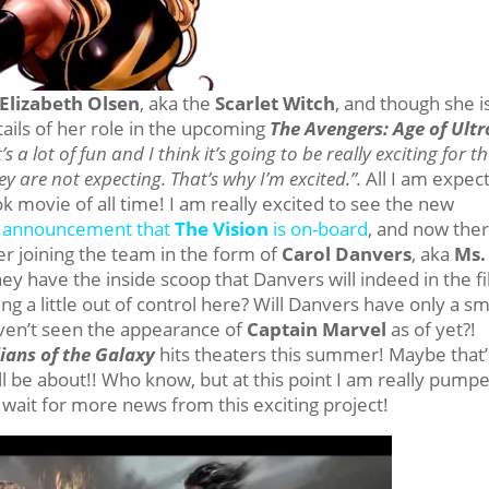
Elizabeth Olsen
, aka the
Scarlet Witch
, and though she i
tails of her role in the upcoming
The Avengers: Age of Ult
 a lot of fun and I think it’s going to be really exciting for t
y are not expecting. That’s why I’m excited.”.
All I am expec
k movie of all time! I am really excited to see the new
he announcement that
The Vision
is on-board
, and now ther
r joining the team in the form of
Carol Danvers
, aka
Ms.
ey have the inside scoop that Danvers will indeed in the f
g a little out of control here? Will Danvers have only a sm
aven’t seen the appearance of
Captain Marvel
as of yet?!
ians of the Galaxy
hits theaters this summer! Maybe that’
 be about!! Who know, but at this point I am really pump
t wait for more news from this exciting project!