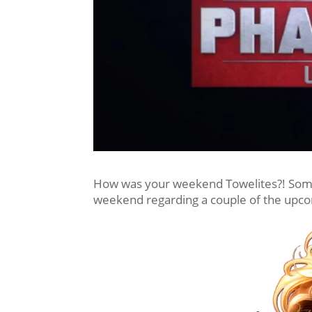
How was your weekend Towelites?! Some 
weekend regarding a couple of the upc