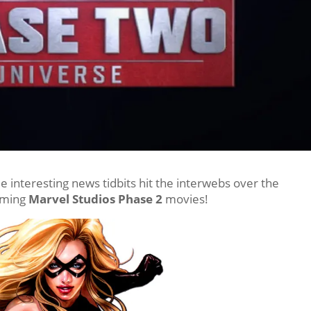
interesting news tidbits hit the interwebs over the
oming
Marvel Studios Phase 2
movies!