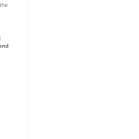
 the
l
ond