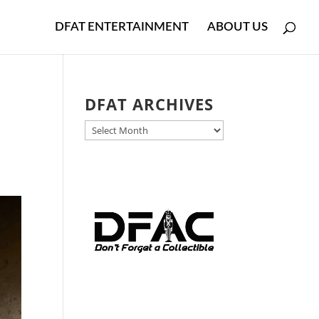
DFAT ENTERTAINMENT
ABOUT US
DFAT ARCHIVES
DFAT
ARCHIVES