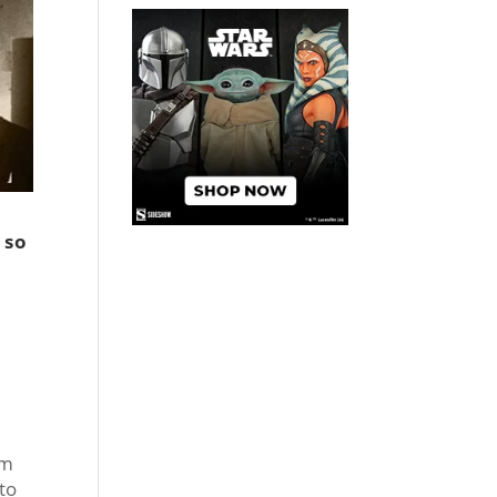
 so
om
to