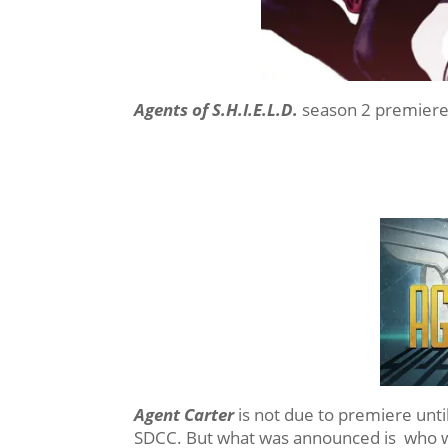
Agents of S.H.I.E.L.D.
season 2 premiere
Agent Carter
is not due to premiere unti
SDCC. But what was announced is who wo