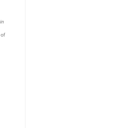
in
 of