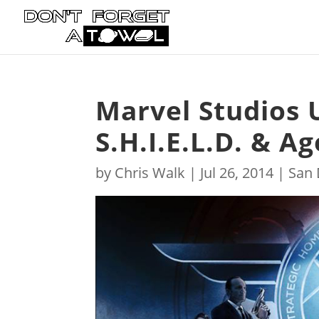
Marvel Studios 
S.H.I.E.L.D. & A
by
Chris Walk
|
Jul 26, 2014
|
San 