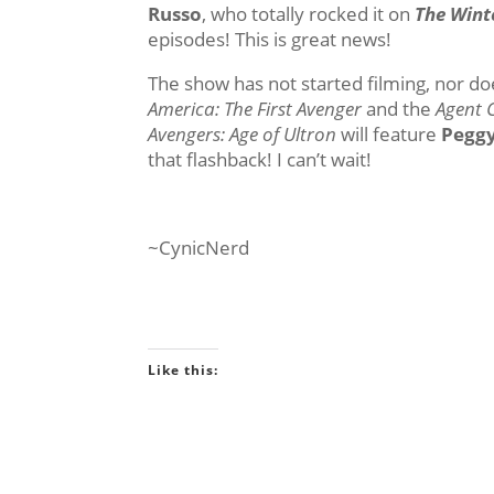
Russo
, who totally rocked it on
The Wint
episodes! This is great news!
The show has not started filming, nor does
America: The First Avenger
and the
Agent 
Avengers: Age of Ultron
will feature
Peggy
that flashback! I can’t wait!
~CynicNerd
Like this: