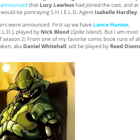
s announced
that
Lucy Lawless
had joined the cast, and at
 would be portraying S.H.I.E.L.D. Agent
Isabelle Hardley
.
cters were announced. First up we have
Lance Hunter
,
E.L.D.), played by
Nick Blood
(
Spike Island
). But I am most
of season 2! From one of my favorite comic book runs of al
raken, aka
Daniel Whitehall
, will be played by
Reed Diam