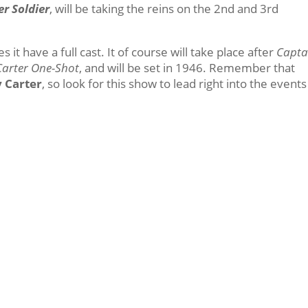
er Soldier
, will be taking the reins on the 2nd and 3rd
 it have a full cast. It of course will take place after
Capta
Carter One-Shot
, and will be set in 1946. Remember that
 Carter
, so look for this show to lead right into the events