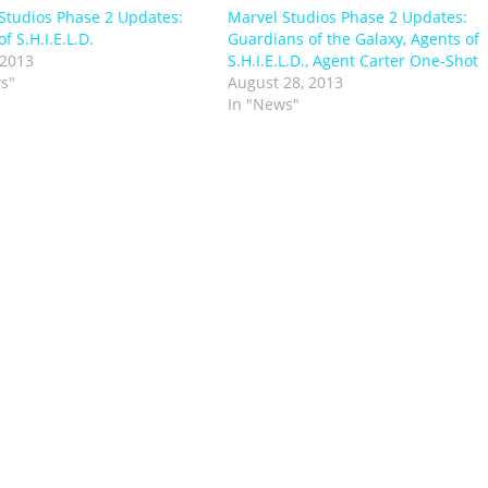
Studios Phase 2 Updates:
Marvel Studios Phase 2 Updates:
f S.H.I.E.L.D.
Guardians of the Galaxy, Agents of
 2013
S.H.I.E.L.D., Agent Carter One-Shot
s"
August 28, 2013
In "News"