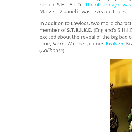
rebuild S.H.I.E.L.D.!
The other day it wa
Marvel TV panel it was revealed that she
In addition to Lawless, two more chara
member of
S.T.R.I.K.E.
(England’s S.H.I.
excited about the reveal of the big bad 
time,
Secret Warriors
, comes
Kraken
! K
(
Dollhouse
).