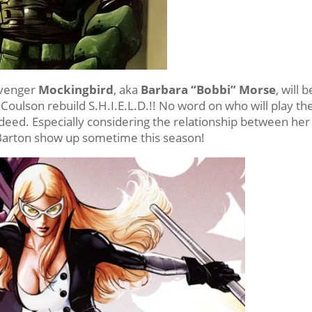
 Avenger
Mockingbird
, aka
Barbara “Bobbi” Morse
, will b
 Coulson rebuild S.H.I.E.L.D.!! No word on who will play th
 indeed. Especially considering the relationship between her
 Barton show up sometime this season!