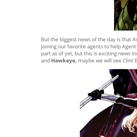
But the biggest news of the day is that
joining our favorite agents to help Agent
part as of yet, but this is exciting news
and
Hawkeye,
maybe we will see Clint