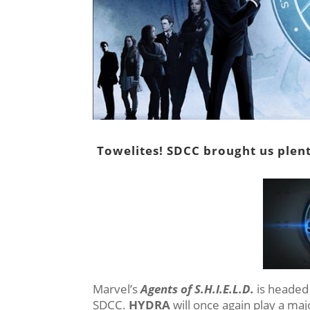
Towelites! SDCC brought us plent
Marvel’s
Agents of S.H.I.E.L.D.
is headed 
SDCC.
HYDRA
will once again play a maj