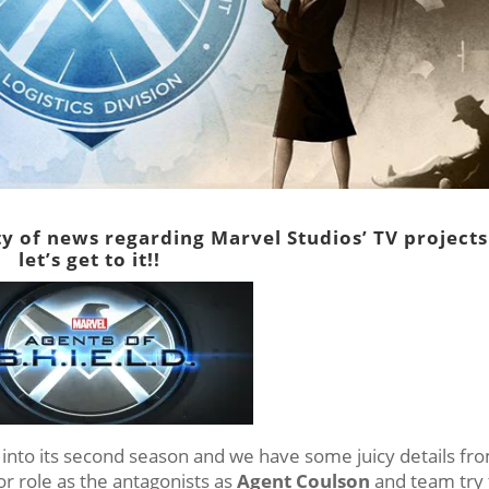
y of news regarding Marvel Studios’ TV projects
let’s get to it!!
into its second season and we have some juicy details fr
or role as the antagonists as
Agent Coulson
and team try 