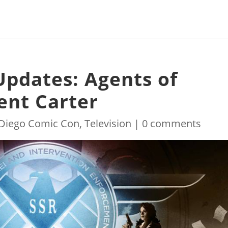
Updates: Agents of
gent Carter
Diego Comic Con
,
Television
|
0 comments