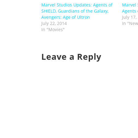
Marvel Studios Updates: Agents of
Marvel 
SHIELD, Guardians of the Galaxy,
Agents o
Avengers: Age of Ultron
July 17,
July 22, 2014
In "New
In "Movies"
Leave a Reply