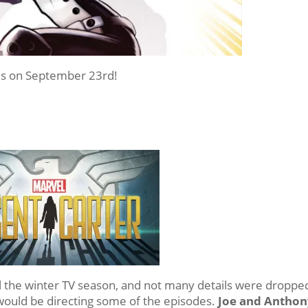
s on September 23rd!
l the winter TV season, and not many details were droppe
uld be directing some of the episodes.
Joe and Anthon