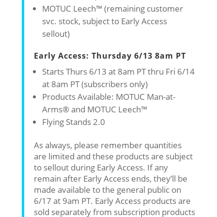
MOTUC Leech™ (remaining customer
svc. stock, subject to Early Access
sellout)
Early Access: Thursday 6/13 8am PT
Starts Thurs 6/13 at 8am PT thru Fri 6/14
at 8am PT (subscribers only)
Products Available: MOTUC Man-at-
Arms® and MOTUC Leech™
Flying Stands 2.0
As always, please remember quantities
are limited and these products are subject
to sellout during Early Access. If any
remain after Early Access ends, they’ll be
made available to the general public on
6/17 at 9am PT. Early Access products are
sold separately from subscription products