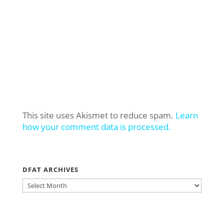
This site uses Akismet to reduce spam.
Learn
how your comment data is processed.
DFAT ARCHIVES
DFAT
ARCHIVES