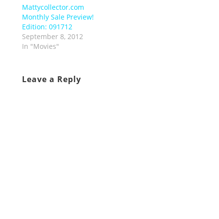
Mattycollector.com
Monthly Sale Preview!
Edition: 091712
September 8, 2012
In "Movies"
Leave a Reply