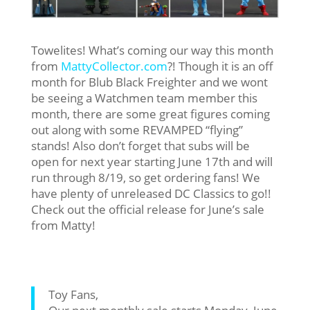
Towelites! What’s coming our way this month
from
MattyCollector.com
?! Though it is an off
month for Blub Black Freighter and we wont
be seeing a Watchmen team member this
month, there are some great figures coming
out along with some REVAMPED “flying”
stands! Also don’t forget that subs will be
open for next year starting June 17th and will
run through 8/19, so get ordering fans! We
have plenty of unreleased DC Classics to go!!
Check out the official release for June’s sale
from Matty!
Toy Fans,