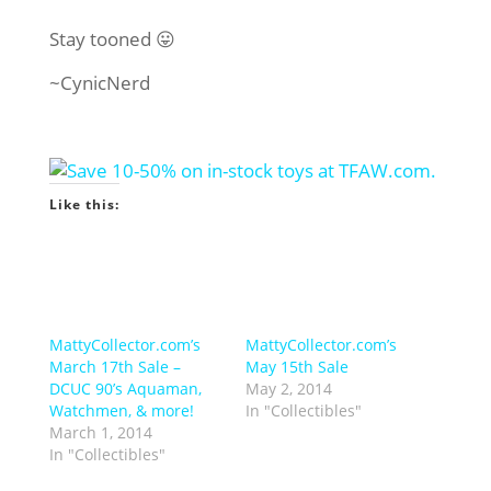
Stay tooned 😛
~CynicNerd
Like this:
MattyCollector.com’s
MattyCollector.com’s
March 17th Sale –
May 15th Sale
DCUC 90’s Aquaman,
May 2, 2014
Watchmen, & more!
In "Collectibles"
March 1, 2014
In "Collectibles"