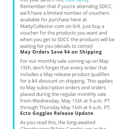
Remember that if you’re attending SDCC,
we’ll have a limited number of vouchers
available for purchase here at
MattyCollector.com on 6/4. Just buy a
voucher for the products you want and
when you get to SDCC the products will be
waiting for you (details to come)!
May Orders Save $4 on Shipping
For our monthly sale coming up on May
15th, don’t forget that every order that
includes a May release product qualifies
for a $4 discount on shipping. This applies
to May subscription orders
and
orders
placed during the regular monthly sale
from Wednesday, May 15th at 9 a.m. PT
through Thursday May 16th at 9 a.m. PT.
Ecto Goggles Release Update
As you read this, the long-awaited
Ghostbusters™ Ecto Goggles are in the