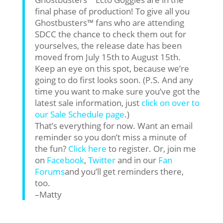
final phase of production! To give all you
Ghostbusters™ fans who are attending
SDCC the chance to check them out for
yourselves, the release date has been
moved from July 15th to August 15th.
Keep an eye on this spot, because we’re
going to do first looks soon.
(P.S. And any
time you want to make sure you’ve got the
latest sale information, just
click on over to
our Sale Schedule page
.)
That’s everything for now. Want an email
reminder so you don’t miss a minute of
the fun?
Click here
to register. Or, join me
on
Facebook
,
Twitter
and in our
Fan
Forums
and you’ll get reminders there,
too.
–Matty