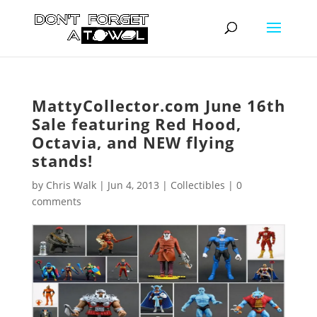
MattyCollector.com June 16th
Sale featuring Red Hood,
Octavia, and NEW flying
stands!
by
Chris Walk
|
Jun 4, 2013
|
Collectibles
|
0
comments