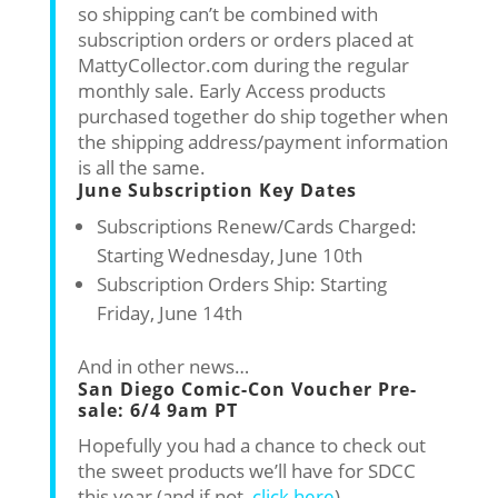
so shipping can’t be combined with
subscription orders or orders placed at
MattyCollector.com during the regular
monthly sale. Early Access products
purchased together do ship together when
the shipping address/payment information
is all the same.
June Subscription Key Dates
Subscriptions Renew/Cards Charged:
Starting Wednesday, June 10th
Subscription Orders Ship: Starting
Friday, June 14th
And in other news…
San Diego Comic-Con Voucher Pre-
sale: 6/4 9am PT
Hopefully you had a chance to check out
the sweet products we’ll have for SDCC
this year (and if not,
click here
).