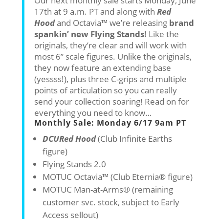
Our next monthly sale starts Monday, June
17th at 9 a.m. PT and along with
Red
Hood
and Octavia™ we’re releasing
brand
spankin’ new Flying Stands
! Like the
originals, they’re clear and will work with
most 6” scale figures. Unlike the originals,
they now feature an extending base
(yessss!), plus three C-grips and multiple
points of articulation so you can really
send your collection soaring! Read on for
everything you need to know…
Monthly Sale: Monday 6/17 9am PT
DCU
Red Hood
(Club Infinite Earths
figure)
Flying Stands 2.0
MOTUC Octavia™ (Club Eternia® figure)
MOTUC Man-at-Arms® (remaining
customer svc. stock, subject to Early
Access sellout)