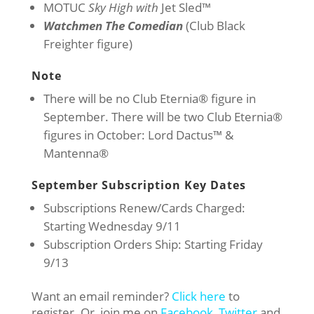
MOTUC
Sky High with
Jet Sled™
Watchmen The Comedian
(Club Black
Freighter figure)
Note
There will be no Club Eternia® figure in
September. There will be two Club Eternia®
figures in October: Lord Dactus™ &
Mantenna®
September Subscription Key Dates
Subscriptions Renew/Cards Charged:
Starting Wednesday 9/11
Subscription Orders Ship: Starting Friday
9/13
Want an email reminder?
Click here
to
register. Or, join me on
Facebook
,
Twitter
and