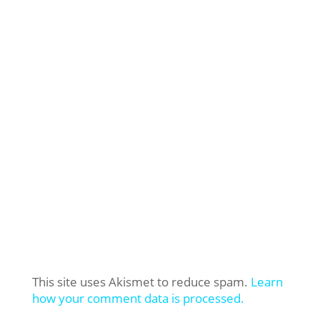
This site uses Akismet to reduce spam.
Learn
how your comment data is processed.