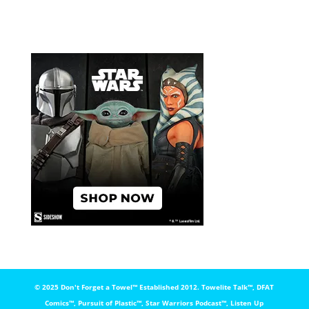
© 2025 Don't Forget a Towel™️ Established 2012. Towelite Talk™️, DFAT
Comics™️, Pursuit of Plastic™️, Star Warriors Podcast™️, Listen Up