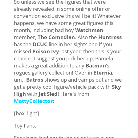
So unless we see the figures that were
already revealed in some online offer or
convention exclusive this will be it! Whatever
happens, we have some great figures this
month, including bad boy
Watchmen
member,
The Comedian
. Also the
Huntress
has the
DCUC
line in her sights and if you
missed
Poison Ivy
last year, then this is your
chance. I suggest you pick her up, Pamela
makes a great addition to any
Batman
‘s
rogues gallery collection! Over in
Eternia
,
um..
Batros
shows up and vamps out and we
get a pretty cool figure/vehicle pack with
Sky
High
with
Jet Sled
! Here’s from
MattyCollector
:
[box_light]
Toy Fans,
Fans have had her in their sights for a long,