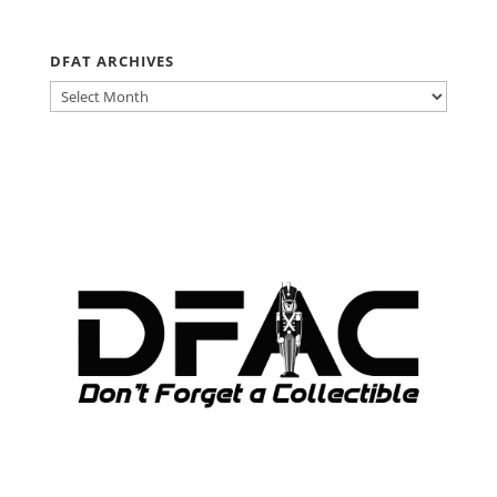
DFAT ARCHIVES
DFAT
ARCHIVES