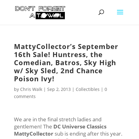
MattyCollector’s September
16th Sale! Huntress, the
Comedian, Batros, Sky High
w/ Sky Sled, 2nd Chance
Poison Ivy!
by
Chris Walk
|
Sep 2, 2013
|
Collectibles
|
0
comments
We are in the final stretch ladies and
gentlemen! The
DC Universe Classics
MattyCollector
sub is ending after this year.