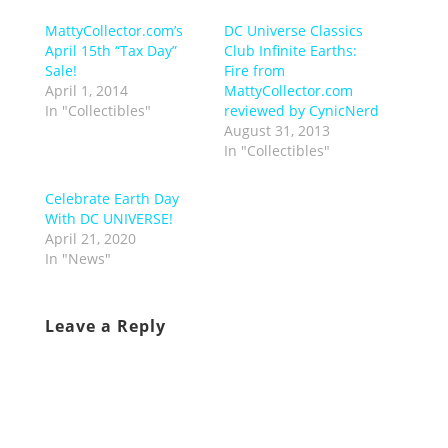
MattyCollector.com’s
DC Universe Classics
April 15th “Tax Day”
Club Infinite Earths:
Sale!
Fire from
April 1, 2014
MattyCollector.com
In "Collectibles"
reviewed by CynicNerd
August 31, 2013
In "Collectibles"
Celebrate Earth Day
With DC UNIVERSE!
April 21, 2020
In "News"
Leave a Reply