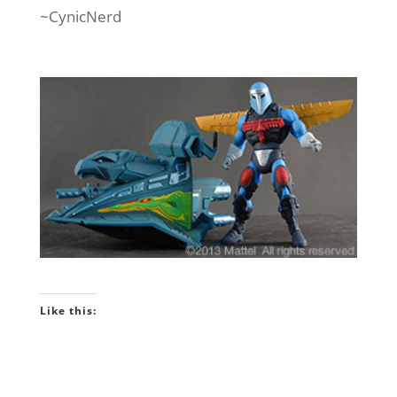
~CynicNerd
Like this: