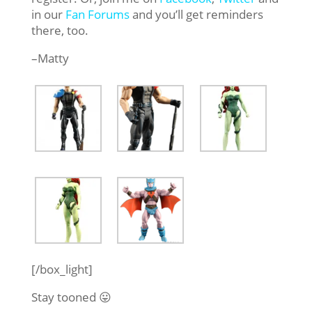
in our
Fan Forums
and you’ll get reminders
there, too.
–Matty
[/box_light]
Stay tooned 😛