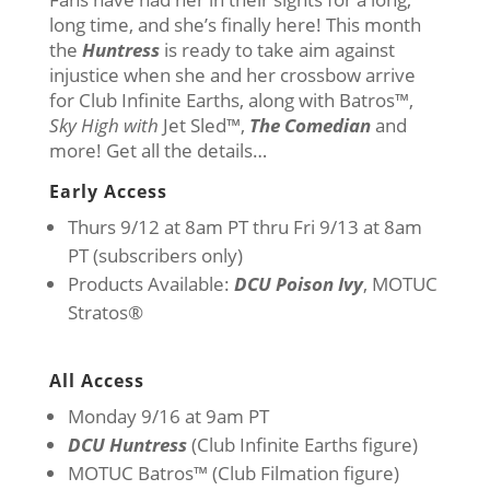
long time, and she’s finally here! This month
the
Huntress
is ready to take aim against
injustice when she and her crossbow arrive
for Club Infinite Earths, along with Batros™,
Sky High with
Jet Sled™,
The Comedian
and
more! Get all the details…
Early Access
Thurs 9/12 at 8am PT thru Fri 9/13 at 8am
PT (subscribers only)
Products Available:
DCU Poison Ivy
, MOTUC
Stratos®
All Access
Monday 9/16 at 9am PT
DCU Huntress
(Club Infinite Earths figure)
MOTUC Batros™ (Club Filmation figure)