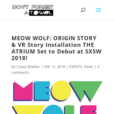
MEOW WOLF: ORIGIN STORY
& VR Story Installation THE
ATRIUM Set to Debut at SXSW
2018!
by
Casey Bowker
|
Feb 12, 2018
|
EVENTS
,
News
|
0
comments