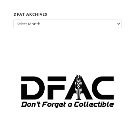
DFAT ARCHIVES
DFAT
ARCHIVES