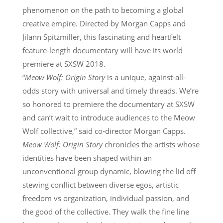
phenomenon on the path to becoming a global
creative empire. Directed by Morgan Capps and
Jilann Spitzmiller, this fascinating and heartfelt
feature-length documentary will have its world
premiere at SXSW 2018.
“
Meow Wolf: Origin Story
is a unique, against-all-
odds story with universal and timely threads. We’re
so honored to premiere the documentary at SXSW
and can’t wait to introduce audiences to the Meow
Wolf collective,” said co-director Morgan Capps.
Meow Wolf: Origin Story
chronicles the artists whose
identities have been shaped within an
unconventional group dynamic, blowing the lid off
stewing conflict between diverse egos, artistic
freedom vs organization, individual passion, and
the good of the collective. They walk the fine line