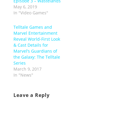
Episode 3 – Wastelands
May 6, 2019
In "Video Games"
Telltale Games and
Marvel Entertainment
Reveal World-First Look
& Cast Details for
Marvel’s Guardians of
the Galaxy: The Telltale
Series
March 9, 2017
In "News"
Leave a Reply