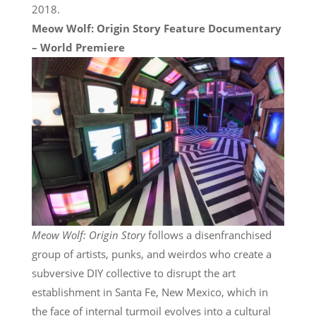
2018.
Meow Wolf: Origin Story Feature Documentary
– World Premiere
Meow Wolf: Origin Story
follows a disenfranchised
group of artists, punks, and weirdos who create a
subversive DIY collective to disrupt the art
establishment in Santa Fe, New Mexico, which in
the face of internal turmoil evolves into a cultural