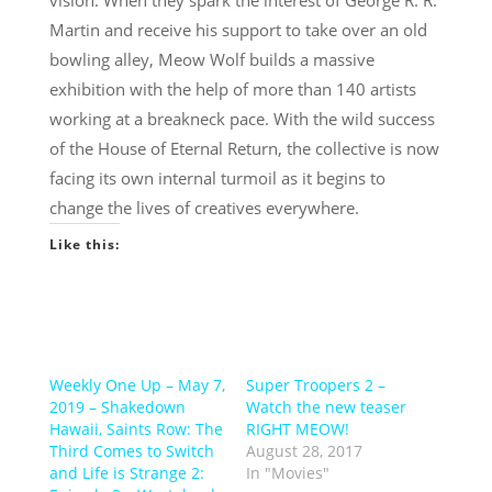
vision. When they spark the interest of George R. R.
Martin and receive his support to take over an old
bowling alley, Meow Wolf builds a massive
exhibition with the help of more than 140 artists
working at a breakneck pace. With the wild success
of the House of Eternal Return, the collective is now
facing its own internal turmoil as it begins to
change the lives of creatives everywhere.
Like this:
Weekly One Up – May 7,
Super Troopers 2 –
2019 – Shakedown
Watch the new teaser
Hawaii, Saints Row: The
RIGHT MEOW!
Third Comes to Switch
August 28, 2017
and Life is Strange 2:
In "Movies"