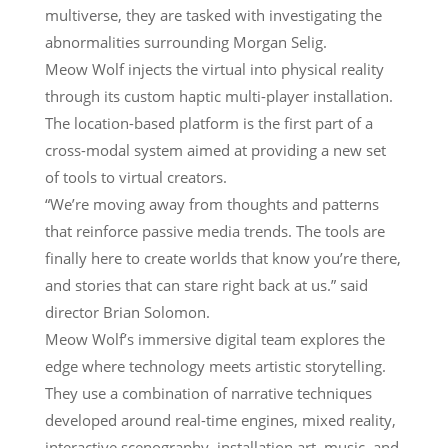
multiverse, they are tasked with investigating the
abnormalities surrounding Morgan Selig.
Meow Wolf injects the virtual into physical reality
through its custom haptic multi-player installation.
The location-based platform is the first part of a
cross-modal system aimed at providing a new set
of tools to virtual creators.
“We’re moving away from thoughts and patterns
that reinforce passive media trends. The tools are
finally here to create worlds that know you’re there,
and stories that can stare right back at us.” said
director Brian Solomon.
Meow Wolf’s immersive digital team explores the
edge where technology meets artistic storytelling.
They use a combination of narrative techniques
developed around real-time engines, mixed reality,
interactive scenography, installation art, music, and