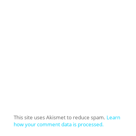
This site uses Akismet to reduce spam.
Learn
how your comment data is processed.