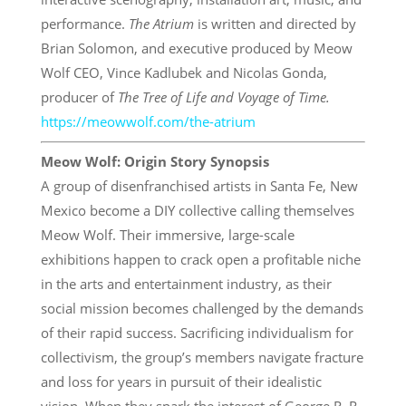
performance.
The Atrium
is written and directed by
Brian Solomon, and executive produced by Meow
Wolf CEO, Vince Kadlubek and Nicolas Gonda,
producer of
The Tree of Life and Voyage of Time.
https://meowwolf.com/the-
atrium
Meow Wolf: Origin Story Synopsis
A group of disenfranchised artists in Santa Fe, New
Mexico become a DIY collective calling themselves
Meow Wolf. Their immersive, large-scale
exhibitions happen to crack open a profitable niche
in the arts and entertainment industry, as their
social mission becomes challenged by the demands
of their rapid success. Sacrificing individualism for
collectivism, the group’s members navigate fracture
and loss for years in pursuit of their idealistic