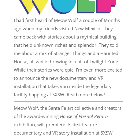
I had first heard of Meow Wolf a couple of Months
ago when my friends visited New Mexico. They
came back with stories about a mythical building
that held unknown riches and splendor. They told
me about a mix of Stranger Things and a Haunted
House, all while throwing in a bit of Twilight Zone.
While their stories were epic, I’m even more excited
to announce the new documentary and VR
installation that takes you inside the legendary
facility happing at SXSW. Read more below!
Meow Wolf, the Santa Fe art collective and creators
of the award-winning
House of Eternal Return
exhibition, will premiere its first feature
documentary and VR story installation at SXSW