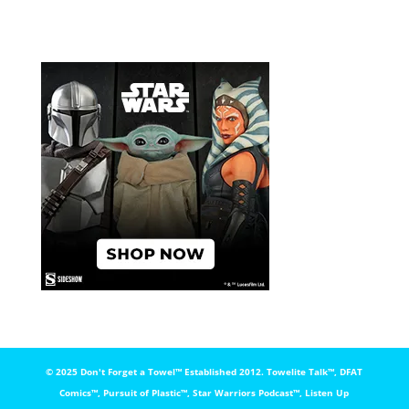
© 2025 Don't Forget a Towel™️ Established 2012. Towelite Talk™️, DFAT
Comics™️, Pursuit of Plastic™️, Star Warriors Podcast™️, Listen Up