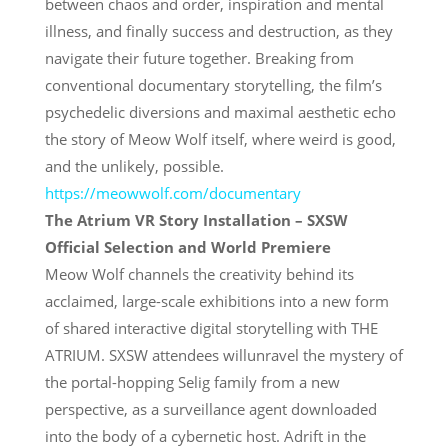
between chaos and order, inspiration and mental
illness, and finally success and destruction, as they
navigate their future together. Breaking from
conventional documentary storytelling, the film’s
psychedelic diversions and maximal aesthetic echo
the story of Meow Wolf itself, where weird is good,
and the unlikely, possible.
https://meowwolf.com/
documentary
The Atrium VR Story Installation – SXSW
Official Selection and World Premiere
Meow Wolf channels the creativity behind its
acclaimed, large-scale exhibitions into a new form
of shared interactive digital storytelling with THE
ATRIUM. SXSW attendees willunravel the mystery of
the portal-hopping Selig family from a new
perspective, as a surveillance agent downloaded
into the body of a cybernetic host. Adrift in the