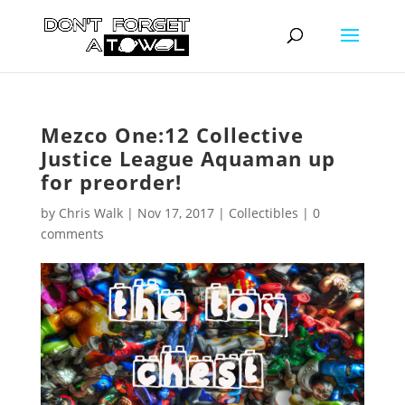
Mezco One:12 Collective
Justice League Aquaman up
for preorder!
by
Chris Walk
|
Nov 17, 2017
|
Collectibles
|
0
comments