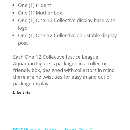
One (1) trident
One (1) Mother box
One (1) One:12 Collective display base with
logo
One (1) One:12 Collective adjustable display
post
Each One:12 Collective Justice League
Aquaman Figure is packaged in a collector
friendly box, designed with collectors in mind
there are no twist ties for easy in and out of
package display.
Like this:
DFAT Unboxing: Mezco
Mezco One:12