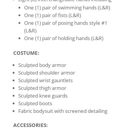
One (1) pair of swimming hands (L&R)
One (1) pair of fists (L&R)
One (1) pair of posing hands style #1
(L&R)
One (1) pair of holding hands (L&R)
COSTUME:
Sculpted body armor
Sculpted shoulder armor
Sculpted wrist gauntlets
Sculpted thigh armor
Sculpted knee guards
Sculpted boots
Fabric bodysuit with screened detailing
ACCESSORIES: