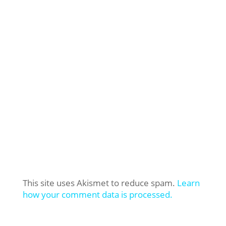
This site uses Akismet to reduce spam.
Learn
how your comment data is processed.