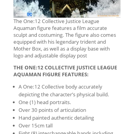
The One:12 Collective Justice League
Aquaman figure features a film accurate
sculpt and costuming. The figure also comes
equipped with his legendary trident and
Mother Box, as well as a display base with
logo and adjustable display post
THE ONE:12 COLLECTIVE JUSTICE LEAGUE
AQUAMAN FIGURE FEATURES:
A One:12 Collective body accurately
depicting the character’s physical build.
One (1) head portraits.
Over 30 points of articulation
Hand painted authentic detailing
Over 15cm tall
Eight (8) interchangeable hands including