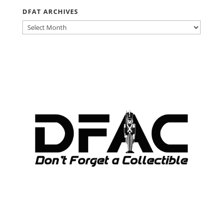
DFAT ARCHIVES
DFAT
ARCHIVES