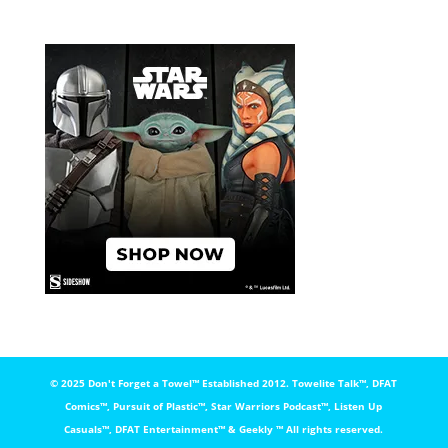
© 2025 Don't Forget a Towel™️ Established 2012. Towelite Talk™️, DFAT
Comics™️, Pursuit of Plastic™️, Star Warriors Podcast™️, Listen Up
Casuals™️, DFAT Entertainment™️ & Geekly ™️ All rights reserved.