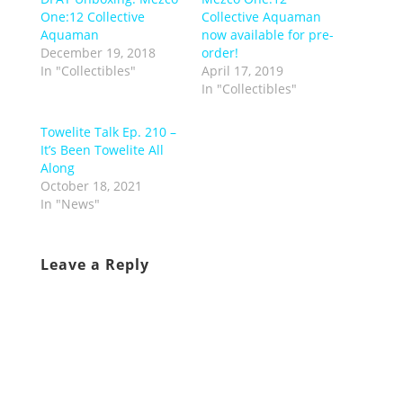
One:12 Collective
Collective Aquaman
Aquaman
now available for pre-
December 19, 2018
order!
In "Collectibles"
April 17, 2019
In "Collectibles"
Towelite Talk Ep. 210 –
It’s Been Towelite All
Along
October 18, 2021
In "News"
Leave a Reply