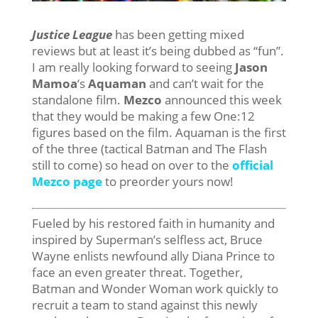
Justice League
has been getting mixed
reviews but at least it’s being dubbed as “fun”.
I am really looking forward to seeing
Jason
Mamoa
‘s
Aquaman
and can’t wait for the
standalone film.
Mezco
announced this week
that they would be making a few One:12
figures based on the film. Aquaman is the first
of the three (tactical Batman and The Flash
still to come) so head on over to the
official
Mezco page
to preorder yours now!
Fueled by his restored faith in humanity and
inspired by Superman’s selfless act, Bruce
Wayne enlists newfound ally Diana Prince to
face an even greater threat. Together,
Batman and Wonder Woman work quickly to
recruit a team to stand against this newly