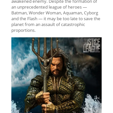
awakened enemy. Despite the formation of
an unprecedented league of heroes —
Batman, Wonder Woman, Aquaman, Cyborg
and the Flash — it may be too late to save the
planet from an assault of catastrophic
proportions.